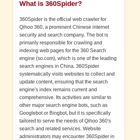
What is 360Spider?
360Spider is the official web crawler for
Qihoo 360, a prominent Chinese internet
security and search company. The bot is
primarily responsible for crawling and
indexing web pages for the 360 Search
engine (so.com), which is one of the leading
search engines in China. 360Spider
systematically visits websites to collect and
update content, ensuring that the search
engine's index remains current and
comprehensive. Its activities are similar to
other major search engine bots, such as
Googlebot or Bingbot, but it is specifically
tailored to serve the needs of Qihoo 360's
search and related services. Website
administrators may encounter 360Spider in