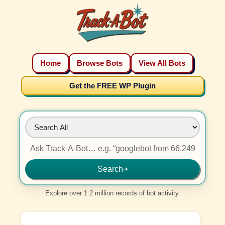
Home
Browse Bots
View All Bots
Get the FREE WP Plugin
Search
➜
Explore over 1.2 million records of bot activity.