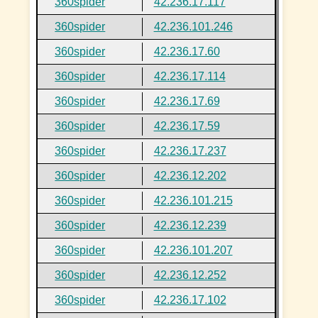
360spider
42.236.17.117
360spider
42.236.101.246
360spider
42.236.17.60
360spider
42.236.17.114
360spider
42.236.17.69
360spider
42.236.17.59
360spider
42.236.17.237
360spider
42.236.12.202
360spider
42.236.101.215
360spider
42.236.12.239
360spider
42.236.101.207
360spider
42.236.12.252
360spider
42.236.17.102