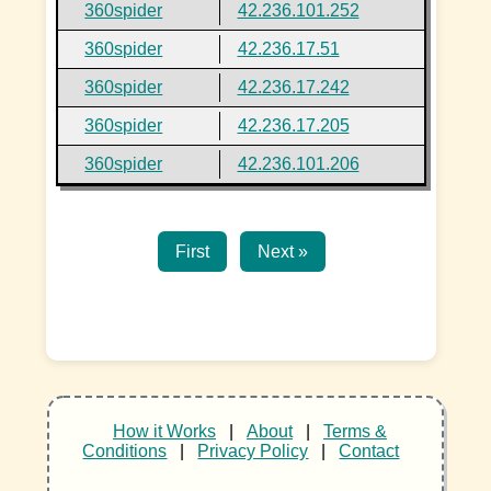
360spider
42.236.101.252
360spider
42.236.17.51
360spider
42.236.17.242
360spider
42.236.17.205
360spider
42.236.101.206
First
Next »
How it Works
|
About
|
Terms &
Conditions
|
Privacy Policy
|
Contact