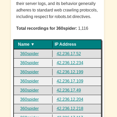
their server logs, and its behavior generally
adheres to standard web crawling protocols,
including respect for robots.txt directives.
Total recordings for 360spider:
1,116
Name ▼
IP Address
360spider
42.236.17.52
360spider
42.236.12.234
360spider
42.236.12.199
360spider
42.236.17.109
360spider
42.236.17.49
360spider
42.236.12.204
360spider
42.236.12.218