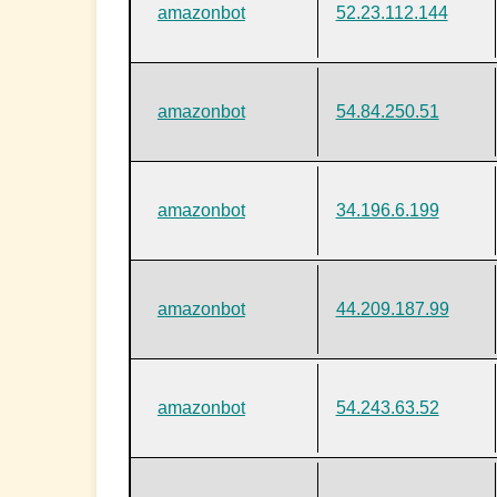
amazonbot
52.23.112.144
amazonbot
54.84.250.51
amazonbot
34.196.6.199
amazonbot
44.209.187.99
amazonbot
54.243.63.52