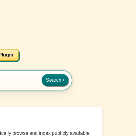
Plugin
Search
➜
cally browse and index publicly available