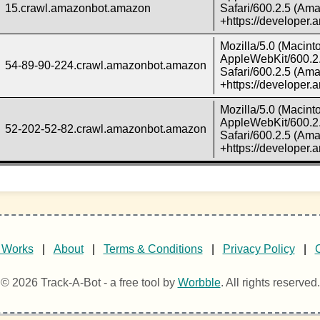
15.crawl.amazonbot.amazon
Safari/600.2.5 (Ama
+https://developer
Mozilla/5.0 (Macint
AppleWebKit/600.2.
54-89-90-224.crawl.amazonbot.amazon
Safari/600.2.5 (Ama
+https://developer
Mozilla/5.0 (Macint
AppleWebKit/600.2.
52-202-52-82.crawl.amazonbot.amazon
Safari/600.2.5 (Ama
+https://developer
 Works
|
About
|
Terms & Conditions
|
Privacy Policy
|
© 2026 Track-A-Bot - a free tool by
Worbble
. All rights reserved.