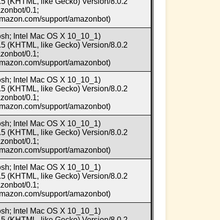
5 (KHTML, like Gecko) Version/8.0.2
zonbot/0.1;
.amazon.com/support/amazonbot)
osh; Intel Mac OS X 10_10_1)
5 (KHTML, like Gecko) Version/8.0.2
zonbot/0.1;
.amazon.com/support/amazonbot)
osh; Intel Mac OS X 10_10_1)
5 (KHTML, like Gecko) Version/8.0.2
zonbot/0.1;
.amazon.com/support/amazonbot)
osh; Intel Mac OS X 10_10_1)
5 (KHTML, like Gecko) Version/8.0.2
zonbot/0.1;
.amazon.com/support/amazonbot)
osh; Intel Mac OS X 10_10_1)
5 (KHTML, like Gecko) Version/8.0.2
zonbot/0.1;
.amazon.com/support/amazonbot)
osh; Intel Mac OS X 10_10_1)
5 (KHTML, like Gecko) Version/8.0.2