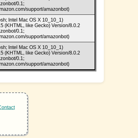
zonbot/0.1;
.amazon.com/support/amazonbot)
osh; Intel Mac OS X 10_10_1)
5 (KHTML, like Gecko) Version/8.0.2
zonbot/0.1;
.amazon.com/support/amazonbot)
osh; Intel Mac OS X 10_10_1)
5 (KHTML, like Gecko) Version/8.0.2
zonbot/0.1;
.amazon.com/support/amazonbot)
Contact