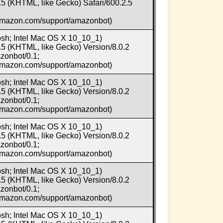
5 (KHTML, like Gecko) Safari/600.2.5
.amazon.com/support/amazonbot)
osh; Intel Mac OS X 10_10_1)
5 (KHTML, like Gecko) Version/8.0.2
zonbot/0.1;
.amazon.com/support/amazonbot)
osh; Intel Mac OS X 10_10_1)
5 (KHTML, like Gecko) Version/8.0.2
zonbot/0.1;
.amazon.com/support/amazonbot)
osh; Intel Mac OS X 10_10_1)
5 (KHTML, like Gecko) Version/8.0.2
zonbot/0.1;
.amazon.com/support/amazonbot)
osh; Intel Mac OS X 10_10_1)
5 (KHTML, like Gecko) Version/8.0.2
zonbot/0.1;
.amazon.com/support/amazonbot)
osh; Intel Mac OS X 10_10_1)