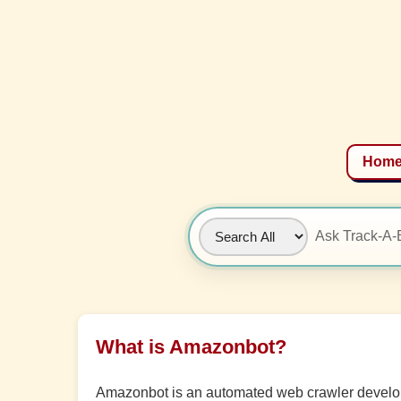
Hom
What is Amazonbot?
Amazonbot is an automated web crawler develope