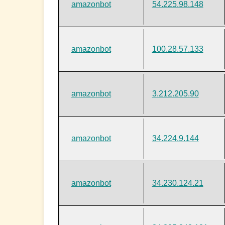
amazonbot
54.225.98.148
amazonbot
100.28.57.133
amazonbot
3.212.205.90
amazonbot
34.224.9.144
amazonbot
34.230.124.21