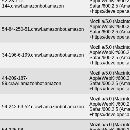
52-23-112-
AppleWebKit/600.2.
144.crawl.amazonbot.amazon
Safari/600.2.5 (Ama
+https://developer
Mozilla/5.0 (Macint
AppleWebKit/600.2.
54-84-250-51.crawl.amazonbot.amazon
Safari/600.2.5 (Ama
+https://developer
Mozilla/5.0 (Macint
AppleWebKit/600.2.
34-196-6-199.crawl.amazonbot.amazon
Safari/600.2.5 (Ama
+https://developer
Mozilla/5.0 (Macint
44-209-187-
AppleWebKit/600.2.
99.crawl.amazonbot.amazon
Safari/600.2.5 (Ama
+https://developer
Mozilla/5.0 (Macint
AppleWebKit/600.2.
54-243-63-52.crawl.amazonbot.amazon
Safari/600.2.5 (Ama
+https://developer
Mozilla/5.0 (Macint
54-225-98-
AppleWebKit/600.2.