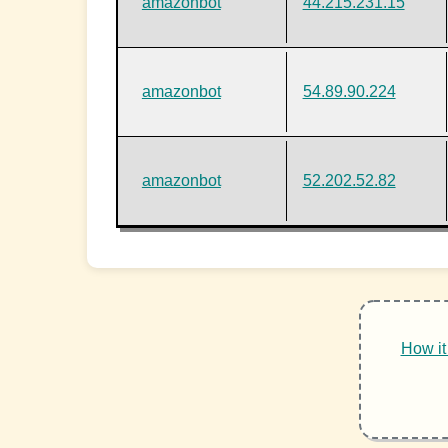
amazonbot
44.215.231.15
amazonbot
54.89.90.224
amazonbot
52.202.52.82
How it