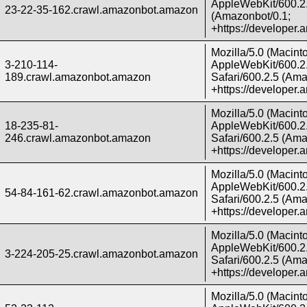
AppleWebKit/600.2.
23-22-35-162.crawl.amazonbot.amazon
(Amazonbot/0.1;
+https://developer
Mozilla/5.0 (Macint
3-210-114-
AppleWebKit/600.2.
189.crawl.amazonbot.amazon
Safari/600.2.5 (Ama
+https://developer
Mozilla/5.0 (Macint
18-235-81-
AppleWebKit/600.2.
246.crawl.amazonbot.amazon
Safari/600.2.5 (Ama
+https://developer
Mozilla/5.0 (Macint
AppleWebKit/600.2.
54-84-161-62.crawl.amazonbot.amazon
Safari/600.2.5 (Ama
+https://developer
Mozilla/5.0 (Macint
AppleWebKit/600.2.
3-224-205-25.crawl.amazonbot.amazon
Safari/600.2.5 (Ama
+https://developer
Mozilla/5.0 (Macint