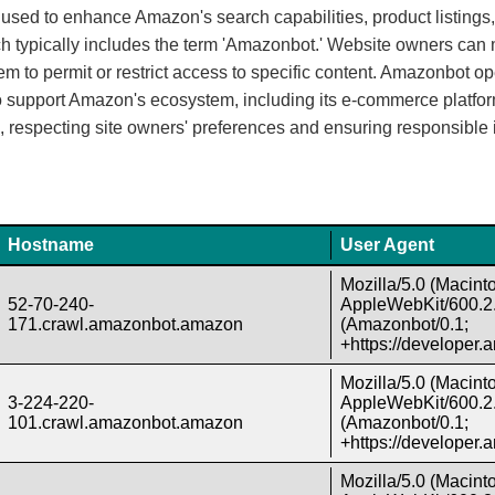
sed to enhance Amazon's search capabilities, product listings
 which typically includes the term 'Amazonbot.' Website owners c
them to permit or restrict access to specific content. Amazonbot o
to support Amazon's ecosystem, including its e-commerce platfo
, respecting site owners' preferences and ensuring responsible 
Hostname
User Agent
Mozilla/5.0 (Macint
52-70-240-
AppleWebKit/600.2.
171.crawl.amazonbot.amazon
(Amazonbot/0.1;
+https://developer
Mozilla/5.0 (Macint
3-224-220-
AppleWebKit/600.2.
101.crawl.amazonbot.amazon
(Amazonbot/0.1;
+https://developer
Mozilla/5.0 (Macint