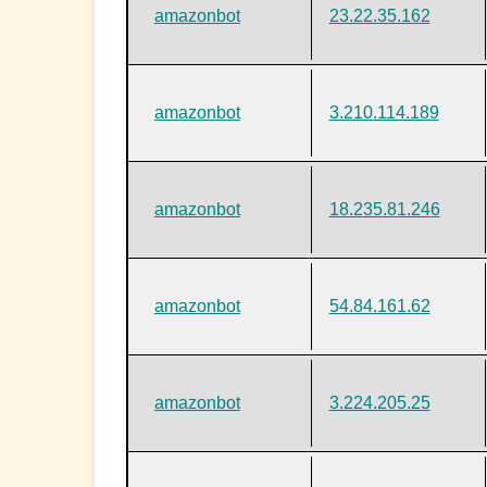
amazonbot
23.22.35.162
amazonbot
3.210.114.189
amazonbot
18.235.81.246
amazonbot
54.84.161.62
amazonbot
3.224.205.25