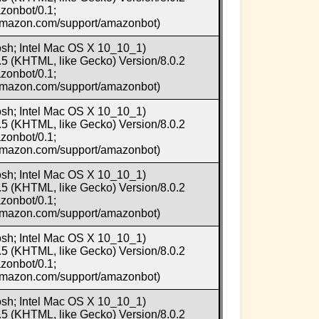
zonbot/0.1;
.amazon.com/support/amazonbot)
osh; Intel Mac OS X 10_10_1)
5 (KHTML, like Gecko) Version/8.0.2
zonbot/0.1;
.amazon.com/support/amazonbot)
osh; Intel Mac OS X 10_10_1)
5 (KHTML, like Gecko) Version/8.0.2
zonbot/0.1;
.amazon.com/support/amazonbot)
osh; Intel Mac OS X 10_10_1)
5 (KHTML, like Gecko) Version/8.0.2
zonbot/0.1;
.amazon.com/support/amazonbot)
osh; Intel Mac OS X 10_10_1)
5 (KHTML, like Gecko) Version/8.0.2
zonbot/0.1;
.amazon.com/support/amazonbot)
osh; Intel Mac OS X 10_10_1)
5 (KHTML, like Gecko) Version/8.0.2