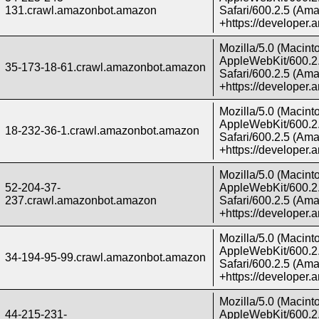
131.crawl.amazonbot.amazon
Safari/600.2.5 (Ama
+https://developer
Mozilla/5.0 (Macint
AppleWebKit/600.2.
35-173-18-61.crawl.amazonbot.amazon
Safari/600.2.5 (Ama
+https://developer
Mozilla/5.0 (Macint
AppleWebKit/600.2.
18-232-36-1.crawl.amazonbot.amazon
Safari/600.2.5 (Ama
+https://developer
Mozilla/5.0 (Macint
52-204-37-
AppleWebKit/600.2.
237.crawl.amazonbot.amazon
Safari/600.2.5 (Ama
+https://developer
Mozilla/5.0 (Macint
AppleWebKit/600.2.
34-194-95-99.crawl.amazonbot.amazon
Safari/600.2.5 (Ama
+https://developer
Mozilla/5.0 (Macint
44-215-231-
AppleWebKit/600.2.