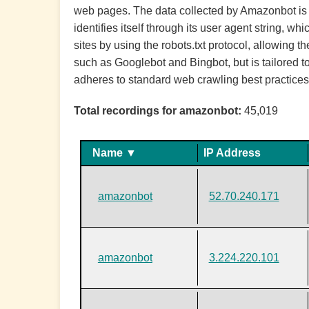
web pages. The data collected by Amazonbot is u
identifies itself through its user agent string,
sites by using the robots.txt protocol, allowing 
such as Googlebot and Bingbot, but is tailored 
adheres to standard web crawling best practices
Total recordings for amazonbot:
45,019
Name ▼
IP Address
amazonbot
52.70.240.171
amazonbot
3.224.220.101