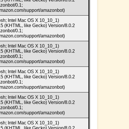
zonbot/0.1;
.amazon.com/support/amazonbot)
osh; Intel Mac OS X 10_10_1)
5 (KHTML, like Gecko) Version/8.0.2
zonbot/0.1;
.amazon.com/support/amazonbot)
osh; Intel Mac OS X 10_10_1)
5 (KHTML, like Gecko) Version/8.0.2
zonbot/0.1;
.amazon.com/support/amazonbot)
osh; Intel Mac OS X 10_10_1)
5 (KHTML, like Gecko) Version/8.0.2
zonbot/0.1;
.amazon.com/support/amazonbot)
osh; Intel Mac OS X 10_10_1)
5 (KHTML, like Gecko) Version/8.0.2
zonbot/0.1;
.amazon.com/support/amazonbot)
osh; Intel Mac OS X 10_10_1)
5 (KHTML, like Gecko) Version/8.0.2