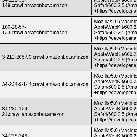
148.crawl.amazonbot.amazon
Safari/600.2.5 (Ama
+https://developer
Mozilla/5.0 (Macint
100-28-57-
AppleWebKit/600.2.
133.crawl.amazonbot.amazon
Safari/600.2.5 (Ama
+https://developer
Mozilla/5.0 (Macint
AppleWebKit/600.2.
3-212-205-90.crawl.amazonbot.amazon
Safari/600.2.5 (Ama
+https://developer
Mozilla/5.0 (Macint
AppleWebKit/600.2.
34-224-9-144.crawl.amazonbot.amazon
Safari/600.2.5 (Ama
+https://developer
Mozilla/5.0 (Macint
34-230-124-
AppleWebKit/600.2.
21.crawl.amazonbot.amazon
Safari/600.2.5 (Ama
+https://developer
Mozilla/5.0 (Macint
34-225-243-
AppleWebKit/600.2.