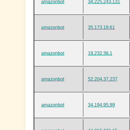
amazonbot
34.225.243.131
amazonbot
35.173.18.61
amazonbot
18.232.36.1
amazonbot
52.204.37.237
amazonbot
34.194.95.99