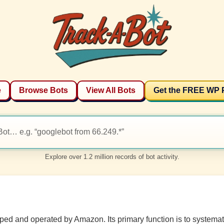
e
Browse Bots
View All Bots
Get the FREE WP 
Explore over 1.2 million records of bot activity.
d and operated by Amazon. Its primary function is to systemati