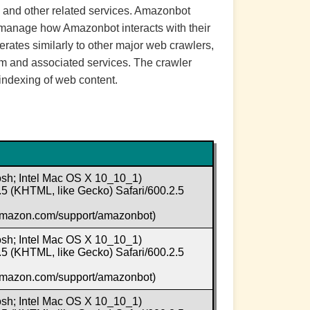
, and other related services. Amazonbot
an manage how Amazonbot interacts with their
perates similarly to other major web crawlers,
rm and associated services. The crawler
indexing of web content.
osh; Intel Mac OS X 10_10_1)
5 (KHTML, like Gecko) Safari/600.2.5
.amazon.com/support/amazonbot)
osh; Intel Mac OS X 10_10_1)
5 (KHTML, like Gecko) Safari/600.2.5
.amazon.com/support/amazonbot)
osh; Intel Mac OS X 10_10_1)