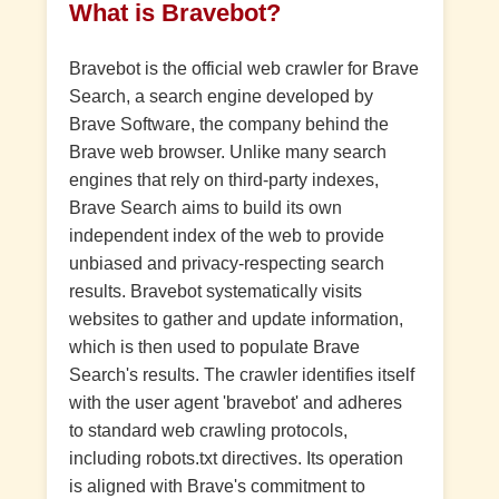
What is Bravebot?
Bravebot is the official web crawler for Brave
Search, a search engine developed by
Brave Software, the company behind the
Brave web browser. Unlike many search
engines that rely on third-party indexes,
Brave Search aims to build its own
independent index of the web to provide
unbiased and privacy-respecting search
results. Bravebot systematically visits
websites to gather and update information,
which is then used to populate Brave
Search's results. The crawler identifies itself
with the user agent 'bravebot' and adheres
to standard web crawling protocols,
including robots.txt directives. Its operation
is aligned with Brave's commitment to