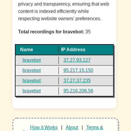
privacy and transparency, ensuring that web
content is indexed efficiently while
respecting website owners' preferences.
Total recordings for bravebot:
35
Name
IP Address
bravebot
37.27.93.127
bravebot
95.217.15.150
bravebot
37.27.37.235
bravebot
95.216.206.56
How it Works
|
About
|
Terms &