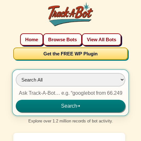
Home
Browse Bots
View All Bots
Get the FREE WP Plugin
Search
➜
Explore over 1.2 million records of bot activity.