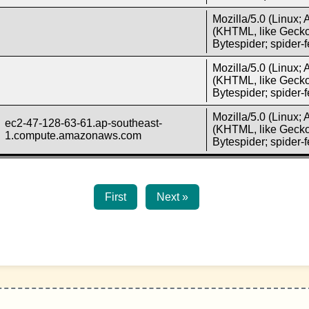
Mozilla/5.0 (Linux;
(KHTML, like Gecko)
Bytespider; spider
Mozilla/5.0 (Linux;
(KHTML, like Gecko)
Bytespider; spider
Mozilla/5.0 (Linux;
ec2-47-128-63-61.ap-southeast-
(KHTML, like Gecko)
1.compute.amazonaws.com
Bytespider; spider
First
Next »