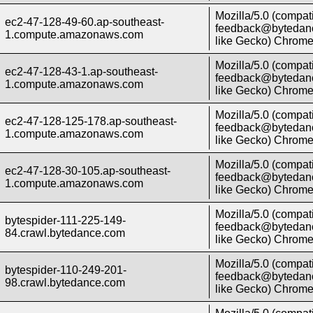
Mozilla/5.0 (compati
ec2-47-128-49-60.ap-southeast-
feedback@bytedanc
1.compute.amazonaws.com
like Gecko) Chrome/
Mozilla/5.0 (compati
ec2-47-128-43-1.ap-southeast-
feedback@bytedanc
1.compute.amazonaws.com
like Gecko) Chrome/
Mozilla/5.0 (compati
ec2-47-128-125-178.ap-southeast-
feedback@bytedanc
1.compute.amazonaws.com
like Gecko) Chrome/
Mozilla/5.0 (compati
ec2-47-128-30-105.ap-southeast-
feedback@bytedanc
1.compute.amazonaws.com
like Gecko) Chrome/
Mozilla/5.0 (compati
bytespider-111-225-149-
feedback@bytedanc
84.crawl.bytedance.com
like Gecko) Chrome/
Mozilla/5.0 (compati
bytespider-110-249-201-
feedback@bytedanc
98.crawl.bytedance.com
like Gecko) Chrome/