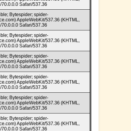
70.0.0.0 Safari/537.36
ble; Bytespider; spider-
e.com) AppleWebKit/537.36 (KHTML,
70.0.0.0 Safari/537.36
ble; Bytespider; spider-
e.com) AppleWebKit/537.36 (KHTML,
70.0.0.0 Safari/537.36
ble; Bytespider; spider-
e.com) AppleWebKit/537.36 (KHTML,
70.0.0.0 Safari/537.36
ble; Bytespider; spider-
e.com) AppleWebKit/537.36 (KHTML,
70.0.0.0 Safari/537.36
ble; Bytespider; spider-
e.com) AppleWebKit/537.36 (KHTML,
70.0.0.0 Safari/537.36
ble; Bytespider; spider-
e.com) AppleWebKit/537.36 (KHTML,
70.0.0.0 Safari/537.36