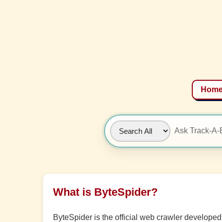
Hom
What is ByteSpider?
ByteSpider is the official web crawler develop