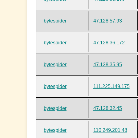
bytespider
47.128.57.93
bytespider
47.128.36.172
bytespider
47.128.35.95
bytespider
111.225.149.175
bytespider
47.128.32.45
bytespider
110.249.201.48