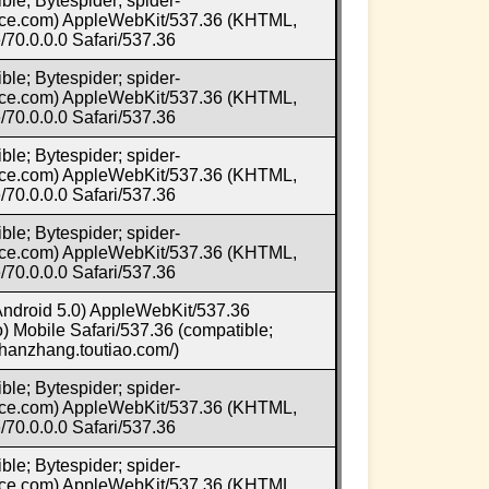
ble; Bytespider; spider-
e.com) AppleWebKit/537.36 (KHTML,
70.0.0.0 Safari/537.36
ble; Bytespider; spider-
e.com) AppleWebKit/537.36 (KHTML,
70.0.0.0 Safari/537.36
ble; Bytespider; spider-
e.com) AppleWebKit/537.36 (KHTML,
70.0.0.0 Safari/537.36
ble; Bytespider; spider-
e.com) AppleWebKit/537.36 (KHTML,
70.0.0.0 Safari/537.36
 Android 5.0) AppleWebKit/537.36
 Mobile Safari/537.36 (compatible;
/zhanzhang.toutiao.com/)
ble; Bytespider; spider-
e.com) AppleWebKit/537.36 (KHTML,
70.0.0.0 Safari/537.36
ble; Bytespider; spider-
e.com) AppleWebKit/537.36 (KHTML,