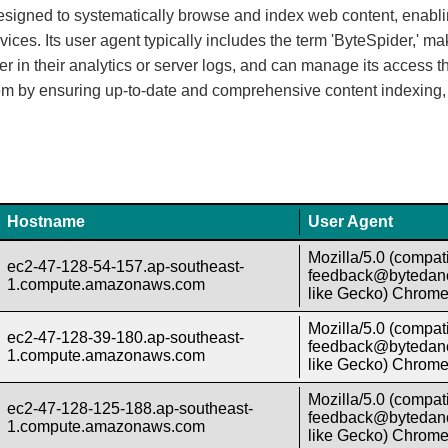
designed to systematically browse and index web content, enabli
s. Its user agent typically includes the term 'ByteSpider,' maki
in their analytics or server logs, and can manage its access th
em by ensuring up-to-date and comprehensive content indexing, 
Hostname
User Agent
Mozilla/5.0 (compati
ec2-47-128-54-157.ap-southeast-
feedback@bytedanc
1.compute.amazonaws.com
like Gecko) Chrome/
Mozilla/5.0 (compati
ec2-47-128-39-180.ap-southeast-
feedback@bytedanc
1.compute.amazonaws.com
like Gecko) Chrome/
Mozilla/5.0 (compati
ec2-47-128-125-188.ap-southeast-
feedback@bytedanc
1.compute.amazonaws.com
like Gecko) Chrome/