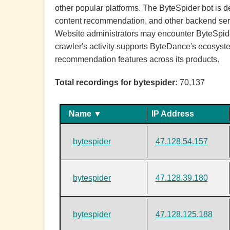
other popular platforms. The ByteSpider bot is 
content recommendation, and other backend service
Website administrators may encounter ByteSpider 
crawler's activity supports ByteDance's ecosyst
recommendation features across its products.
Total recordings for bytespider:
70,137
Name ▼
IP Address
bytespider
47.128.54.157
bytespider
47.128.39.180
bytespider
47.128.125.188