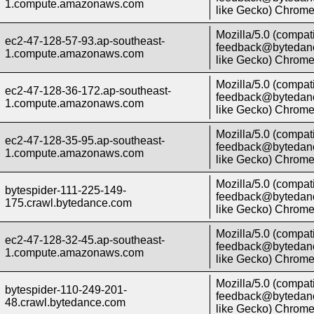
1.compute.amazonaws.com
like Gecko) Chrome/
Mozilla/5.0 (compati
ec2-47-128-57-93.ap-southeast-
feedback@bytedanc
1.compute.amazonaws.com
like Gecko) Chrome/
Mozilla/5.0 (compati
ec2-47-128-36-172.ap-southeast-
feedback@bytedanc
1.compute.amazonaws.com
like Gecko) Chrome/
Mozilla/5.0 (compati
ec2-47-128-35-95.ap-southeast-
feedback@bytedanc
1.compute.amazonaws.com
like Gecko) Chrome/
Mozilla/5.0 (compati
bytespider-111-225-149-
feedback@bytedanc
175.crawl.bytedance.com
like Gecko) Chrome/
Mozilla/5.0 (compati
ec2-47-128-32-45.ap-southeast-
feedback@bytedanc
1.compute.amazonaws.com
like Gecko) Chrome/
Mozilla/5.0 (compati
bytespider-110-249-201-
feedback@bytedanc
48.crawl.bytedance.com
like Gecko) Chrome/