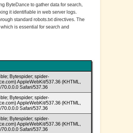
ng ByteDance to gather data for search,
ng it identifiable in web server logs.
rough standard robots.txt directives. The
which is essential for search and
ble; Bytespider; spider-
e.com) AppleWebKit/537.36 (KHTML,
70.0.0.0 Safari/537.36
ble; Bytespider; spider-
e.com) AppleWebKit/537.36 (KHTML,
70.0.0.0 Safari/537.36
ble; Bytespider; spider-
e.com) AppleWebKit/537.36 (KHTML,
70.0.0.0 Safari/537.36