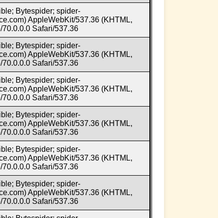
ble; Bytespider; spider-
e.com) AppleWebKit/537.36 (KHTML,
70.0.0.0 Safari/537.36
ble; Bytespider; spider-
e.com) AppleWebKit/537.36 (KHTML,
70.0.0.0 Safari/537.36
ble; Bytespider; spider-
e.com) AppleWebKit/537.36 (KHTML,
70.0.0.0 Safari/537.36
ble; Bytespider; spider-
e.com) AppleWebKit/537.36 (KHTML,
70.0.0.0 Safari/537.36
ble; Bytespider; spider-
e.com) AppleWebKit/537.36 (KHTML,
70.0.0.0 Safari/537.36
ble; Bytespider; spider-
e.com) AppleWebKit/537.36 (KHTML,
70.0.0.0 Safari/537.36