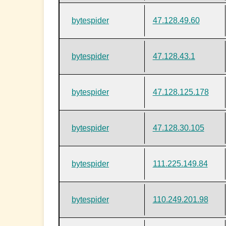
bytespider
47.128.49.60
bytespider
47.128.43.1
bytespider
47.128.125.178
bytespider
47.128.30.105
bytespider
111.225.149.84
bytespider
110.249.201.98