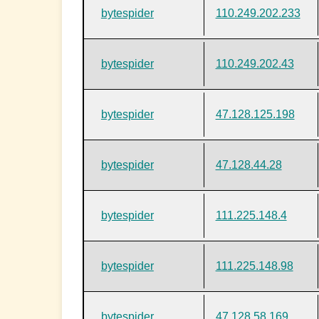
bytespider
110.249.202.233
bytespider
110.249.202.43
bytespider
47.128.125.198
bytespider
47.128.44.28
bytespider
111.225.148.4
bytespider
111.225.148.98
bytespider
47.128.58.169