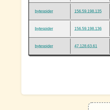
bytespider
156.59.198.135
bytespider
156.59.198.136
bytespider
47.128.63.61