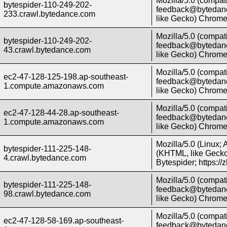
Mozilla/5.0 (compati
bytespider-110-249-202-
feedback@bytedanc
233.crawl.bytedance.com
like Gecko) Chrome/
Mozilla/5.0 (compati
bytespider-110-249-202-
feedback@bytedanc
43.crawl.bytedance.com
like Gecko) Chrome/
Mozilla/5.0 (compati
ec2-47-128-125-198.ap-southeast-
feedback@bytedanc
1.compute.amazonaws.com
like Gecko) Chrome/
Mozilla/5.0 (compati
ec2-47-128-44-28.ap-southeast-
feedback@bytedanc
1.compute.amazonaws.com
like Gecko) Chrome/
Mozilla/5.0 (Linux;
bytespider-111-225-148-
(KHTML, like Gecko)
4.crawl.bytedance.com
Bytespider; https:/
Mozilla/5.0 (compati
bytespider-111-225-148-
feedback@bytedanc
98.crawl.bytedance.com
like Gecko) Chrome/
Mozilla/5.0 (compati
ec2-47-128-58-169.ap-southeast-
feedback@bytedanc