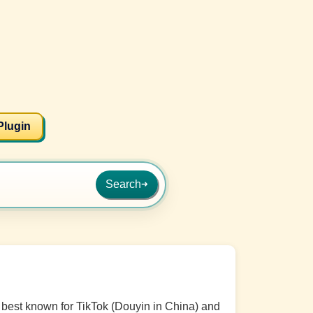
Plugin
Search
➜
best known for TikTok (Douyin in China) and