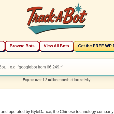
e
Browse Bots
View All Bots
Get the FREE WP 
Explore over 1.2 million records of bot activity.
ed and operated by ByteDance, the Chinese technology company 