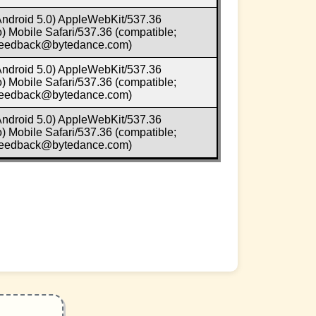
 Android 5.0) AppleWebKit/537.36
 Mobile Safari/537.36 (compatible;
-feedback@bytedance.com)
 Android 5.0) AppleWebKit/537.36
 Mobile Safari/537.36 (compatible;
-feedback@bytedance.com)
 Android 5.0) AppleWebKit/537.36
 Mobile Safari/537.36 (compatible;
-feedback@bytedance.com)