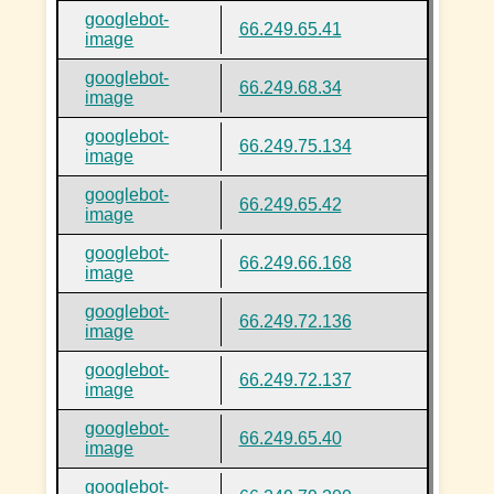
googlebot-
66.249.65.41
image
googlebot-
66.249.68.34
image
googlebot-
66.249.75.134
image
googlebot-
66.249.65.42
image
googlebot-
66.249.66.168
image
googlebot-
66.249.72.136
image
googlebot-
66.249.72.137
image
googlebot-
66.249.65.40
image
googlebot-