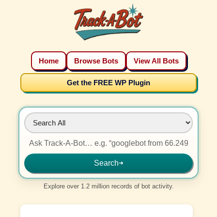
Home
Browse Bots
View All Bots
Get the FREE WP Plugin
Search
➜
Explore over 1.2 million records of bot activity.