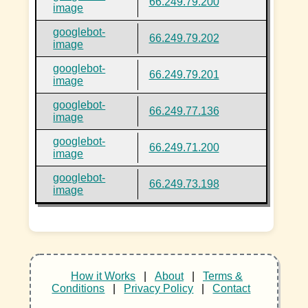
66.249.79.200
image
googlebot-
66.249.79.202
image
googlebot-
66.249.79.201
image
googlebot-
66.249.77.136
image
googlebot-
66.249.71.200
image
googlebot-
66.249.73.198
image
How it Works
|
About
|
Terms &
Conditions
|
Privacy Policy
|
Contact