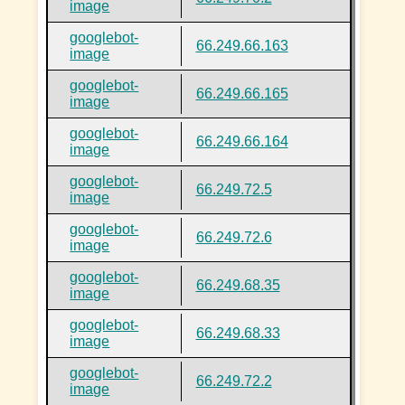
image
googlebot-
66.249.66.163
image
googlebot-
66.249.66.165
image
googlebot-
66.249.66.164
image
googlebot-
66.249.72.5
image
googlebot-
66.249.72.6
image
googlebot-
66.249.68.35
image
googlebot-
66.249.68.33
image
googlebot-
66.249.72.2
image