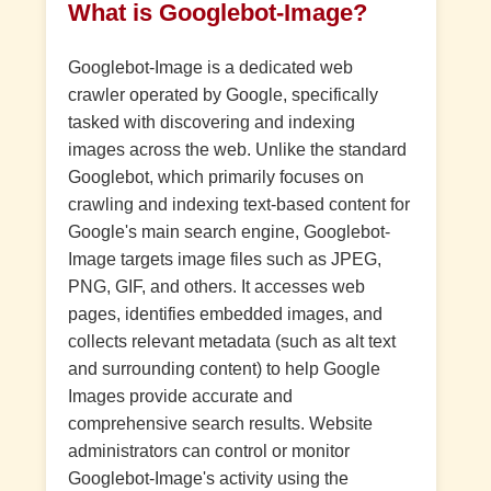
What is Googlebot-Image?
Googlebot-Image is a dedicated web
crawler operated by Google, specifically
tasked with discovering and indexing
images across the web. Unlike the standard
Googlebot, which primarily focuses on
crawling and indexing text-based content for
Google's main search engine, Googlebot-
Image targets image files such as JPEG,
PNG, GIF, and others. It accesses web
pages, identifies embedded images, and
collects relevant metadata (such as alt text
and surrounding content) to help Google
Images provide accurate and
comprehensive search results. Website
administrators can control or monitor
Googlebot-Image's activity using the