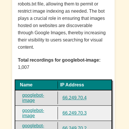
robots.txt file, allowing them to permit or
restrict image indexing as needed. The bot
plays a crucial role in ensuring that images
hosted on websites are discoverable
through Google Images, thereby increasing
their visibility to users searching for visual
content.
Total recordings for googlebot-image:
1,007
Name
IP Address
googlebot-
66.249.70.4
image
googlebot-
66.249.70.3
image
googlebot-
66.249.70.2