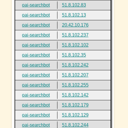
oai-searchbot
51.8.102.83
oai-searchbot
51.8.102.13
oai-searchbot
20.42.10.176
oai-searchbot
51.8.102.237
oai-searchbot
51.8.102.102
oai-searchbot
51.8.102.35
oai-searchbot
51.8.102.242
oai-searchbot
51.8.102.207
oai-searchbot
51.8.102.255
oai-searchbot
51.8.102.142
oai-searchbot
51.8.102.179
oai-searchbot
51.8.102.129
oai-searchbot
51.8.102.244