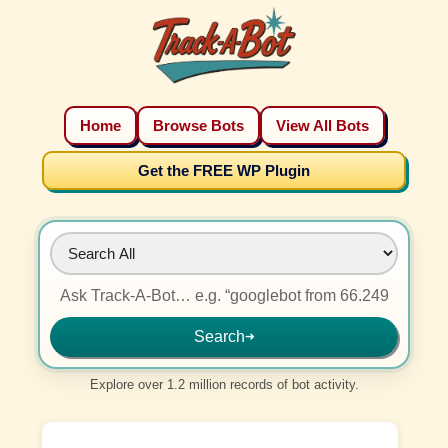
Home
Browse Bots
View All Bots
Get the FREE WP Plugin
Search
➜
Explore over 1.2 million records of bot activity.