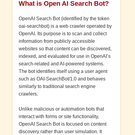
What is Open AI Search Bot?
OpenAI Search Bot (identified by the token
oai-searchbot) is a web crawler operated by
OpenAI. Its purpose is to scan and collect
information from publicly accessible
websites so that content can be discovered,
indexed, and evaluated for use in OpenAI’s
search-related and AI-powered systems.
The bot identifies itself using a user agent
such as OAI-SearchBot/1.0 and behaves
similarly to traditional search engine
crawlers.
Unlike malicious or automation bots that
interact with forms or site functionality,
OpenAI Search Bot is focused on content
discovery rather than user simulation. It