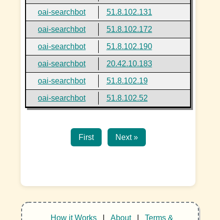
oai-searchbot
51.8.102.131
oai-searchbot
51.8.102.172
oai-searchbot
51.8.102.190
oai-searchbot
20.42.10.183
oai-searchbot
51.8.102.19
oai-searchbot
51.8.102.52
First
Next »
How it Works
|
About
|
Terms &