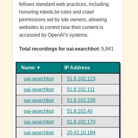
follows standard web practices, including
honoring robots.txt rules and crawl
permissions set by site owners, allowing
websites to control how their content is
accessed by OpenAI’s systems.
Total recordings for oai-searchbot:
5,841
Name ▼
IP Address
oai-searchbot
51.8.102.123
oai-searchbot
51.8.102.111
oai-searchbot
51.8.102.230
oai-searchbot
51.8.102.40
oai-searchbot
51.8.102.170
oai-searchbot
20.42.10.184