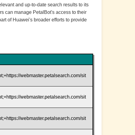
evant and up-to-date search results to its
tors can manage PetalBot's access to their
part of Huawei's broader efforts to provide
t;+https://webmaster.petalsearch.com/sit
t;+https://webmaster.petalsearch.com/sit
t;+https://webmaster.petalsearch.com/sit