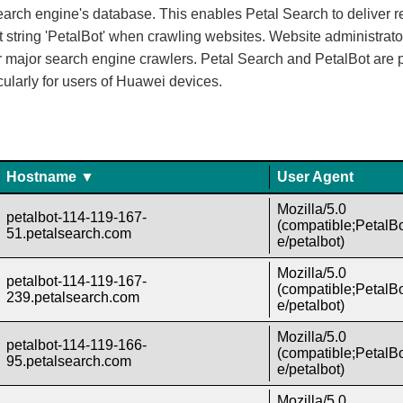
rch engine's database. This enables Petal Search to deliver rel
ent string 'PetalBot' when crawling websites. Website administra
ther major search engine crawlers. Petal Search and PetalBot are 
cularly for users of Huawei devices.
Hostname ▼
User Agent
Mozilla/5.0
petalbot-114-119-167-
(compatible;PetalBo
51.petalsearch.com
e/petalbot)
Mozilla/5.0
petalbot-114-119-167-
(compatible;PetalBo
239.petalsearch.com
e/petalbot)
Mozilla/5.0
petalbot-114-119-166-
(compatible;PetalBo
95.petalsearch.com
e/petalbot)
Mozilla/5.0