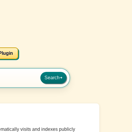
Plugin
Search
➜
matically visits and indexes publicly