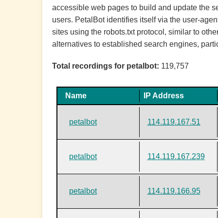
accessible web pages to build and update the sea
users. PetalBot identifies itself via the user-ag
sites using the robots.txt protocol, similar to o
alternatives to established search engines, parti
Total recordings for petalbot:
119,757
Name
IP Address
petalbot
114.119.167.51
petalbot
114.119.167.239
petalbot
114.119.166.95