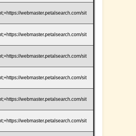
t;+https://webmaster.petalsearch.com/sit
t;+https://webmaster.petalsearch.com/sit
t;+https://webmaster.petalsearch.com/sit
t;+https://webmaster.petalsearch.com/sit
t;+https://webmaster.petalsearch.com/sit
t;+https://webmaster.petalsearch.com/sit