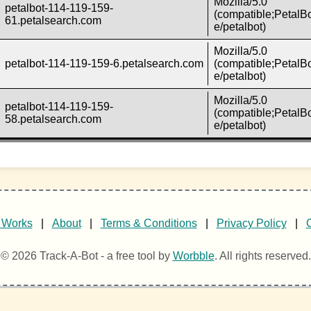
Mozilla/5.0
petalbot-114-119-159-
(compatible;PetalBo
61.petalsearch.com
e/petalbot)
Mozilla/5.0
petalbot-114-119-159-6.petalsearch.com
(compatible;PetalBo
e/petalbot)
Mozilla/5.0
petalbot-114-119-159-
(compatible;PetalBo
58.petalsearch.com
e/petalbot)
 Works
|
About
|
Terms & Conditions
|
Privacy Policy
|
© 2026 Track-A-Bot - a free tool by
Worbble
. All rights reserved.