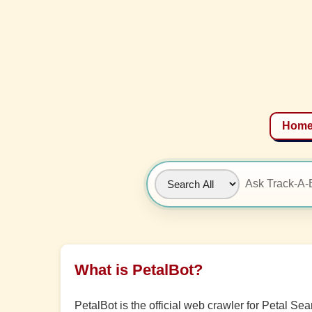
Hom
What is PetalBot?
PetalBot is the official web crawler for Petal S