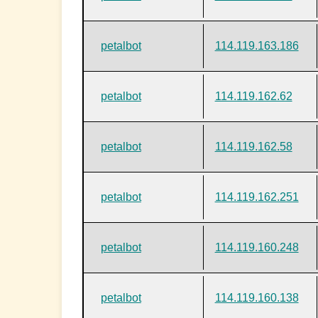
petalbot
114.119.163.186
petalbot
114.119.162.62
petalbot
114.119.162.58
petalbot
114.119.162.251
petalbot
114.119.160.248
petalbot
114.119.160.138