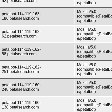
52.petalsearch.com
e/petalbot)
Mozilla/5.0
petalbot-114-119-163-
(compatible;PetalBo
186.petalsearch.com
e/petalbot)
Mozilla/5.0
petalbot-114-119-162-
(compatible;PetalBo
62.petalsearch.com
e/petalbot)
Mozilla/5.0
petalbot-114-119-162-
(compatible;PetalBo
58.petalsearch.com
e/petalbot)
Mozilla/5.0
petalbot-114-119-162-
(compatible;PetalBo
251.petalsearch.com
e/petalbot)
Mozilla/5.0
petalbot-114-119-160-
(compatible;PetalBo
248.petalsearch.com
e/petalbot)
Mozilla/5.0
petalbot-114-119-160-
(compatible;PetalBo
138.petalsearch.com
e/petalbot)