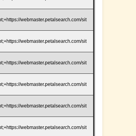
t;+https://webmaster.petalsearch.com/sit
t;+https://webmaster.petalsearch.com/sit
t;+https://webmaster.petalsearch.com/sit
t;+https://webmaster.petalsearch.com/sit
t;+https://webmaster.petalsearch.com/sit
t;+https://webmaster.petalsearch.com/sit