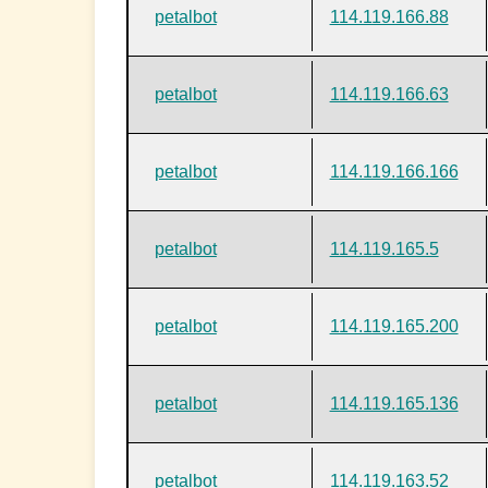
petalbot
114.119.166.88
petalbot
114.119.166.63
petalbot
114.119.166.166
petalbot
114.119.165.5
petalbot
114.119.165.200
petalbot
114.119.165.136
petalbot
114.119.163.52