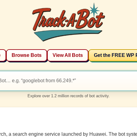
e
Browse Bots
View All Bots
Get the FREE WP 
Explore over 1.2 million records of bot activity.
earch, a search engine service launched by Huawei. The bot syste