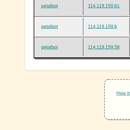
petalbot
114.119.159.61
petalbot
114.119.159.6
petalbot
114.119.159.58
How it