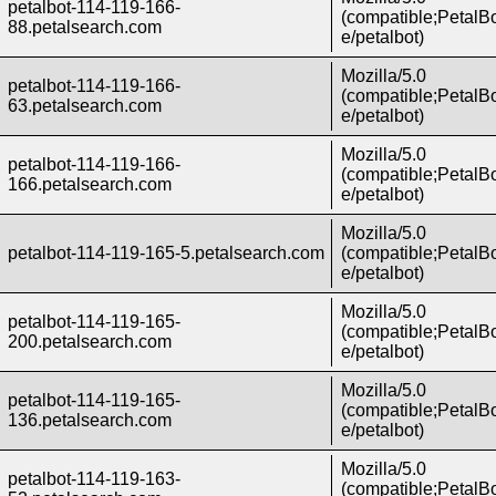
petalbot-114-119-166-
(compatible;PetalBo
88.petalsearch.com
e/petalbot)
Mozilla/5.0
petalbot-114-119-166-
(compatible;PetalBo
63.petalsearch.com
e/petalbot)
Mozilla/5.0
petalbot-114-119-166-
(compatible;PetalBo
166.petalsearch.com
e/petalbot)
Mozilla/5.0
petalbot-114-119-165-5.petalsearch.com
(compatible;PetalBo
e/petalbot)
Mozilla/5.0
petalbot-114-119-165-
(compatible;PetalBo
200.petalsearch.com
e/petalbot)
Mozilla/5.0
petalbot-114-119-165-
(compatible;PetalBo
136.petalsearch.com
e/petalbot)
Mozilla/5.0
petalbot-114-119-163-
(compatible;PetalBo