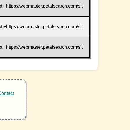
t;+https://webmaster.petalsearch.com/sit
t;+https://webmaster.petalsearch.com/sit
t;+https://webmaster.petalsearch.com/sit
Contact