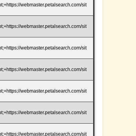
t;+https://webmaster.petalsearch.com/sit
t;+https://webmaster.petalsearch.com/sit
t;+https://webmaster.petalsearch.com/sit
t;+https://webmaster.petalsearch.com/sit
t;+https://webmaster.petalsearch.com/sit
t;+https://webmaster.petalsearch.com/sit
t;+https://webmaster.petalsearch.com/sit