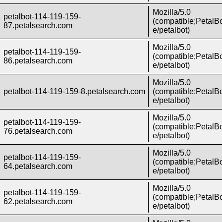
Mozilla/5.0
petalbot-114-119-159-
(compatible;PetalBo
87.petalsearch.com
e/petalbot)
Mozilla/5.0
petalbot-114-119-159-
(compatible;PetalBo
86.petalsearch.com
e/petalbot)
Mozilla/5.0
petalbot-114-119-159-8.petalsearch.com
(compatible;PetalBo
e/petalbot)
Mozilla/5.0
petalbot-114-119-159-
(compatible;PetalBo
76.petalsearch.com
e/petalbot)
Mozilla/5.0
petalbot-114-119-159-
(compatible;PetalBo
64.petalsearch.com
e/petalbot)
Mozilla/5.0
petalbot-114-119-159-
(compatible;PetalBo
62.petalsearch.com
e/petalbot)