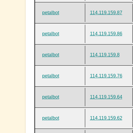
petalbot
114.119.159.87
petalbot
114.119.159.86
petalbot
114.119.159.8
petalbot
114.119.159.76
petalbot
114.119.159.64
petalbot
114.119.159.62