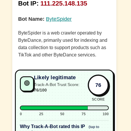
Bot IP:
111.225.148.135
Bot Name:
ByteSpider
ByteSpider is a web crawler operated by
ByteDance, primarily used for indexing and
data collection to support products such as
TikTok and other ByteDance services.
Likely legitimate
🟢
76
Track-A-Bot Trust Score:
76/100
SCORE
0
25
50
75
100
Why Track-A-Bot rated this IP
(tap to