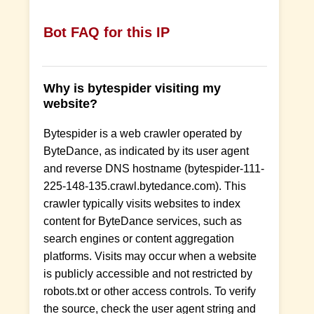
Bot FAQ for this IP
Why is bytespider visiting my
website?
Bytespider is a web crawler operated by
ByteDance, as indicated by its user agent
and reverse DNS hostname (bytespider-111-
225-148-135.crawl.bytedance.com). This
crawler typically visits websites to index
content for ByteDance services, such as
search engines or content aggregation
platforms. Visits may occur when a website
is publicly accessible and not restricted by
robots.txt or other access controls. To verify
the source, check the user agent string and