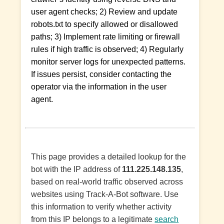
user agent checks; 2) Review and update
robots.txt to specify allowed or disallowed
paths; 3) Implement rate limiting or firewall
rules if high traffic is observed; 4) Regularly
monitor server logs for unexpected patterns.
If issues persist, consider contacting the
operator via the information in the user
agent.
This page provides a detailed lookup for the
bot with the IP address of
111.225.148.135
,
based on real-world traffic observed across
websites using Track-A-Bot software. Use
this information to verify whether activity
from this IP belongs to a legitimate
search