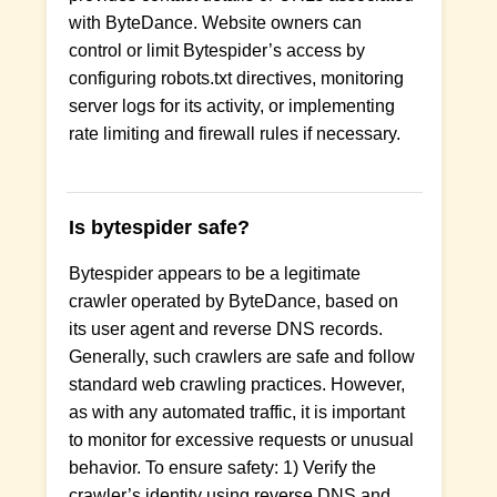
with ByteDance. Website owners can
control or limit Bytespider’s access by
configuring robots.txt directives, monitoring
server logs for its activity, or implementing
rate limiting and firewall rules if necessary.
Is bytespider safe?
Bytespider appears to be a legitimate
crawler operated by ByteDance, based on
its user agent and reverse DNS records.
Generally, such crawlers are safe and follow
standard web crawling practices. However,
as with any automated traffic, it is important
to monitor for excessive requests or unusual
behavior. To ensure safety: 1) Verify the
crawler’s identity using reverse DNS and