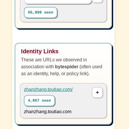
66,080 seen
Identity Links
These are URLs we observed in
association with
bytespider
(often used
as an identity, help, or policy link).
zhanzhang.toutiao.com/
4,057 seen
zhanzhang.toutiao.com