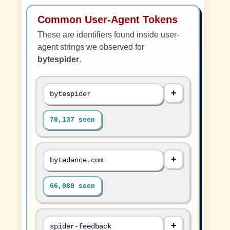
Common User-Agent Tokens
These are identifiers found inside user-
agent strings we observed for
bytespider
.
bytespider
70,137 seen
bytedance.com
66,080 seen
spider-feedback