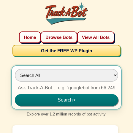
Home
Browse Bots
View All Bots
Get the FREE WP Plugin
Search
➜
Explore over 1.2 million records of bot activity.