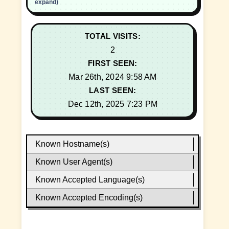
expand)
TOTAL VISITS:
2
FIRST SEEN:
Mar 26th, 2024 9:58 AM
LAST SEEN:
Dec 12th, 2025 7:23 PM
Known Hostname(s)
Known User Agent(s)
Known Accepted Language(s)
Known Accepted Encoding(s)