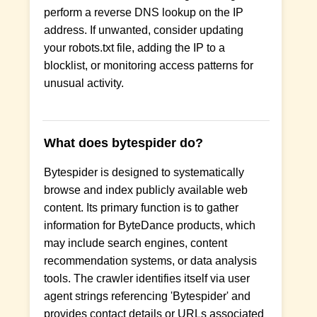
perform a reverse DNS lookup on the IP
address. If unwanted, consider updating
your robots.txt file, adding the IP to a
blocklist, or monitoring access patterns for
unusual activity.
What does bytespider do?
Bytespider is designed to systematically
browse and index publicly available web
content. Its primary function is to gather
information for ByteDance products, which
may include search engines, content
recommendation systems, or data analysis
tools. The crawler identifies itself via user
agent strings referencing 'Bytespider' and
provides contact details or URLs associated