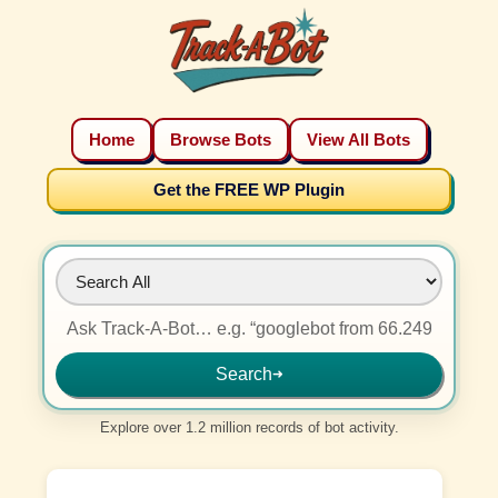
Home
Browse Bots
View All Bots
Get the FREE WP Plugin
Search
➜
Explore over 1.2 million records of bot activity.