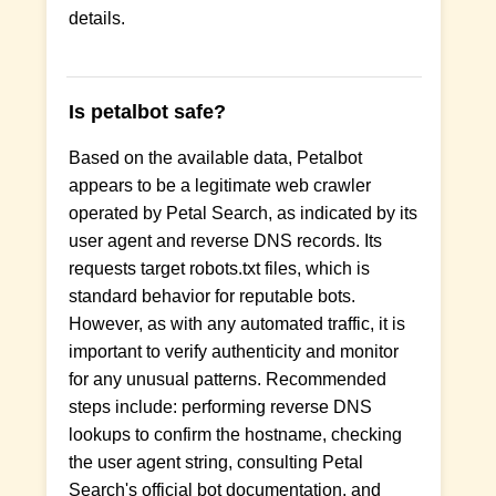
details.
Is petalbot safe?
Based on the available data, Petalbot
appears to be a legitimate web crawler
operated by Petal Search, as indicated by its
user agent and reverse DNS records. Its
requests target robots.txt files, which is
standard behavior for reputable bots.
However, as with any automated traffic, it is
important to verify authenticity and monitor
for any unusual patterns. Recommended
steps include: performing reverse DNS
lookups to confirm the hostname, checking
the user agent string, consulting Petal
Search's official bot documentation, and