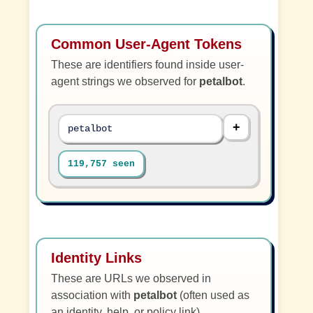
Common User-Agent Tokens
These are identifiers found inside user-
agent strings we observed for
petalbot
.
petalbot
119,757 seen
Identity Links
These are URLs we observed in
association with
petalbot
(often used as
an identity, help, or policy link).