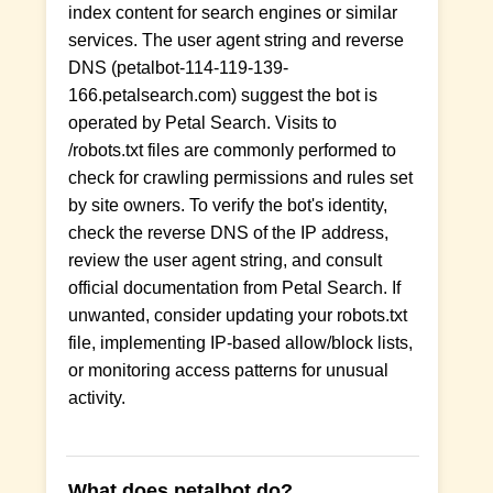
index content for search engines or similar
services. The user agent string and reverse
DNS (petalbot-114-119-139-
166.petalsearch.com) suggest the bot is
operated by Petal Search. Visits to
/robots.txt files are commonly performed to
check for crawling permissions and rules set
by site owners. To verify the bot's identity,
check the reverse DNS of the IP address,
review the user agent string, and consult
official documentation from Petal Search. If
unwanted, consider updating your robots.txt
file, implementing IP-based allow/block lists,
or monitoring access patterns for unusual
activity.
What does petalbot do?