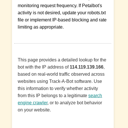
monitoring request frequency. If Petalbot's
activity is not desired, update your robots.txt
file or implement IP-based blocking and rate
limiting as appropriate.
This page provides a detailed lookup for the
bot with the IP address of
114.119.139.166
,
based on real-world traffic observed across
websites using Track-A-Bot software. Use
this information to verify whether activity
from this IP belongs to a legitimate
search
engine crawler
, or to analyze bot behavior
on your website.