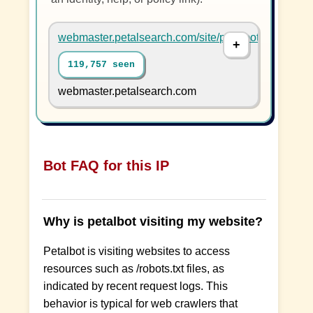
webmaster.petalsearch.com/site/petalbot
119,757 seen
webmaster.petalsearch.com
Bot FAQ for this IP
Why is petalbot visiting my website?
Petalbot is visiting websites to access
resources such as /robots.txt files, as
indicated by recent request logs. This
behavior is typical for web crawlers that