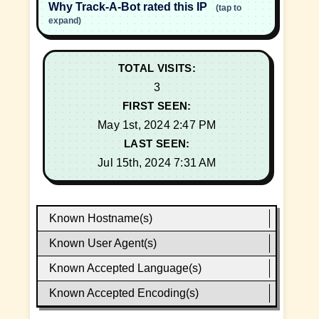
Why Track-A-Bot rated this IP
(tap to
expand)
TOTAL VISITS:
3
FIRST SEEN:
May 1st, 2024 2:47 PM
LAST SEEN:
Jul 15th, 2024 7:31 AM
Known Hostname(s)
Known User Agent(s)
Known Accepted Language(s)
Known Accepted Encoding(s)