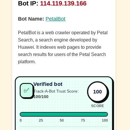
Bot IP:
114.119.139.166
Bot Name:
PetalBot
PetalBot is a web crawler operated by Petal
Search, a search engine developed by
Huawei. It indexes web pages to provide
search results for users of the Petal Search
platform.
Verified bot
✅
100
Track-A-Bot Trust Score:
100/100
SCORE
0
25
50
75
100