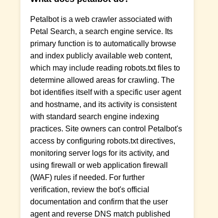
Petalbot is a web crawler associated with
Petal Search, a search engine service. Its
primary function is to automatically browse
and index publicly available web content,
which may include reading robots.txt files to
determine allowed areas for crawling. The
bot identifies itself with a specific user agent
and hostname, and its activity is consistent
with standard search engine indexing
practices. Site owners can control Petalbot's
access by configuring robots.txt directives,
monitoring server logs for its activity, and
using firewall or web application firewall
(WAF) rules if needed. For further
verification, review the bot's official
documentation and confirm that the user
agent and reverse DNS match published