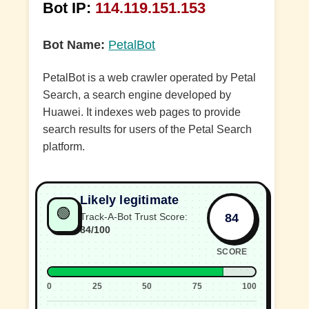
Bot IP:
114.119.151.153
Bot Name:
PetalBot
PetalBot is a web crawler operated by Petal
Search, a search engine developed by
Huawei. It indexes web pages to provide
search results for users of the Petal Search
platform.
Likely legitimate
🟢
84
Track-A-Bot Trust Score:
84/100
SCORE
0
25
50
75
100