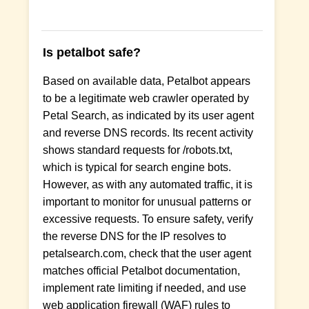
Is petalbot safe?
Based on available data, Petalbot appears
to be a legitimate web crawler operated by
Petal Search, as indicated by its user agent
and reverse DNS records. Its recent activity
shows standard requests for /robots.txt,
which is typical for search engine bots.
However, as with any automated traffic, it is
important to monitor for unusual patterns or
excessive requests. To ensure safety, verify
the reverse DNS for the IP resolves to
petalsearch.com, check that the user agent
matches official Petalbot documentation,
implement rate limiting if needed, and use
web application firewall (WAF) rules to