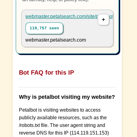
webmaster.petalsearch.com/site/petalbot
119,757 seen
webmaster.petalsearch.com
Bot FAQ for this IP
Why is petalbot visiting my website?
Petalbot is visiting websites to access
publicly available resources, such as the
/robots.txt file. The user agent string and
reverse DNS for this IP (114.119.151.153)