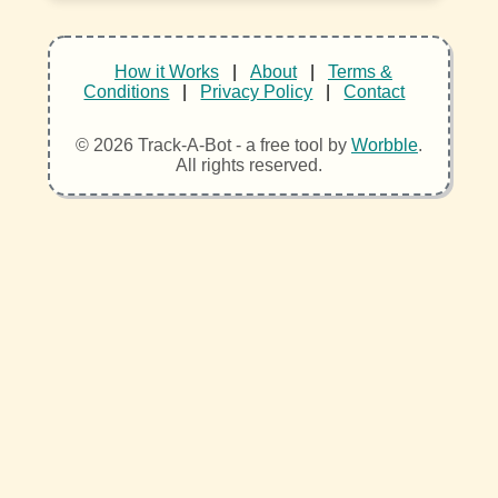
How it Works
|
About
|
Terms &
Conditions
|
Privacy Policy
|
Contact
© 2026 Track-A-Bot - a free tool by
Worbble
.
All rights reserved.