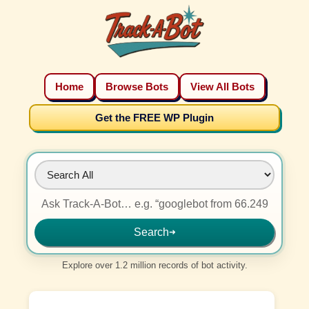
Home
Browse Bots
View All Bots
Get the FREE WP Plugin
Search
➜
Explore over 1.2 million records of bot activity.