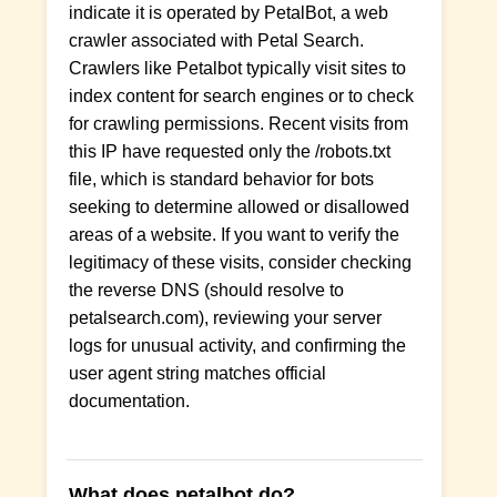
indicate it is operated by PetalBot, a web
crawler associated with Petal Search.
Crawlers like Petalbot typically visit sites to
index content for search engines or to check
for crawling permissions. Recent visits from
this IP have requested only the /robots.txt
file, which is standard behavior for bots
seeking to determine allowed or disallowed
areas of a website. If you want to verify the
legitimacy of these visits, consider checking
the reverse DNS (should resolve to
petalsearch.com), reviewing your server
logs for unusual activity, and confirming the
user agent string matches official
documentation.
What does petalbot do?