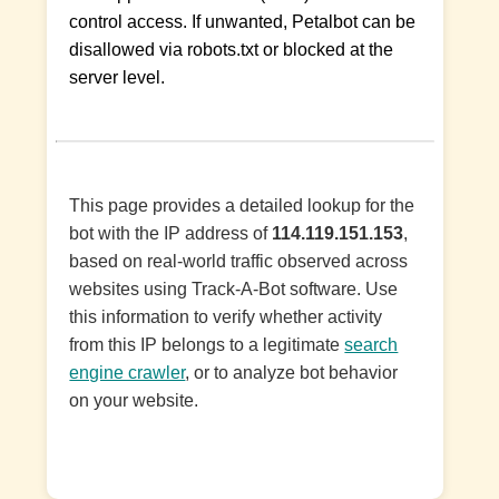
control access. If unwanted, Petalbot can be
disallowed via robots.txt or blocked at the
server level.
This page provides a detailed lookup for the
bot with the IP address of
114.119.151.153
,
based on real-world traffic observed across
websites using Track-A-Bot software. Use
this information to verify whether activity
from this IP belongs to a legitimate
search
engine crawler
, or to analyze bot behavior
on your website.