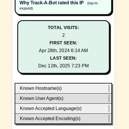
Why Track-A-Bot rated this IP
(tap to
expand)
TOTAL VISITS:
2
FIRST SEEN:
Apr 28th, 2024 6:14 AM
LAST SEEN:
Dec 12th, 2025 7:23 PM
Known Hostname(s)
Known User Agent(s)
Known Accepted Language(s)
Known Accepted Encoding(s)