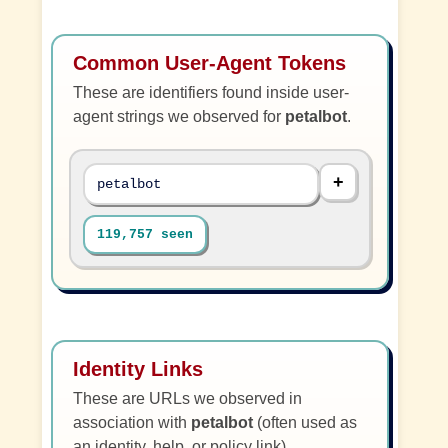
Common User-Agent Tokens
These are identifiers found inside user-
agent strings we observed for
petalbot
.
petalbot
119,757 seen
Identity Links
These are URLs we observed in
association with
petalbot
(often used as
an identity, help, or policy link).