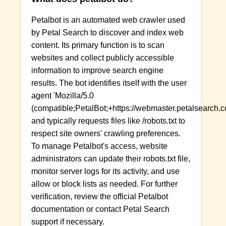
Petalbot is an automated web crawler used
by Petal Search to discover and index web
content. Its primary function is to scan
websites and collect publicly accessible
information to improve search engine
results. The bot identifies itself with the user
agent 'Mozilla/5.0
(compatible;PetalBot;+https://webmaster.petalsearch.co
and typically requests files like /robots.txt to
respect site owners' crawling preferences.
To manage Petalbot's access, website
administrators can update their robots.txt file,
monitor server logs for its activity, and use
allow or block lists as needed. For further
verification, review the official Petalbot
documentation or contact Petal Search
support if necessary.