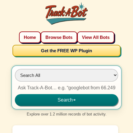
Home
Browse Bots
View All Bots
Get the FREE WP Plugin
Search
➜
Explore over 1.2 million records of bot activity.