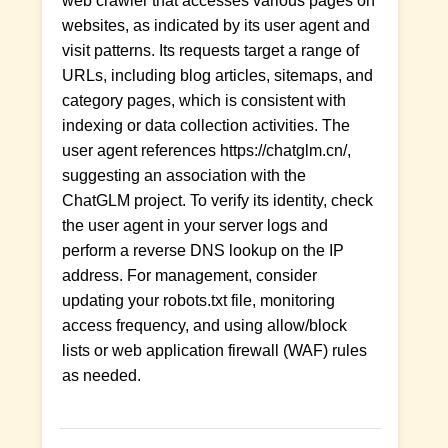
web crawler that accesses various pages on
websites, as indicated by its user agent and
visit patterns. Its requests target a range of
URLs, including blog articles, sitemaps, and
category pages, which is consistent with
indexing or data collection activities. The
user agent references https://chatglm.cn/,
suggesting an association with the
ChatGLM project. To verify its identity, check
the user agent in your server logs and
perform a reverse DNS lookup on the IP
address. For management, consider
updating your robots.txt file, monitoring
access frequency, and using allow/block
lists or web application firewall (WAF) rules
as needed.