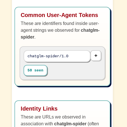
Common User-Agent Tokens
These are identifiers found inside user-
agent strings we observed for
chatglm-
spider
.
chatglm-spider/1.0
50 seen
Identity Links
These are URLs we observed in
association with
chatglm-spider
(often