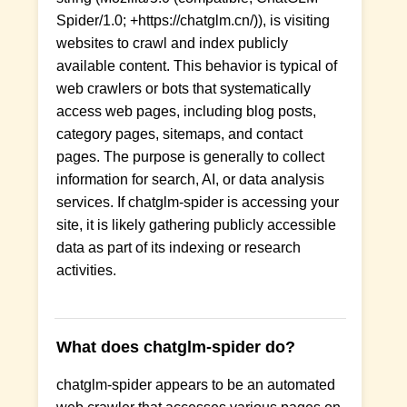
Spider/1.0; +https://chatglm.cn/)), is visiting
websites to crawl and index publicly
available content. This behavior is typical of
web crawlers or bots that systematically
access web pages, including blog posts,
category pages, sitemaps, and contact
pages. The purpose is generally to collect
information for search, AI, or data analysis
services. If chatglm-spider is accessing your
site, it is likely gathering publicly accessible
data as part of its indexing or research
activities.
What does chatglm-spider do?
chatglm-spider appears to be an automated