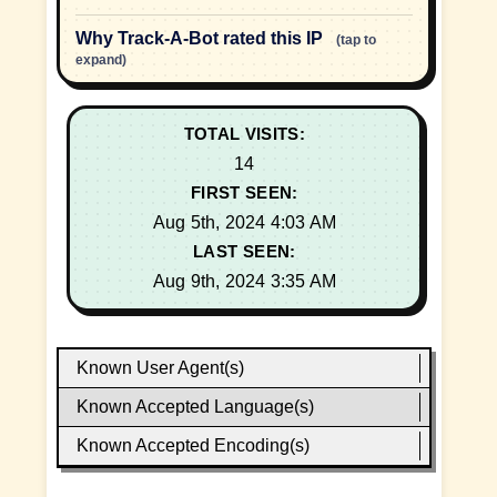
Why Track-A-Bot rated this IP
(tap to
expand)
TOTAL VISITS:
14
FIRST SEEN:
Aug 5th, 2024 4:03 AM
LAST SEEN:
Aug 9th, 2024 3:35 AM
Known User Agent(s)
Known Accepted Language(s)
Known Accepted Encoding(s)