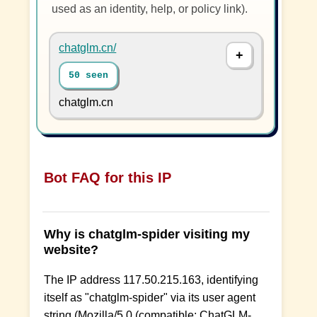
used as an identity, help, or policy link).
chatglm.cn/
50 seen
chatglm.cn
Bot FAQ for this IP
Why is chatglm-spider visiting my
website?
The IP address 117.50.215.163, identifying
itself as "chatglm-spider" via its user agent
string (Mozilla/5.0 (compatible; ChatGLM-