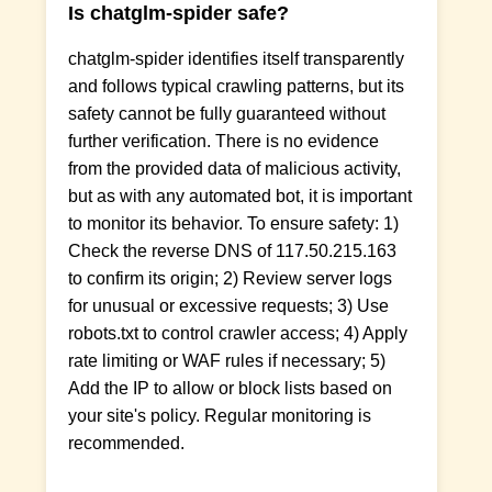
Is chatglm-spider safe?
chatglm-spider identifies itself transparently
and follows typical crawling patterns, but its
safety cannot be fully guaranteed without
further verification. There is no evidence
from the provided data of malicious activity,
but as with any automated bot, it is important
to monitor its behavior. To ensure safety: 1)
Check the reverse DNS of 117.50.215.163
to confirm its origin; 2) Review server logs
for unusual or excessive requests; 3) Use
robots.txt to control crawler access; 4) Apply
rate limiting or WAF rules if necessary; 5)
Add the IP to allow or block lists based on
your site's policy. Regular monitoring is
recommended.