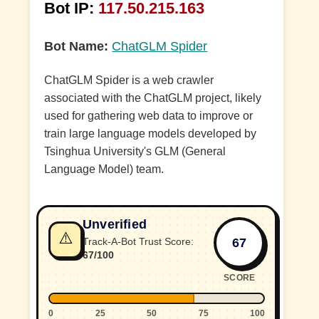
Bot IP:
117.50.215.163
Bot Name:
ChatGLM Spider
ChatGLM Spider is a web crawler
associated with the ChatGLM project, likely
used for gathering web data to improve or
train large language models developed by
Tsinghua University's GLM (General
Language Model) team.
Unverified
⚠️
67
Track-A-Bot Trust Score:
67/100
SCORE
0
25
50
75
100