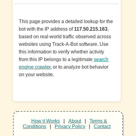
This page provides a detailed lookup for the
bot with the IP address of
117.50.215.163
,
based on real-world traffic observed across
websites using Track-A-Bot software. Use
this information to verify whether activity
from this IP belongs to a legitimate
search
engine crawler
, or to analyze bot behavior
on your website.
How it Works
|
About
|
Terms &
Conditions
|
Privacy Policy
|
Contact