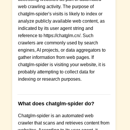
web crawling activity. The purpose of
chatglm-spider's visits is likely to index or
analyze publicly available web content, as
indicated by its user agent string and
reference to https://chatglm.cn/. Such
crawlers are commonly used by search
engines, AI projects, or data aggregators to
gather information from web pages. If
chatglm-spider is visiting your website, it is
probably attempting to collect data for
indexing or research purposes.
What does chatglm-spider do?
Chatglm-spider is an automated web
crawler that scans and retrieves content from