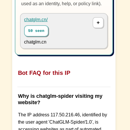
used as an identity, help, or policy link).
chatglm.cn/
50 seen
chatglm.cn
Bot FAQ for this IP
Why is chatglm-spider visiting my
website?
The IP address 117.50.216.46, identified by
the user agent 'ChatGLM-Spider/1.0', is
accessing websites as part of automated