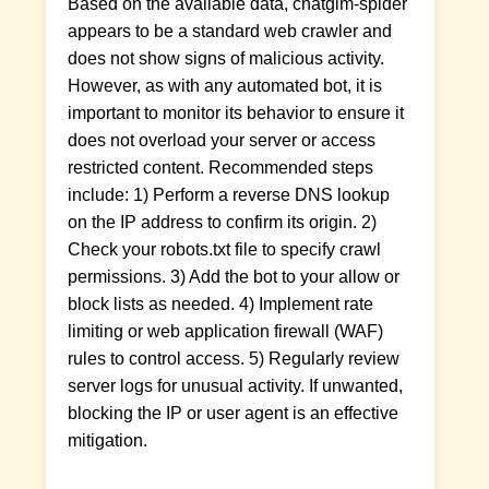
Based on the available data, chatglm-spider
appears to be a standard web crawler and
does not show signs of malicious activity.
However, as with any automated bot, it is
important to monitor its behavior to ensure it
does not overload your server or access
restricted content. Recommended steps
include: 1) Perform a reverse DNS lookup
on the IP address to confirm its origin. 2)
Check your robots.txt file to specify crawl
permissions. 3) Add the bot to your allow or
block lists as needed. 4) Implement rate
limiting or web application firewall (WAF)
rules to control access. 5) Regularly review
server logs for unusual activity. If unwanted,
blocking the IP or user agent is an effective
mitigation.