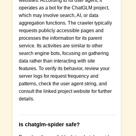
websites. According to its user agent, it
operates as a bot for the ChatGLM project,
which may involve search, AI, or data
aggregation functions. The crawler typically
requests publicly accessible pages and
processes the information for its parent
service. Its activities are similar to other
search engine bots, focusing on gathering
data rather than interacting with site
features. To verify its behavior, review your
server logs for request frequency and
patterns, check the user agent string, and
consult the linked project website for further
details.
Is chatglm-spider safe?