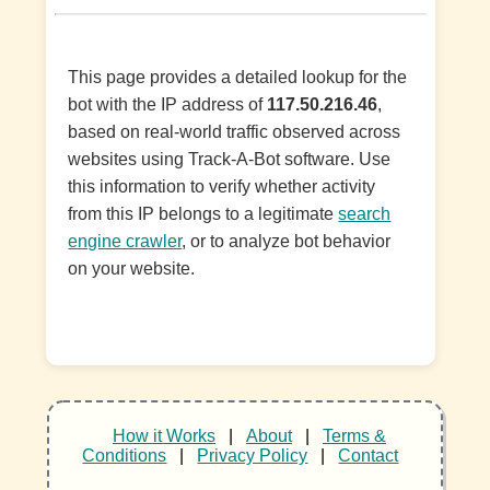
This page provides a detailed lookup for the
bot with the IP address of
117.50.216.46
,
based on real-world traffic observed across
websites using Track-A-Bot software. Use
this information to verify whether activity
from this IP belongs to a legitimate
search
engine crawler
, or to analyze bot behavior
on your website.
How it Works
|
About
|
Terms &
Conditions
|
Privacy Policy
|
Contact