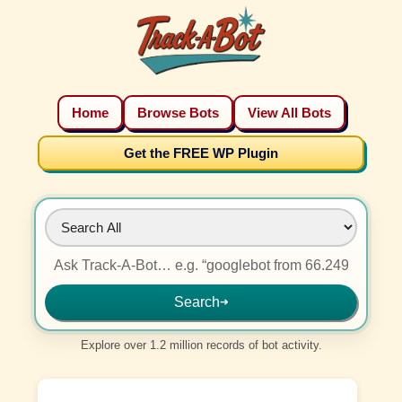
Home
Browse Bots
View All Bots
Get the FREE WP Plugin
Search
➜
Explore over 1.2 million records of bot activity.