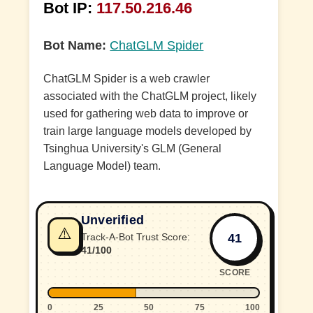
Bot IP:
117.50.216.46
Bot Name:
ChatGLM Spider
ChatGLM Spider is a web crawler
associated with the ChatGLM project, likely
used for gathering web data to improve or
train large language models developed by
Tsinghua University's GLM (General
Language Model) team.
Unverified
⚠️
41
Track-A-Bot Trust Score:
41/100
SCORE
0
25
50
75
100