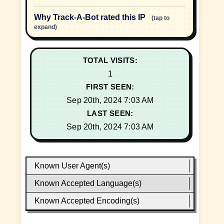
Why Track-A-Bot rated this IP
(tap to
expand)
TOTAL VISITS:
1
FIRST SEEN:
Sep 20th, 2024 7:03 AM
LAST SEEN:
Sep 20th, 2024 7:03 AM
Known User Agent(s)
Known Accepted Language(s)
Known Accepted Encoding(s)