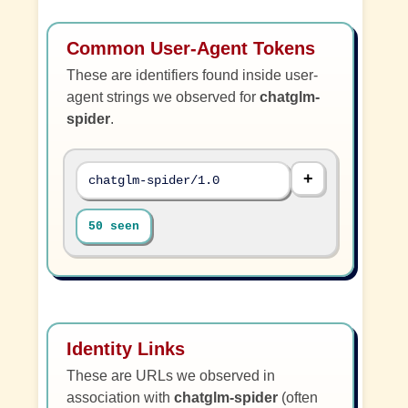
Common User-Agent Tokens
These are identifiers found inside user-
agent strings we observed for
chatglm-
spider
.
chatglm-spider/1.0
50 seen
Identity Links
These are URLs we observed in
association with
chatglm-spider
(often