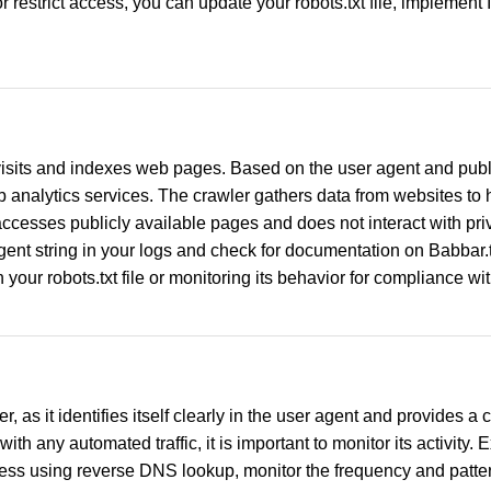
restrict access, you can update your robots.txt file, implement I
visits and indexes web pages. Based on the user agent and publi
nalytics services. The crawler gathers data from websites to he
ccesses publicly available pages and does not interact with priv
 agent string in your logs and check for documentation on Babbar.t
your robots.txt file or monitoring its behavior for compliance wit
, as it identifies itself clearly in the user agent and provides 
with any automated traffic, it is important to monitor its activity
ress using reverse DNS lookup, monitor the frequency and pattern