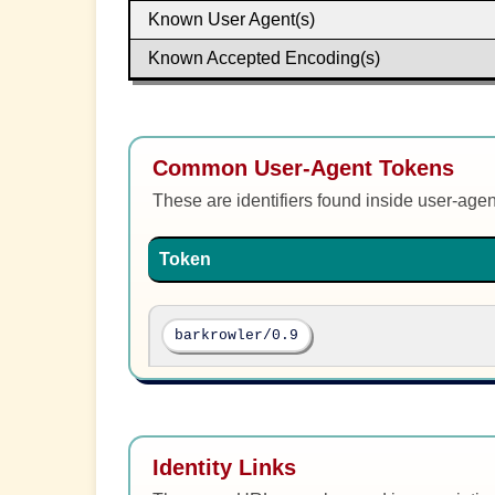
Known User Agent(s)
Known Accepted Encoding(s)
Common User-Agent Tokens
These are identifiers found inside user-age
Token
barkrowler/0.9
Identity Links