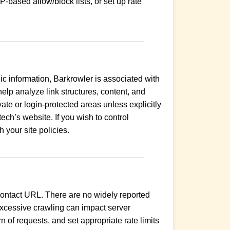
P-based allow/block lists, or set up rate
c information, Barkrowler is associated with
lp analyze link structures, content, and
ate or login-protected areas unless explicitly
ech’s website. If you wish to control
h your site policies.
a contact URL. There are no widely reported
. Excessive crawling can impact server
 of requests, and set appropriate rate limits