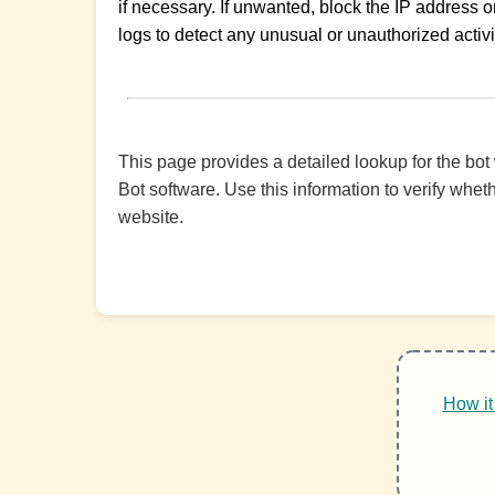
if necessary. If unwanted, block the IP address or
logs to detect any unusual or unauthorized activi
This page provides a detailed lookup for the bot
Bot software. Use this information to verify wheth
website.
How it