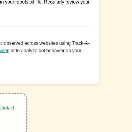
n your robots.txt file. Regularly review your
ffic observed across websites using Track-A-
wler
, or to analyze bot behavior on your
Contact