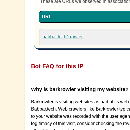
These are URLs we observed in associatio
URL
babbar.tech/crawler
Bot FAQ for this IP
Why is barkrowler visiting my website?
Barkrowler is visiting websites as part of its web
Babbar.tech. Web crawlers like Barkrowler typical
to your website was recorded with the user agent s
legitimacy of this visit, consider checking the r