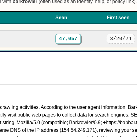
n with
barkrowler
(often used as an identity, help, or policy link).
Seen
First seen
47,057
3/20/24
 crawling activities. According to the user agent information, Bark
ly visit public web pages to collect data for search engines, SEO
tring 'Mozilla/5.0 (compatible; Barkrowler/0.9; +https://babbar.te
everse DNS of the IP address (154.54.249.171), reviewing your serv