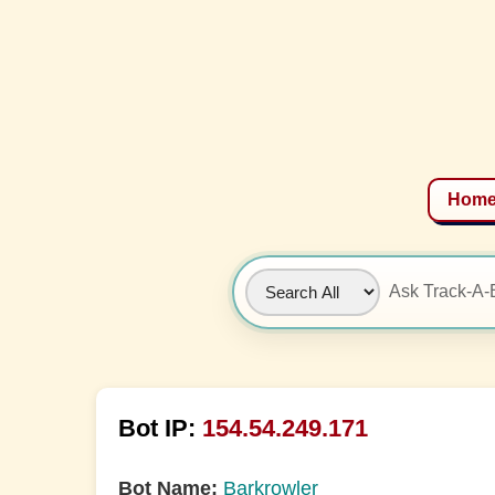
Hom
Bot IP:
154.54.249.171
Bot Name:
Barkrowler