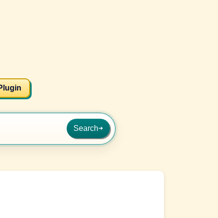
Plugin
Search
➜