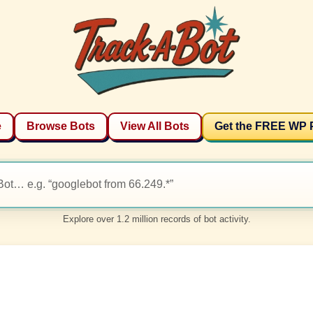
e
Browse Bots
View All Bots
Get the FREE WP 
Explore over 1.2 million records of bot activity.