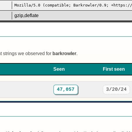
Mozilla/5.0 (compatible; Barkrowler/0.9; +https:/
gzip,deflate
nt strings we observed for
barkrowler
.
Seen
First seen
47,057
3/20/24