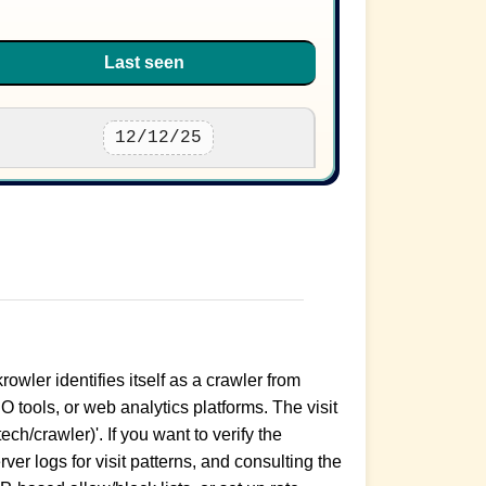
Last seen
12/12/25
rowler identifies itself as a crawler from
 tools, or web analytics platforms. The visit
ch/crawler)'. If you want to verify the
er logs for visit patterns, and consulting the