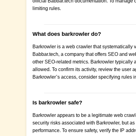
official Babbar.tech documentation. To manage or 
limiting rules.
What does barkrowler do?
Barkrowler is a web crawler that systematically 
Babbar.tech, a company that offers SEO and web a
other SEO-related metrics. Barkrowler typically a
allowed. To confirm its activity, review the user
Barkrowler’s access, consider specifying rules in 
Is barkrowler safe?
Barkrowler appears to be a legitimate web crawler
security risks associated with Barkrowler, but as 
performance. To ensure safety, verify the IP add