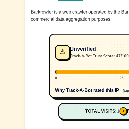
Barkrowler is a web crawler operated by the Barkr
commercial data aggregation purposes.
Unverified
⚠️
Track-A-Bot Trust Score:
47/100
0
25
Why Track-A-Bot rated this IP
(ta
•
TOTAL VISITS:
1