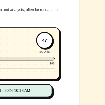
n and analysis, often for research or
47
SCORE
100
th, 2024 10:18 AM