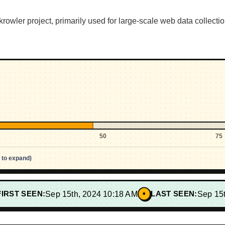
owler project, primarily used for large-scale web data collectio
50
75
p to expand)
•
FIRST SEEN:
Sep 15th, 2024 10:18 AM
LAST SEEN:
Sep 15