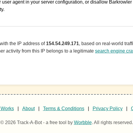
 user agent in your server configuration, or disallow Barkrowler i
ty.
 with the IP address of
154.54.249.171
, based on real-world tra
er activity from this IP belongs to a legitimate
search engine cra
 Works
|
About
|
Terms & Conditions
|
Privacy Policy
|
© 2026 Track-A-Bot - a free tool by
Worbble
. All rights reserved.