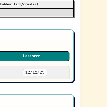
/babbar.tech/crawler)
Last seen
12/12/25