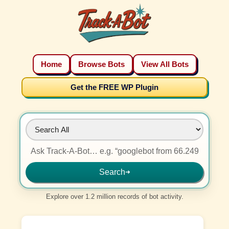
Home
Browse Bots
View All Bots
Get the FREE WP Plugin
Search
➜
Explore over 1.2 million records of bot activity.