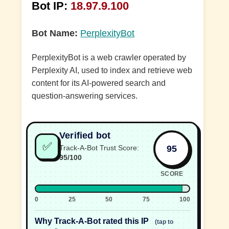
Bot IP:
18.97.9.100
Bot Name:
PerplexityBot
PerplexityBot is a web crawler operated by
Perplexity AI, used to index and retrieve web
content for its AI-powered search and
question-answering services.
Verified bot
✅
95
Track-A-Bot Trust Score:
95/100
SCORE
0
25
50
75
100
Why Track-A-Bot rated this IP
(tap to