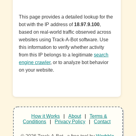
This page provides a detailed lookup for the
bot with the IP address of
18.97.9.100
,
based on real-world traffic observed across
websites using Track-A-Bot software. Use
this information to verify whether activity
from this IP belongs to a legitimate
search
engine crawler
, or to analyze bot behavior
on your website.
How it Works
|
About
|
Terms &
Conditions
|
Privacy Policy
|
Contact