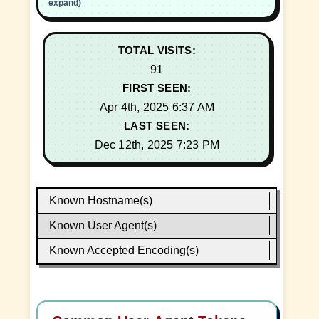
expand)
TOTAL VISITS:
91
FIRST SEEN:
Apr 4th, 2025 6:37 AM
LAST SEEN:
Dec 12th, 2025 7:23 PM
Known Hostname(s)
Known User Agent(s)
Known Accepted Encoding(s)