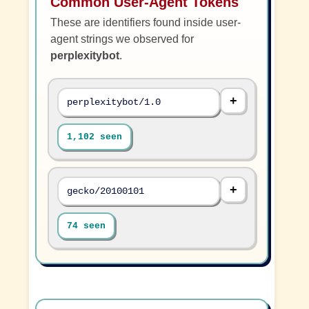
Common User-Agent Tokens
These are identifiers found inside user-
agent strings we observed for
perplexitybot
.
perplexitybot/1.0
1,102 seen
gecko/20100101
74 seen