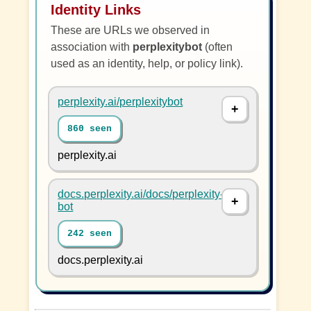
Identity Links
These are URLs we observed in
association with
perplexitybot
(often
used as an identity, help, or policy link).
perplexity.ai/perplexitybot
860 seen
perplexity.ai
docs.perplexity.ai/docs/perplexity-
bot
242 seen
docs.perplexity.ai