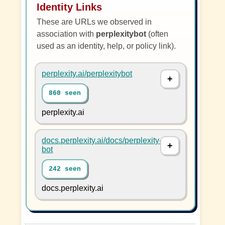
Identity Links
These are URLs we observed in
association with
perplexitybot
(often
used as an identity, help, or policy link).
perplexity.ai/perplexitybot
860 seen
perplexity.ai
docs.perplexity.ai/docs/perplexity-
bot
242 seen
docs.perplexity.ai