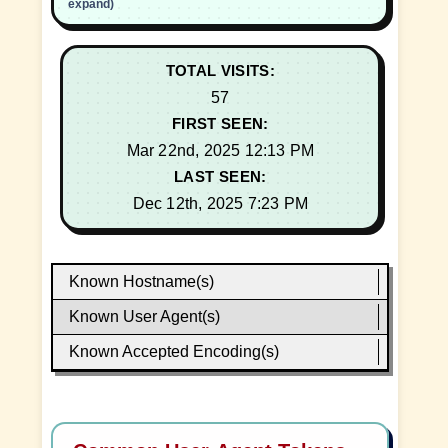
expand)
TOTAL VISITS:
57
FIRST SEEN:
Mar 22nd, 2025 12:13 PM
LAST SEEN:
Dec 12th, 2025 7:23 PM
Known Hostname(s)
Known User Agent(s)
Known Accepted Encoding(s)