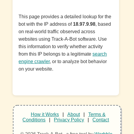
This page provides a detailed lookup for the
bot with the IP address of
18.97.9.98
, based
on real-world traffic observed across
websites using Track-A-Bot software. Use
this information to verify whether activity
from this IP belongs to a legitimate
search
engine crawler
, or to analyze bot behavior
on your website.
How it Works
|
About
|
Terms &
Conditions
|
Privacy Policy
|
Contact