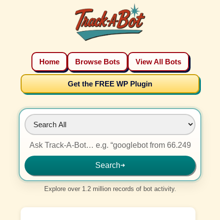
Home
Browse Bots
View All Bots
Get the FREE WP Plugin
Search
➜
Explore over 1.2 million records of bot activity.