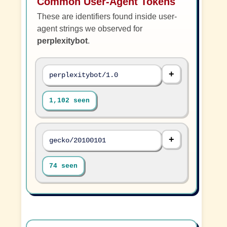
Common User-Agent Tokens
These are identifiers found inside user-
agent strings we observed for
perplexitybot
.
perplexitybot/1.0
1,102 seen
gecko/20100101
74 seen