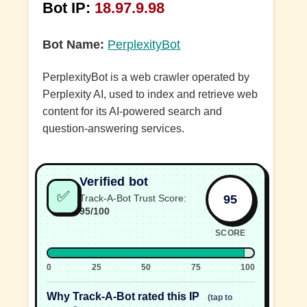
Bot IP:
18.97.9.98
Bot Name:
PerplexityBot
PerplexityBot is a web crawler operated by
Perplexity AI, used to index and retrieve web
content for its AI-powered search and
question-answering services.
Verified bot
✅
95
Track-A-Bot Trust Score:
95/100
SCORE
0
25
50
75
100
Why Track-A-Bot rated this IP
(tap to