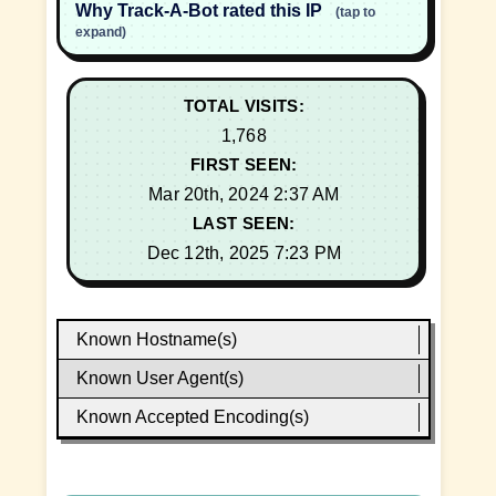
Why Track-A-Bot rated this IP
(tap to
expand)
TOTAL VISITS:
1,768
FIRST SEEN:
Mar 20th, 2024 2:37 AM
LAST SEEN:
Dec 12th, 2025 7:23 PM
Known Hostname(s)
Known User Agent(s)
Known Accepted Encoding(s)