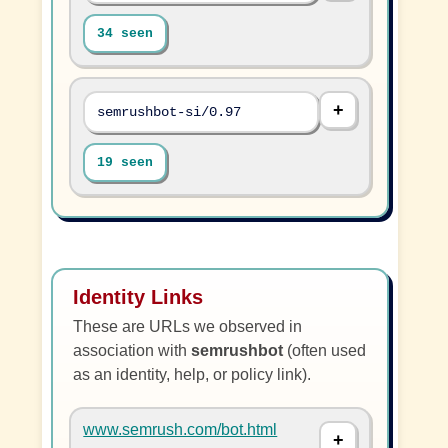
34 seen
semrushbot-si/0.97
19 seen
Identity Links
These are URLs we observed in
association with
semrushbot
(often used
as an identity, help, or policy link).
www.semrush.com/bot.html