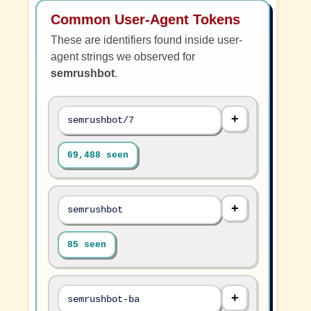
Common User-Agent Tokens
These are identifiers found inside user-
agent strings we observed for
semrushbot
.
semrushbot/7
69,488 seen
semrushbot
85 seen
semrushbot-ba