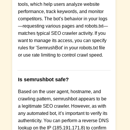
tools, which help users analyze website
performance, track keywords, and monitor
competitors. The bot’s behavior in your logs
—requesting various pages and robots.txt—
matches typical SEO crawler activity. If you
want to manage its access, you can specify
rules for 'SemrushBot' in your robots.txt file
or use rate limiting to control crawl speed.
Is semrushbot safe?
Based on the user agent, hostname, and
crawling pattern, semrushbot appears to be
a legitimate SEO crawler. However, as with
any automated bot, it’s important to verify its
authenticity. You can perform a reverse DNS
lookup on the IP (185.191.171.8) to confirm