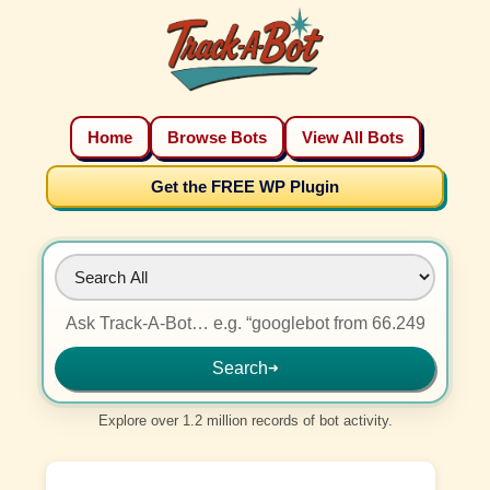
Home
Browse Bots
View All Bots
Get the FREE WP Plugin
Search
➜
Explore over 1.2 million records of bot activity.