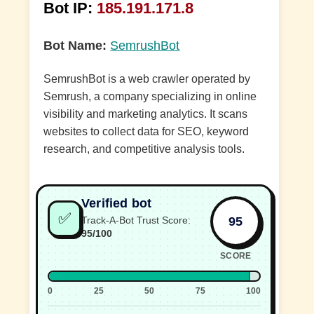
Bot IP:
185.191.171.8
Bot Name:
SemrushBot
SemrushBot is a web crawler operated by
Semrush, a company specializing in online
visibility and marketing analytics. It scans
websites to collect data for SEO, keyword
research, and competitive analysis tools.
Verified bot
✅
95
Track-A-Bot Trust Score:
95/100
SCORE
0
25
50
75
100