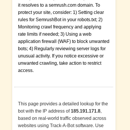
it resolves to a semrush.com domain. To
protect your site, consider: 1) Setting clear
rules for SemrushBot in your robots.txt; 2)
Monitoring crawl frequency and applying
rate limits if needed; 3) Using a web
application firewall (WAF) to block unwanted
bots; 4) Regularly reviewing server logs for
unusual activity. If you notice excessive or
unwanted crawling, take action to restrict
access.
This page provides a detailed lookup for the
bot with the IP address of
185.191.171.8
,
based on real-world traffic observed across
websites using Track-A-Bot software. Use