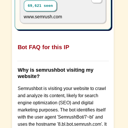
69,621 seen
www.semrush.com
Bot FAQ for this IP
Why is semrushbot visiting my
website?
Semrushbot is visiting your website to crawl
and analyze its content, likely for search
engine optimization (SEO) and digital
marketing purposes. The bot identifies itself
with the user agent 'SemrushBot/7~bl' and
uses the hostname '8.bl.bot.semrush.com'. It