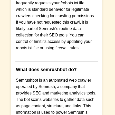
frequently requests your /robots.txt file,
which is standard behavior for legitimate
crawlers checking for crawling permissions.
If you have not requested this crawl, it is
likely part of Semrush’s routine data
collection for their SEO tools. You can
control or limit its access by updating your
robots.txt file or using firewall rules.
What does semrushbot do?
Semrushbot is an automated web crawler
operated by Semrush, a company that
provides SEO and marketing analytics tools.
The bot scans websites to gather data such
as page content, structure, and links. This
information is used to power Semrush’s