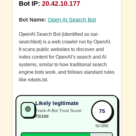
Bot IP:
20.42.10.177
Bot Name:
Open AI Search Bot
OpenAI Search Bot (identified as oai-
searchbot) is a web crawler run by OpenAI.
It scans public websites to discover and
index content for OpenAI’s search and AI
systems, similar to how traditional search
engine bots work, and follows standard rules
like robots.txt.
Likely legitimate
🟢
75
Track-A-Bot Trust Score:
75/100
SCORE