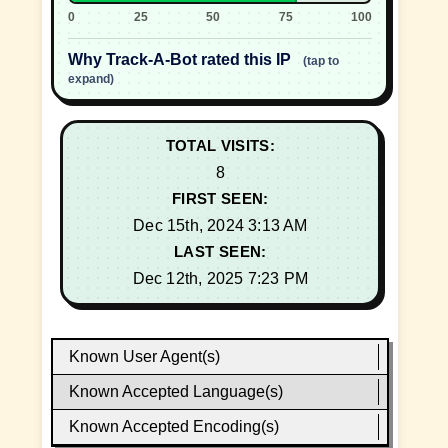
0
25
50
75
100
Why Track-A-Bot rated this IP
(tap to
expand)
TOTAL VISITS:
8
FIRST SEEN:
Dec 15th, 2024 3:13 AM
LAST SEEN:
Dec 12th, 2025 7:23 PM
Known User Agent(s)
Known Accepted Language(s)
Known Accepted Encoding(s)