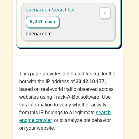
openai.com/searchbot
5,841 seen
openai.com
This page provides a detailed lookup for the
bot with the IP address of
20.42.10.177
,
based on real-world traffic observed across
websites using Track-A-Bot software. Use
this information to verify whether activity
from this IP belongs to a legitimate
search
engine crawler
, or to analyze bot behavior
on your website.