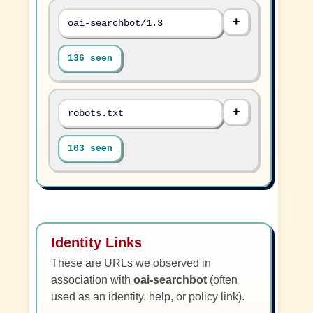
oai-searchbot/1.3
136 seen
robots.txt
103 seen
Identity Links
These are URLs we observed in
association with
oai-searchbot
(often
used as an identity, help, or policy link).