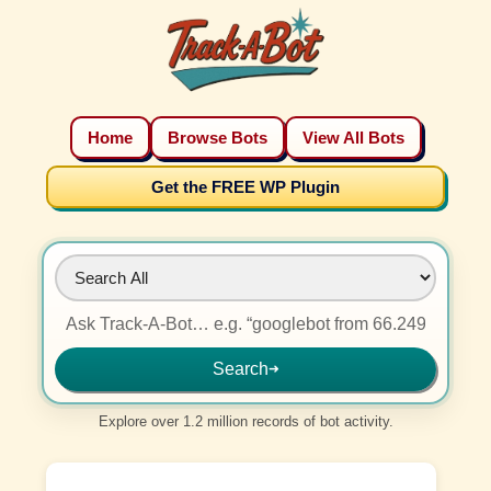
Home
Browse Bots
View All Bots
Get the FREE WP Plugin
Search
➜
Explore over 1.2 million records of bot activity.