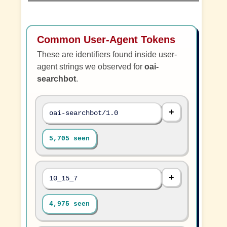
Common User-Agent Tokens
These are identifiers found inside user-
agent strings we observed for
oai-
searchbot
.
oai-searchbot/1.0
5,705 seen
10_15_7
4,975 seen