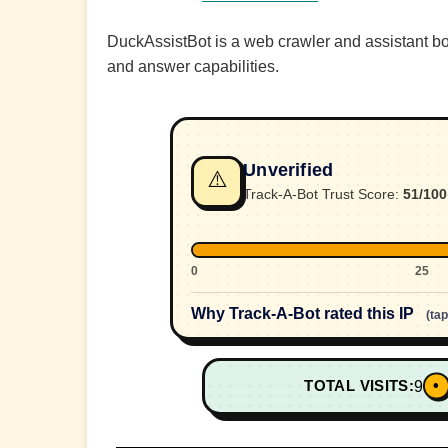
DuckAssistBot is a web crawler and assistant 
and answer capabilities.
Unverified
⚠️
Track-A-Bot Trust Score:
51/100
0
25
Why Track-A-Bot rated this IP
(ta
•
TOTAL VISITS:
9