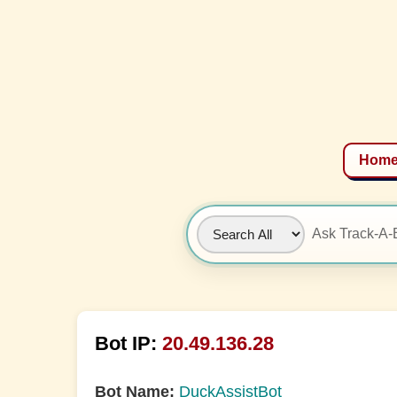
Hom
Bot IP:
20.49.136.28
Bot Name:
DuckAssistBot