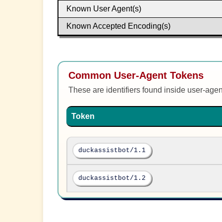
Known User Agent(s)
Known Accepted Encoding(s)
Common User-Agent Tokens
These are identifiers found inside user-age
Token
duckassistbot/1.1
duckassistbot/1.2