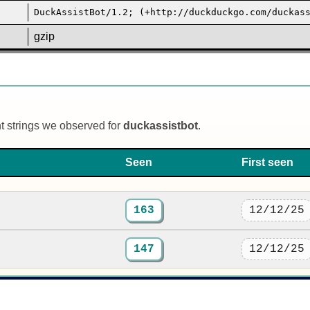
DuckAssistBot/1.2; (+http://duckduckgo.com/duckas
gzip
nt strings we observed for
duckassistbot
.
Seen
First seen
163
12/12/25
147
12/12/25