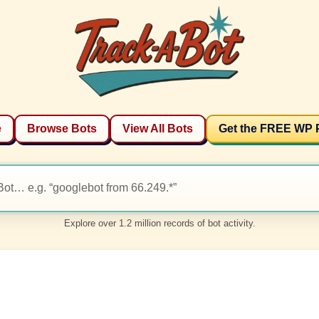
e
Browse Bots
View All Bots
Get the FREE WP 
Explore over 1.2 million records of bot activity.