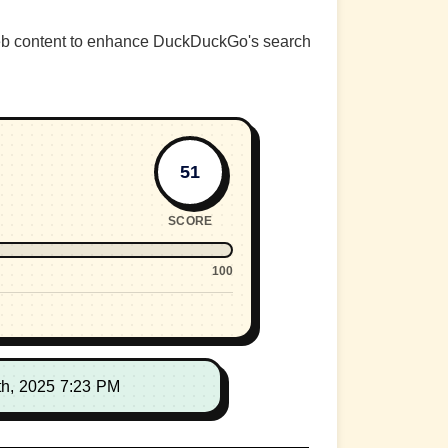
web content to enhance DuckDuckGo's search
51
SCORE
100
th, 2025 7:23 PM