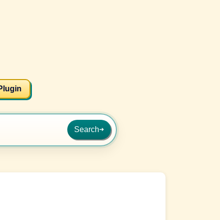
Plugin
Search
➜