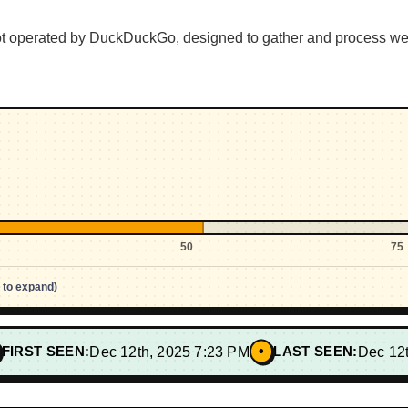
bot operated by DuckDuckGo, designed to gather and process 
50
75
p to expand)
•
FIRST SEEN:
Dec 12th, 2025 7:23 PM
LAST SEEN:
Dec 12