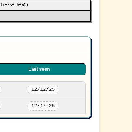
sistbot.html)
Last seen
12/12/25
12/12/25