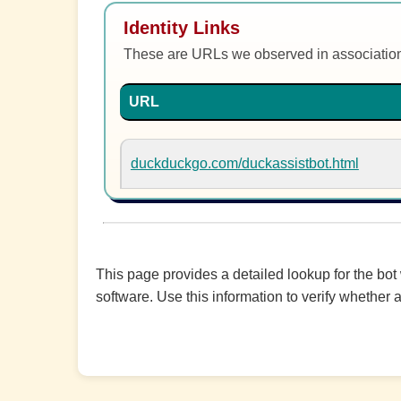
Identity Links
These are URLs we observed in associatio
URL
duckduckgo.com/duckassistbot.html
This page provides a detailed lookup for the bot
software. Use this information to verify whether a