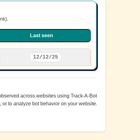
nk).
Last seen
12/12/25
c observed across websites using Track-A-Bot
r
, or to analyze bot behavior on your website.