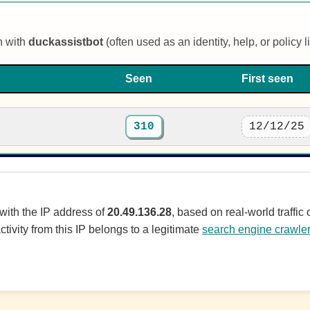
n with
duckassistbot
(often used as an identity, help, or policy li
Seen
First seen
310
12/12/25
 with the IP address of
20.49.136.28
, based on real-world traffi
ctivity from this IP belongs to a legitimate
search engine crawle