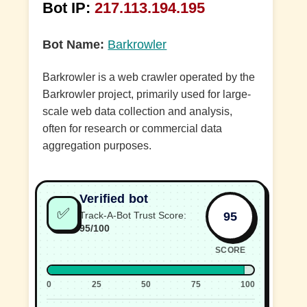
Bot IP:
217.113.194.195
Bot Name:
Barkrowler
Barkrowler is a web crawler operated by the
Barkrowler project, primarily used for large-
scale web data collection and analysis,
often for research or commercial data
aggregation purposes.
Verified bot
✅
95
Track-A-Bot Trust Score:
95/100
SCORE
0
25
50
75
100