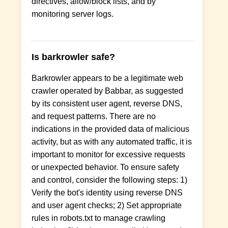
directives, allow/block lists, and by
monitoring server logs.
Is barkrowler safe?
Barkrowler appears to be a legitimate web
crawler operated by Babbar, as suggested
by its consistent user agent, reverse DNS,
and request patterns. There are no
indications in the provided data of malicious
activity, but as with any automated traffic, it is
important to monitor for excessive requests
or unexpected behavior. To ensure safety
and control, consider the following steps: 1)
Verify the bot's identity using reverse DNS
and user agent checks; 2) Set appropriate
rules in robots.txt to manage crawling