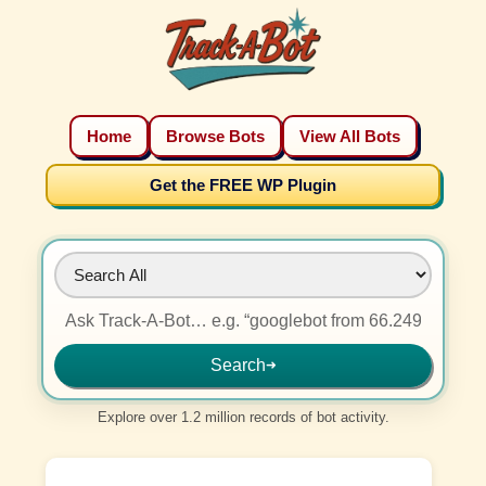
Home
Browse Bots
View All Bots
Get the FREE WP Plugin
Search
➜
Explore over 1.2 million records of bot activity.