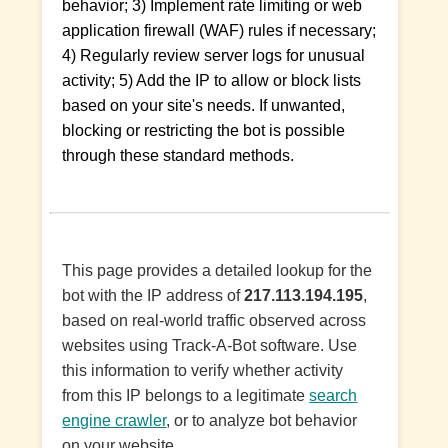
behavior; 3) Implement rate limiting or web
application firewall (WAF) rules if necessary;
4) Regularly review server logs for unusual
activity; 5) Add the IP to allow or block lists
based on your site's needs. If unwanted,
blocking or restricting the bot is possible
through these standard methods.
This page provides a detailed lookup for the
bot with the IP address of
217.113.194.195
,
based on real-world traffic observed across
websites using Track-A-Bot software. Use
this information to verify whether activity
from this IP belongs to a legitimate
search
engine crawler
, or to analyze bot behavior
on your website.