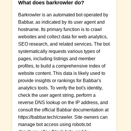
What does barkrowler do?
Barkrowler is an automated bot operated by
Babbar, as indicated by its user agent and
hostname. Its primary function is to crawl
websites and collect data for web analytics,
SEO research, and related services. The bot
systematically requests various types of
pages, including listings and member
profiles, to build a comprehensive index of
website content. This data is likely used to
provide insights or rankings for Babbar's
analytics tools. To verify the bot's identity,
check the user agent string, perform a
reverse DNS lookup on the IP address, and
consult the official Babbar documentation at
https://babbar.tech/crawler. Site owners can
manage bot access using robots.txt