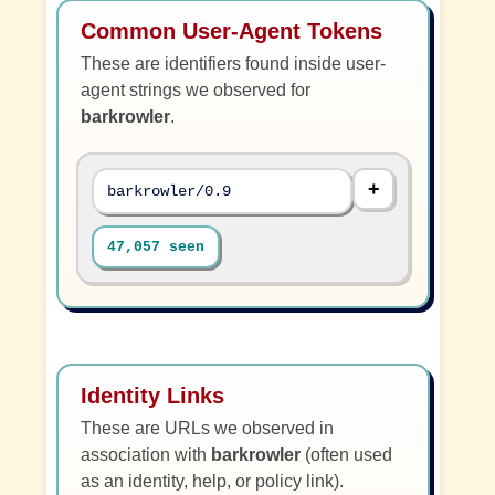
Common User-Agent Tokens
These are identifiers found inside user-
agent strings we observed for
barkrowler
.
barkrowler/0.9
47,057 seen
Identity Links
These are URLs we observed in
association with
barkrowler
(often used
as an identity, help, or policy link).