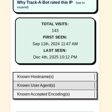
Why Track-A-Bot rated this IP
(tap to
expand)
TOTAL VISITS:
143
FIRST SEEN:
Sep 11th, 2024 11:47 AM
LAST SEEN:
Dec 4th, 2025 10:12 PM
Known Hostname(s)
Known User Agent(s)
Known Accepted Encoding(s)