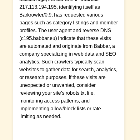
217.113.194.195, identifying itself as
Barkrowler/0.9, has requested various
pages such as category listings and member
profiles. The user agent and reverse DNS
(c195.babbar.eu) indicate that these visits
are automated and originate from Babbar, a
company specializing in web data and SEO
analytics. Such crawlers typically scan
websites to gather data for search, analytics,
or research purposes. If these visits are
unexpected or unwanted, consider
reviewing your site's robots.txt file,
monitoring access patterns, and
implementing allow/block lists or rate
limiting as needed.