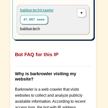
babbar.tech/crawler
47,057 seen
babbar.tech
Bot FAQ for this IP
Why is barkrowler visiting my
website?
Barkrowler is a web crawler that visits
websites to collect and analyze publicly
available information. According to recent
access logs, the bot with IP address