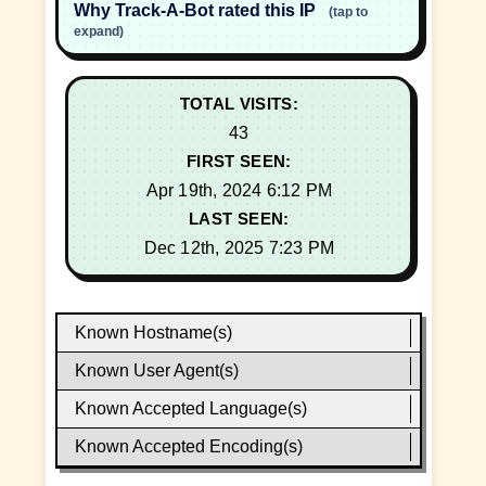
Why Track-A-Bot rated this IP
(tap to
expand)
TOTAL VISITS:
43
FIRST SEEN:
Apr 19th, 2024 6:12 PM
LAST SEEN:
Dec 12th, 2025 7:23 PM
Known Hostname(s)
Known User Agent(s)
Known Accepted Language(s)
Known Accepted Encoding(s)