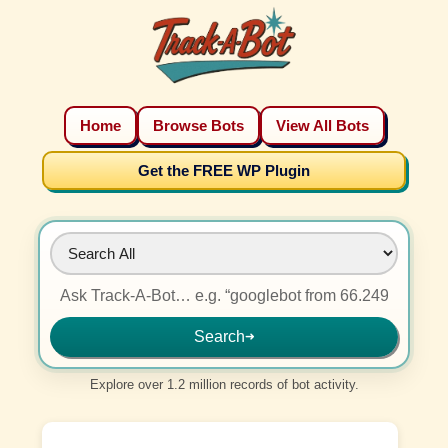
Home
Browse Bots
View All Bots
Get the FREE WP Plugin
Search
➜
Explore over 1.2 million records of bot activity.