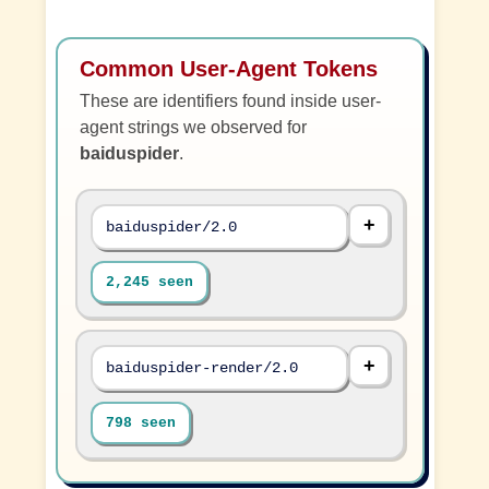
Common User-Agent Tokens
These are identifiers found inside user-
agent strings we observed for
baiduspider
.
baiduspider/2.0
2,245 seen
baiduspider-render/2.0
798 seen