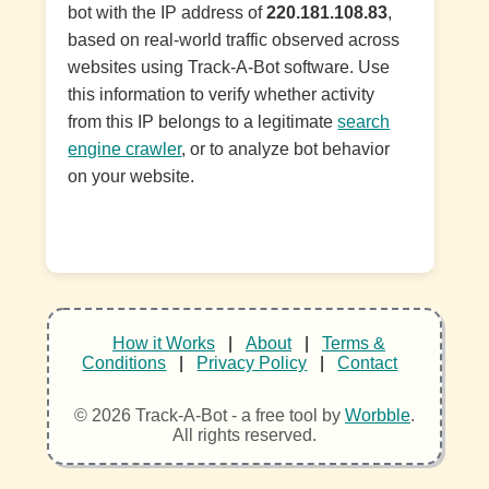
bot with the IP address of
220.181.108.83
,
based on real-world traffic observed across
websites using Track-A-Bot software. Use
this information to verify whether activity
from this IP belongs to a legitimate
search
engine crawler
, or to analyze bot behavior
on your website.
How it Works
|
About
|
Terms &
Conditions
|
Privacy Policy
|
Contact
© 2026 Track-A-Bot - a free tool by
Worbble
.
All rights reserved.