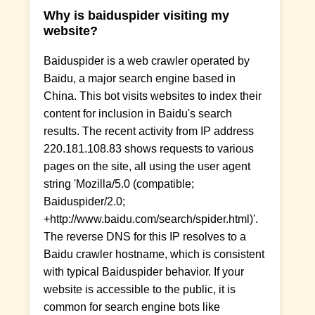
Why is baiduspider visiting my
website?
Baiduspider is a web crawler operated by
Baidu, a major search engine based in
China. This bot visits websites to index their
content for inclusion in Baidu's search
results. The recent activity from IP address
220.181.108.83 shows requests to various
pages on the site, all using the user agent
string 'Mozilla/5.0 (compatible;
Baiduspider/2.0;
+http://www.baidu.com/search/spider.html)'.
The reverse DNS for this IP resolves to a
Baidu crawler hostname, which is consistent
with typical Baiduspider behavior. If your
website is accessible to the public, it is
common for search engine bots like