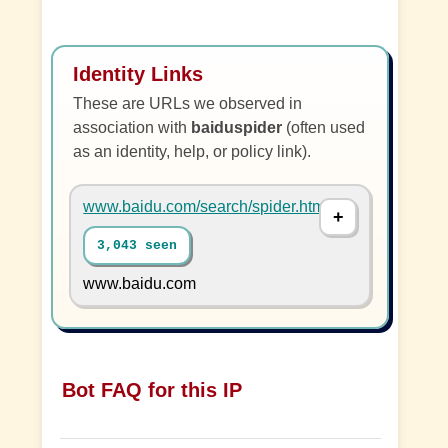
Identity Links
These are URLs we observed in
association with
baiduspider
(often used
as an identity, help, or policy link).
www.baidu.com/search/spider.html
3,043 seen
www.baidu.com
Bot FAQ for this IP