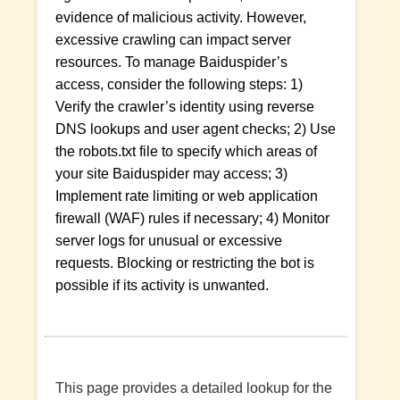
evidence of malicious activity. However,
excessive crawling can impact server
resources. To manage Baiduspider’s
access, consider the following steps: 1)
Verify the crawler’s identity using reverse
DNS lookups and user agent checks; 2) Use
the robots.txt file to specify which areas of
your site Baiduspider may access; 3)
Implement rate limiting or web application
firewall (WAF) rules if necessary; 4) Monitor
server logs for unusual or excessive
requests. Blocking or restricting the bot is
possible if its activity is unwanted.
This page provides a detailed lookup for the