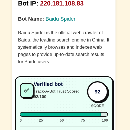
Bot IP:
220.181.108.83
Bot Name:
Baidu Spider
Baidu Spider is the official web crawler of
Baidu, the leading search engine in China. It
systematically browses and indexes web
pages to provide up-to-date search results
for Baidu users.
Verified bot
✅
92
Track-A-Bot Trust Score:
92/100
SCORE
0
25
50
75
100