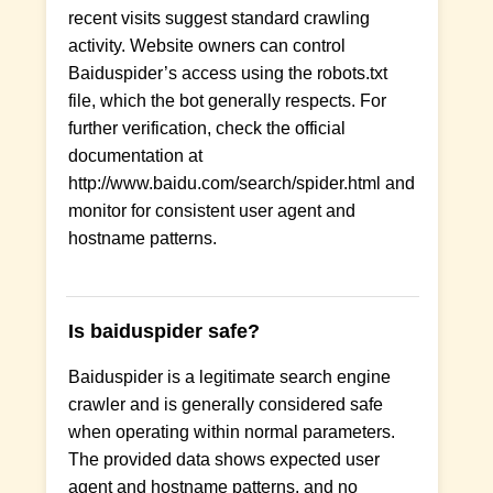
recent visits suggest standard crawling
activity. Website owners can control
Baiduspider’s access using the robots.txt
file, which the bot generally respects. For
further verification, check the official
documentation at
http://www.baidu.com/search/spider.html and
monitor for consistent user agent and
hostname patterns.
Is baiduspider safe?
Baiduspider is a legitimate search engine
crawler and is generally considered safe
when operating within normal parameters.
The provided data shows expected user
agent and hostname patterns, and no