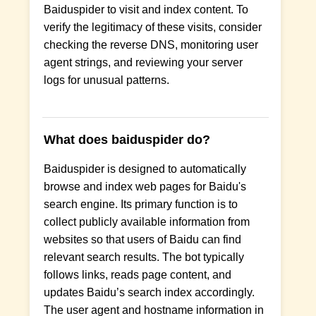
Baiduspider to visit and index content. To
verify the legitimacy of these visits, consider
checking the reverse DNS, monitoring user
agent strings, and reviewing your server
logs for unusual patterns.
What does baiduspider do?
Baiduspider is designed to automatically
browse and index web pages for Baidu's
search engine. Its primary function is to
collect publicly available information from
websites so that users of Baidu can find
relevant search results. The bot typically
follows links, reads page content, and
updates Baidu’s search index accordingly.
The user agent and hostname information in