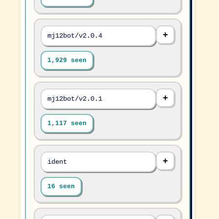
mj12bot/v2.0.4
1,929 seen
mj12bot/v2.0.1
1,117 seen
ident
16 seen