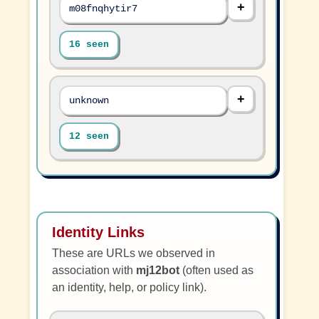
m08fnqhytir7
16 seen
unknown
12 seen
Identity Links
These are URLs we observed in
association with
mj12bot
(often used as
an identity, help, or policy link).