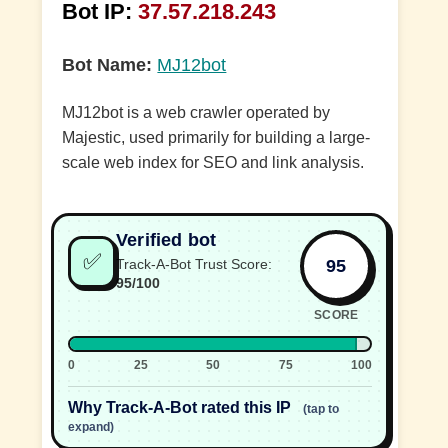
Bot IP:
37.57.218.243
Bot Name:
MJ12bot
MJ12bot is a web crawler operated by
Majestic, used primarily for building a large-
scale web index for SEO and link analysis.
Verified bot
✅
95
Track-A-Bot Trust Score:
95/100
SCORE
0
25
50
75
100
Why Track-A-Bot rated this IP
(tap to
expand)