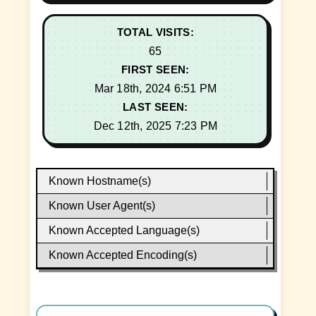
TOTAL VISITS:
65
FIRST SEEN:
Mar 18th, 2024 6:51 PM
LAST SEEN:
Dec 12th, 2025 7:23 PM
Known Hostname(s)
Known User Agent(s)
Known Accepted Language(s)
Known Accepted Encoding(s)