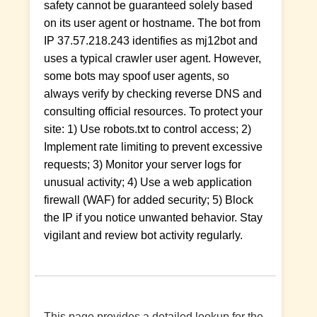
safety cannot be guaranteed solely based
on its user agent or hostname. The bot from
IP 37.57.218.243 identifies as mj12bot and
uses a typical crawler user agent. However,
some bots may spoof user agents, so
always verify by checking reverse DNS and
consulting official resources. To protect your
site: 1) Use robots.txt to control access; 2)
Implement rate limiting to prevent excessive
requests; 3) Monitor your server logs for
unusual activity; 4) Use a web application
firewall (WAF) for added security; 5) Block
the IP if you notice unwanted behavior. Stay
vigilant and review bot activity regularly.
This page provides a detailed lookup for the