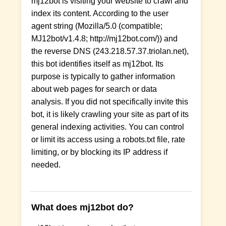
mj12bot is visiting your website to crawl and
index its content. According to the user
agent string (Mozilla/5.0 (compatible;
MJ12bot/v1.4.8; http://mj12bot.com/)) and
the reverse DNS (243.218.57.37.triolan.net),
this bot identifies itself as mj12bot. Its
purpose is typically to gather information
about web pages for search or data
analysis. If you did not specifically invite this
bot, it is likely crawling your site as part of its
general indexing activities. You can control
or limit its access using a robots.txt file, rate
limiting, or by blocking its IP address if
needed.
What does mj12bot do?