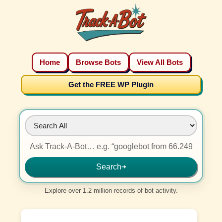
Home
Browse Bots
View All Bots
Get the FREE WP Plugin
Search
➜
Explore over 1.2 million records of bot activity.