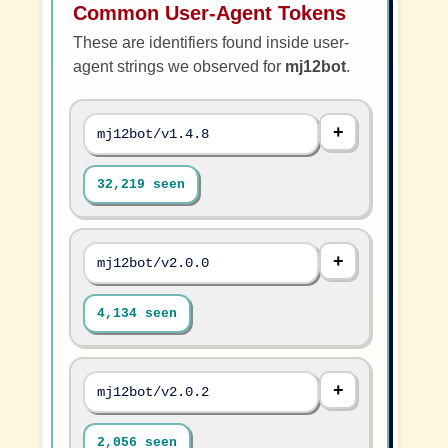
Common User-Agent Tokens
These are identifiers found inside user-
agent strings we observed for
mj12bot
.
mj12bot/v1.4.8
32,219 seen
mj12bot/v2.0.0
4,134 seen
mj12bot/v2.0.2
2,056 seen