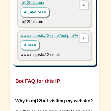
mj12bot.com/
41,452 seen
mj12bot.com
www.majestic12.co.uk/bot.php?+
3 seen
www.majestic12.co.uk
Bot FAQ for this IP
Why is mj12bot visiting my website?