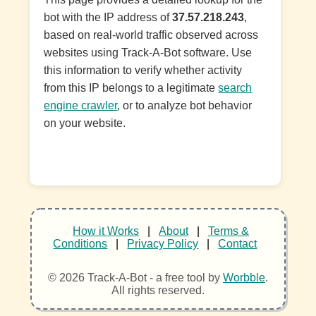
bot with the IP address of
37.57.218.243
,
based on real-world traffic observed across
websites using Track-A-Bot software. Use
this information to verify whether activity
from this IP belongs to a legitimate
search
engine crawler
, or to analyze bot behavior
on your website.
How it Works
|
About
|
Terms &
Conditions
|
Privacy Policy
|
Contact
© 2026 Track-A-Bot - a free tool by
Worbble
.
All rights reserved.