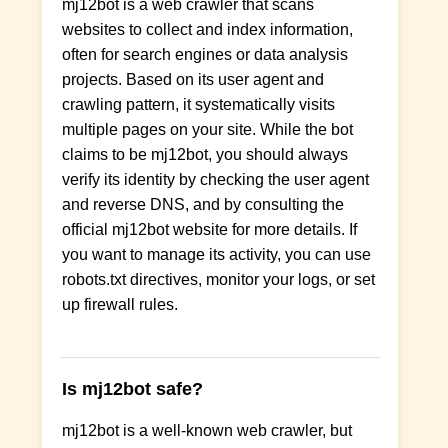
mj12bot is a web crawler that scans
websites to collect and index information,
often for search engines or data analysis
projects. Based on its user agent and
crawling pattern, it systematically visits
multiple pages on your site. While the bot
claims to be mj12bot, you should always
verify its identity by checking the user agent
and reverse DNS, and by consulting the
official mj12bot website for more details. If
you want to manage its activity, you can use
robots.txt directives, monitor your logs, or set
up firewall rules.
Is mj12bot safe?
mj12bot is a well-known web crawler, but