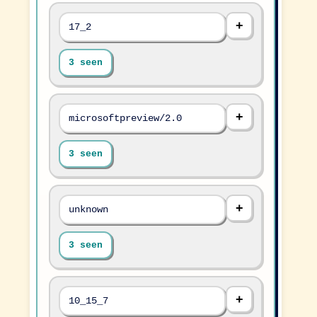
17_2
3 seen
microsoftpreview/2.0
3 seen
unknown
3 seen
10_15_7