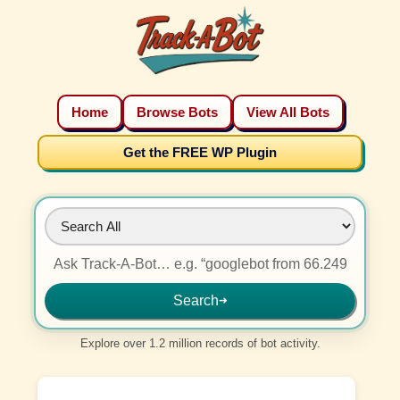
Home
Browse Bots
View All Bots
Get the FREE WP Plugin
Search
➜
Explore over 1.2 million records of bot activity.