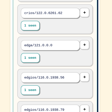
crios/122.0.6261.62
1 seen
edga/121.0.0.0
1 seen
edgios/116.0.1938.56
1 seen
edgios/116.0.1938.79