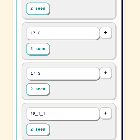
2 seen
17_0
2 seen
17_3
2 seen
18_1_1
2 seen