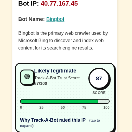
Bot IP:
40.77.167.45
Bot Name:
Bingbot
Bingbot is the primary web crawler used by
Microsoft Bing to discover and index web
content for its search engine results.
Likely legitimate
🟢
87
Track-A-Bot Trust Score:
87/100
SCORE
0
25
50
75
100
Why Track-A-Bot rated this IP
(tap to
expand)