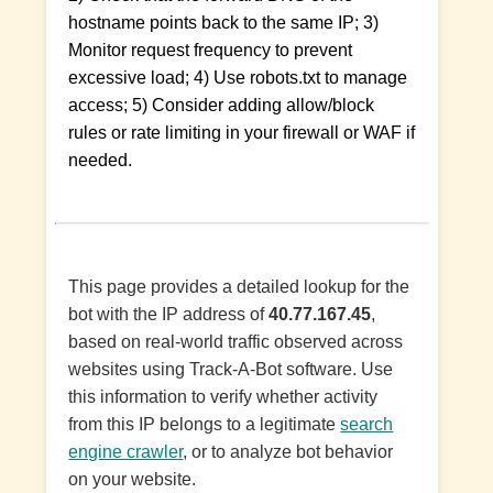
hostname points back to the same IP; 3)
Monitor request frequency to prevent
excessive load; 4) Use robots.txt to manage
access; 5) Consider adding allow/block
rules or rate limiting in your firewall or WAF if
needed.
This page provides a detailed lookup for the
bot with the IP address of
40.77.167.45
,
based on real-world traffic observed across
websites using Track-A-Bot software. Use
this information to verify whether activity
from this IP belongs to a legitimate
search
engine crawler
, or to analyze bot behavior
on your website.