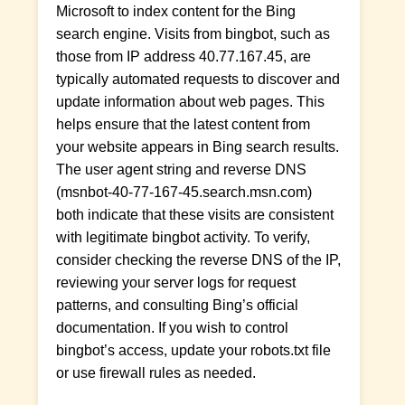
Microsoft to index content for the Bing
search engine. Visits from bingbot, such as
those from IP address 40.77.167.45, are
typically automated requests to discover and
update information about web pages. This
helps ensure that the latest content from
your website appears in Bing search results.
The user agent string and reverse DNS
(msnbot-40-77-167-45.search.msn.com)
both indicate that these visits are consistent
with legitimate bingbot activity. To verify,
consider checking the reverse DNS of the IP,
reviewing your server logs for request
patterns, and consulting Bing’s official
documentation. If you wish to control
bingbot’s access, update your robots.txt file
or use firewall rules as needed.