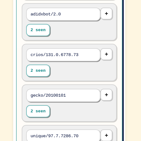
adidxbot/2.0
2 seen
crios/131.0.6778.73
2 seen
gecko/20100101
2 seen
unique/97.7.7286.70