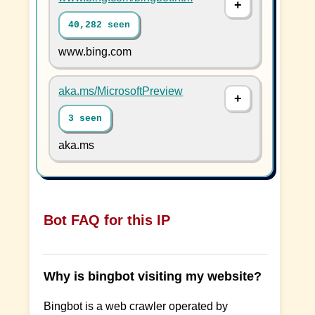
40,282 seen
www.bing.com
aka.ms/MicrosoftPreview
3 seen
aka.ms
Bot FAQ for this IP
Why is bingbot visiting my website?
Bingbot is a web crawler operated by