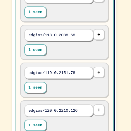
1 seen
edgios/118.0.2088.68
1 seen
edgios/119.0.2151.78
1 seen
edgios/120.0.2210.126
1 seen