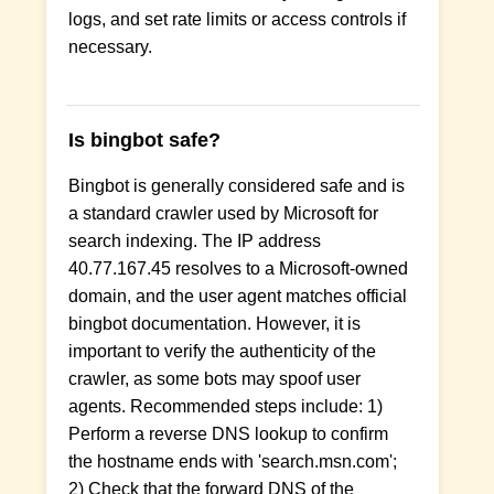
logs, and set rate limits or access controls if
necessary.
Is bingbot safe?
Bingbot is generally considered safe and is
a standard crawler used by Microsoft for
search indexing. The IP address
40.77.167.45 resolves to a Microsoft-owned
domain, and the user agent matches official
bingbot documentation. However, it is
important to verify the authenticity of the
crawler, as some bots may spoof user
agents. Recommended steps include: 1)
Perform a reverse DNS lookup to confirm
the hostname ends with 'search.msn.com';
2) Check that the forward DNS of the