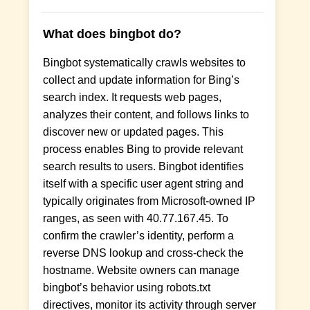
What does bingbot do?
Bingbot systematically crawls websites to
collect and update information for Bing’s
search index. It requests web pages,
analyzes their content, and follows links to
discover new or updated pages. This
process enables Bing to provide relevant
search results to users. Bingbot identifies
itself with a specific user agent string and
typically originates from Microsoft-owned IP
ranges, as seen with 40.77.167.45. To
confirm the crawler’s identity, perform a
reverse DNS lookup and cross-check the
hostname. Website owners can manage
bingbot’s behavior using robots.txt
directives, monitor its activity through server