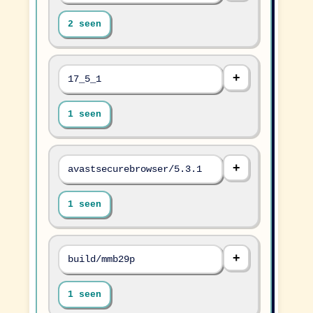
2 seen
17_5_1
1 seen
avastsecurebrowser/5.3.1
1 seen
build/mmb29p
1 seen