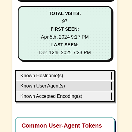
TOTAL VISITS:
97
FIRST SEEN:
Apr 5th, 2024 9:17 PM
LAST SEEN:
Dec 12th, 2025 7:23 PM
Known Hostname(s)
Known User Agent(s)
Known Accepted Encoding(s)
Common User-Agent Tokens