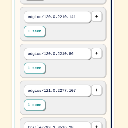
edgios/120.0.2210.141
1 seen
edgios/120.0.2210.86
1 seen
edgios/121.0.2277.107
1 seen
trailer/93.3.3516.28