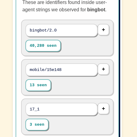
These are identifiers found inside user-
agent strings we observed for
bingbot
.
bingbot/2.0
40,280 seen
mobile/15e148
13 seen
17_1
3 seen