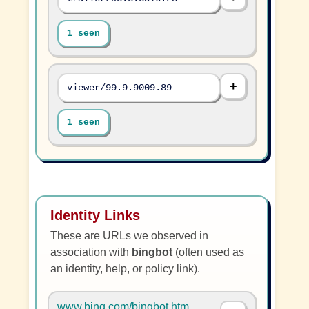
1 seen
viewer/99.9.9009.89
1 seen
Identity Links
These are URLs we observed in
association with
bingbot
(often used as
an identity, help, or policy link).
www.bing.com/bingbot.htm