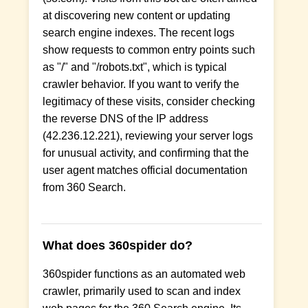
at discovering new content or updating
search engine indexes. The recent logs
show requests to common entry points such
as "/" and "/robots.txt", which is typical
crawler behavior. If you want to verify the
legitimacy of these visits, consider checking
the reverse DNS of the IP address
(42.236.12.221), reviewing your server logs
for unusual activity, and confirming that the
user agent matches official documentation
from 360 Search.
What does 360spider do?
360spider functions as an automated web
crawler, primarily used to scan and index