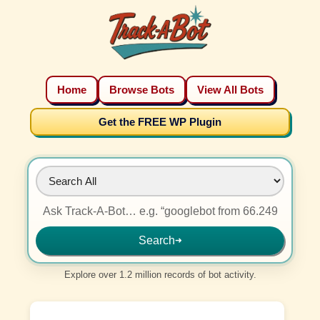
Home
Browse Bots
View All Bots
Get the FREE WP Plugin
Search
➜
Explore over 1.2 million records of bot activity.