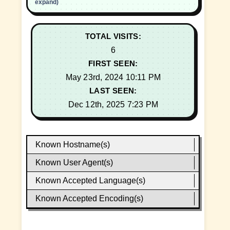
expand)
TOTAL VISITS:
6
FIRST SEEN:
May 23rd, 2024 10:11 PM
LAST SEEN:
Dec 12th, 2025 7:23 PM
Known Hostname(s)
Known User Agent(s)
Known Accepted Language(s)
Known Accepted Encoding(s)