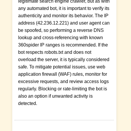
legitimate search engine crawler, but as with
any automated bot, it is important to verify its
authenticity and monitor its behavior. The IP
address (42.236.12.221) and user agent can
be spoofed, so performing a reverse DNS
lookup and cross-referencing with known
360spider IP ranges is recommended. If the
bot respects robots.txt and does not
overload the server, it is typically considered
safe. To mitigate potential issues, use web
application firewall (WAF) rules, monitor for
excessive requests, and review access logs
regularly. Blocking or rate-limiting the bot is
also an option if unwanted activity is
detected.