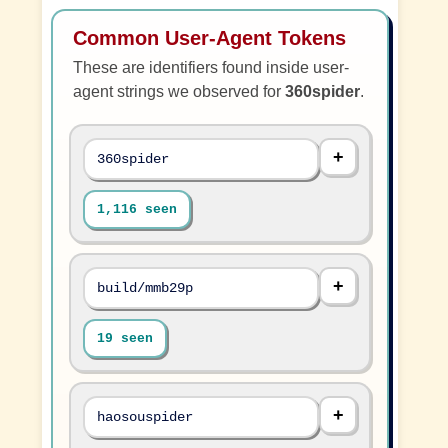
Common User-Agent Tokens
These are identifiers found inside user-
agent strings we observed for
360spider
.
360spider
1,116 seen
build/mmb29p
19 seen
haosouspider