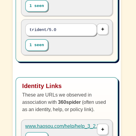
1 seen
trident/5.0
1 seen
Identity Links
These are URLs we observed in
association with
360spider
(often used
as an identity, help, or policy link).
www.haosou.com/help/help_3_2.html