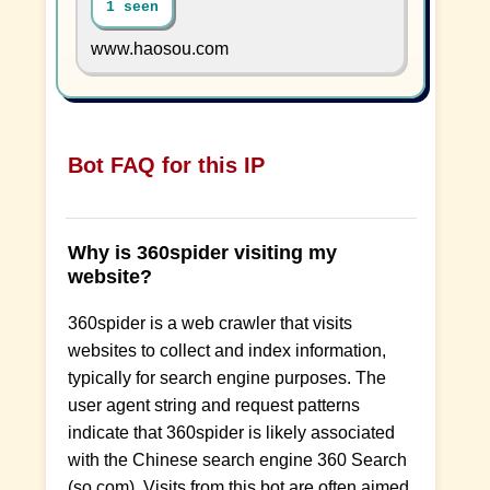
1 seen
www.haosou.com
Bot FAQ for this IP
Why is 360spider visiting my
website?
360spider is a web crawler that visits
websites to collect and index information,
typically for search engine purposes. The
user agent string and request patterns
indicate that 360spider is likely associated
with the Chinese search engine 360 Search
(so.com). Visits from this bot are often aimed