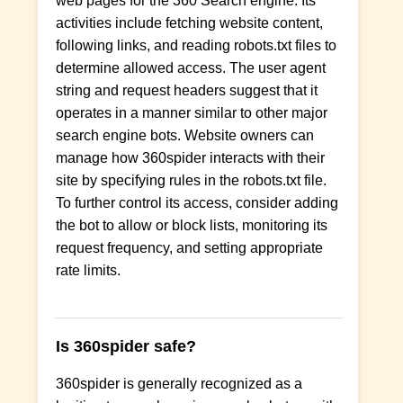
web pages for the 360 Search engine. Its
activities include fetching website content,
following links, and reading robots.txt files to
determine allowed access. The user agent
string and request headers suggest that it
operates in a manner similar to other major
search engine bots. Website owners can
manage how 360spider interacts with their
site by specifying rules in the robots.txt file.
To further control its access, consider adding
the bot to allow or block lists, monitoring its
request frequency, and setting appropriate
rate limits.
Is 360spider safe?
360spider is generally recognized as a