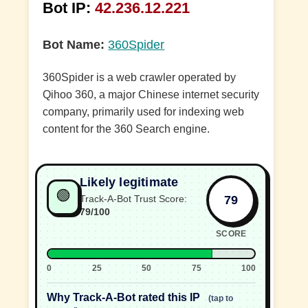
Bot IP:
42.236.12.221
Bot Name:
360Spider
360Spider is a web crawler operated by
Qihoo 360, a major Chinese internet security
company, primarily used for indexing web
content for the 360 Search engine.
Likely legitimate
🟢
79
Track-A-Bot Trust Score:
79/100
SCORE
0
25
50
75
100
Why Track-A-Bot rated this IP
(tap to