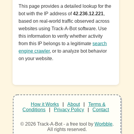
This page provides a detailed lookup for the
bot with the IP address of
42.236.12.221
,
based on real-world traffic observed across
websites using Track-A-Bot software. Use
this information to verify whether activity
from this IP belongs to a legitimate
search
engine crawler
, or to analyze bot behavior
on your website.
How it Works
|
About
|
Terms &
Conditions
|
Privacy Policy
|
Contact
© 2026 Track-A-Bot - a free tool by
Worbble
.
All rights reserved.