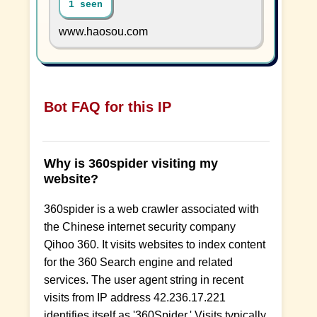
1 seen
www.haosou.com
Bot FAQ for this IP
Why is 360spider visiting my
website?
360spider is a web crawler associated with
the Chinese internet security company
Qihoo 360. It visits websites to index content
for the 360 Search engine and related
services. The user agent string in recent
visits from IP address 42.236.17.221
identifies itself as '360Spider.' Visits typically