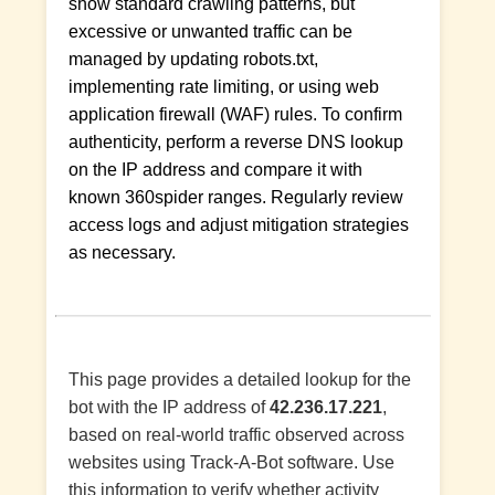
show standard crawling patterns, but
excessive or unwanted traffic can be
managed by updating robots.txt,
implementing rate limiting, or using web
application firewall (WAF) rules. To confirm
authenticity, perform a reverse DNS lookup
on the IP address and compare it with
known 360spider ranges. Regularly review
access logs and adjust mitigation strategies
as necessary.
This page provides a detailed lookup for the
bot with the IP address of
42.236.17.221
,
based on real-world traffic observed across
websites using Track-A-Bot software. Use
this information to verify whether activity