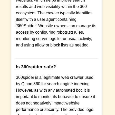
websites, which helps improve search
results and web visibility within the 360
ecosystem. The crawler typically identifies
itself with a user agent containing
'360Spider.' Website owners can manage its
access by configuring robots.txt rules,
monitoring server logs for unusual activity,
and using allow or block lists as needed.
Is 360spider safe?
360spider is a legitimate web crawler used
by Qihoo 360 for search engine indexing.
However, as with any automated bot, it is
important to monitor its behavior to ensure it
does not negatively impact website
performance or security. The provided logs