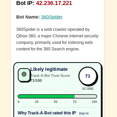
Bot IP:
42.236.17.221
Bot Name:
360Spider
360Spider is a web crawler operated by
Qihoo 360, a major Chinese internet security
company, primarily used for indexing web
content for the 360 Search engine.
Likely legitimate
🟢
71
Track-A-Bot Trust Score:
71/100
SCORE
0
25
50
75
100
Why Track-A-Bot rated this IP
(tap to