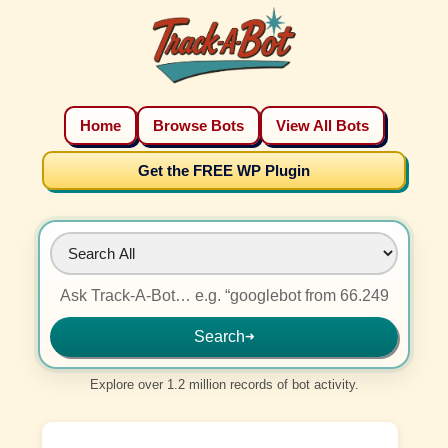
Home
Browse Bots
View All Bots
Get the FREE WP Plugin
Search
➜
Explore over 1.2 million records of bot activity.