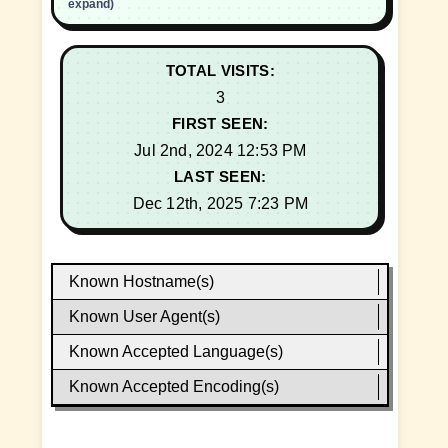
expand)
TOTAL VISITS:
3
FIRST SEEN:
Jul 2nd, 2024 12:53 PM
LAST SEEN:
Dec 12th, 2025 7:23 PM
Known Hostname(s)
Known User Agent(s)
Known Accepted Language(s)
Known Accepted Encoding(s)