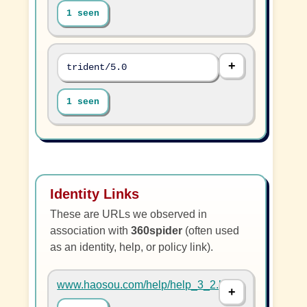
1 seen
trident/5.0
1 seen
Identity Links
These are URLs we observed in
association with
360spider
(often used
as an identity, help, or policy link).
www.haosou.com/help/help_3_2.html