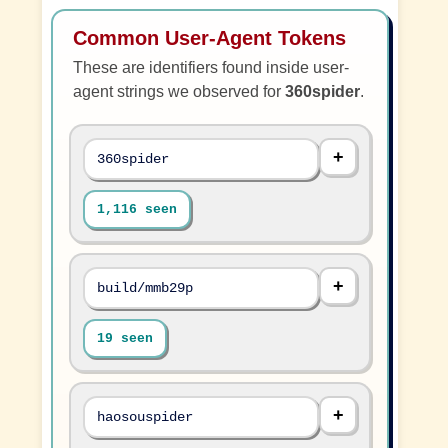
Common User-Agent Tokens
These are identifiers found inside user-
agent strings we observed for
360spider
.
360spider
1,116 seen
build/mmb29p
19 seen
haosouspider