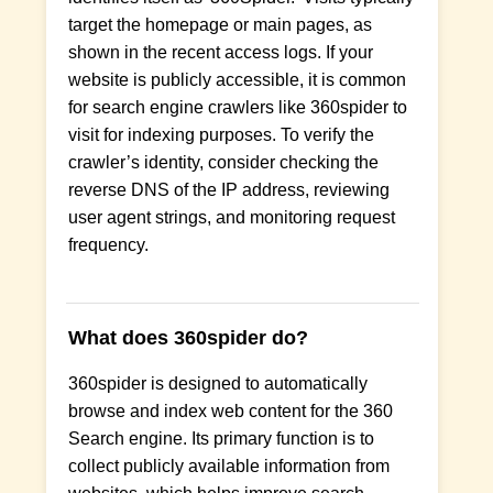
target the homepage or main pages, as
shown in the recent access logs. If your
website is publicly accessible, it is common
for search engine crawlers like 360spider to
visit for indexing purposes. To verify the
crawler’s identity, consider checking the
reverse DNS of the IP address, reviewing
user agent strings, and monitoring request
frequency.
What does 360spider do?
360spider is designed to automatically
browse and index web content for the 360
Search engine. Its primary function is to
collect publicly available information from