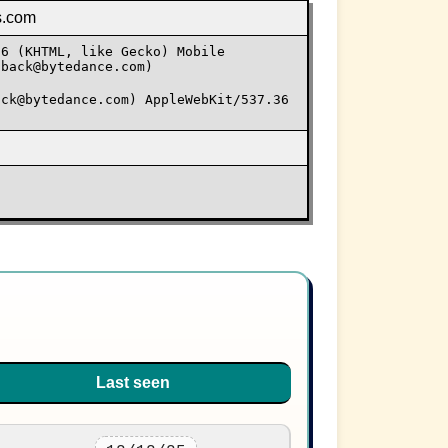
s.com
36 (KHTML, like Gecko) Mobile
dback@bytedance.com)
ack@bytedance.com) AppleWebKit/537.36
Last seen