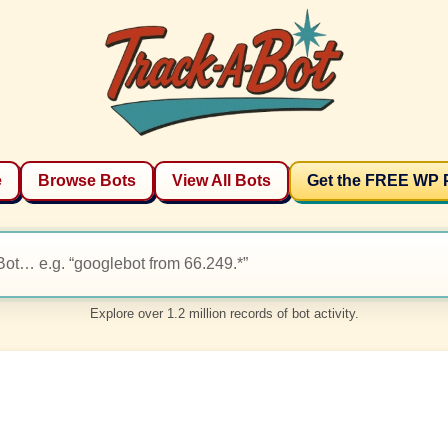
e
Browse Bots
View All Bots
Get the FREE WP 
Explore over 1.2 million records of bot activity.