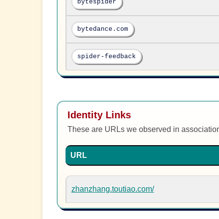
bytespider
bytedance.com
spider-feedback
Identity Links
These are URLs we observed in associatio
URL
zhanzhang.toutiao.com/