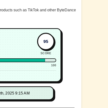
 products such as TikTok and other ByteDance
95
SCORE
100
th, 2025 9:15 AM