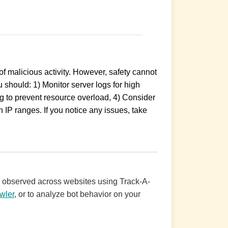
 malicious activity. However, safety cannot
 should: 1) Monitor server logs for high
ing to prevent resource overload, 4) Consider
 IP ranges. If you notice any issues, take
ic observed across websites using Track-A-
wler
, or to analyze bot behavior on your