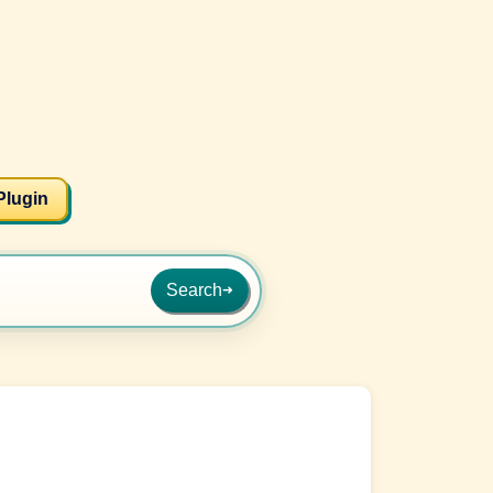
Plugin
Search
➜