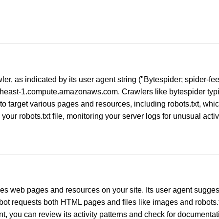
wler, as indicated by its user agent string ("Bytespider; spider
east-1.compute.amazonaws.com. Crawlers like bytespider typica
 to target various pages and resources, including robots.txt, whi
your robots.txt file, monitoring your server logs for unusual activi
s web pages and resources on your site. Its user agent suggests
 bot requests both HTML pages and files like images and robots.tx
t, you can review its activity patterns and check for documentati