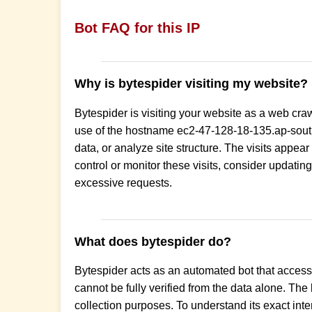
Bot FAQ for this IP
Why is bytespider visiting my website?
Bytespider is visiting your website as a web cra
use of the hostname ec2-47-128-18-135.ap-south
data, or analyze site structure. The visits appear
control or monitor these visits, consider updating 
excessive requests.
What does bytespider do?
Bytespider acts as an automated bot that accesse
cannot be fully verified from the data alone. The
collection purposes. To understand its exact inten