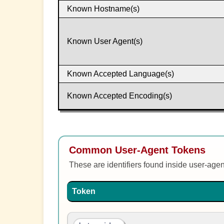
Known Hostname(s)
Known User Agent(s)
Known Accepted Language(s)
Known Accepted Encoding(s)
Common User-Agent Tokens
These are identifiers found inside user-age
Token