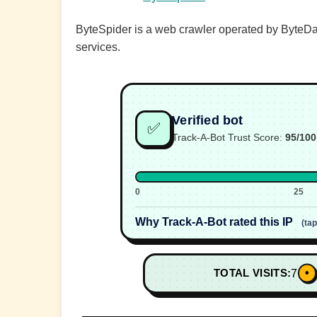
ByteSpider is a web crawler operated by ByteDan
services.
Verified bot
✅
Track-A-Bot Trust Score:
95/100
0
25
Why Track-A-Bot rated this IP
(ta
•
TOTAL VISITS:
7