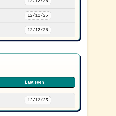
12/12/25
12/12/25
12/12/25
Last seen
12/12/25