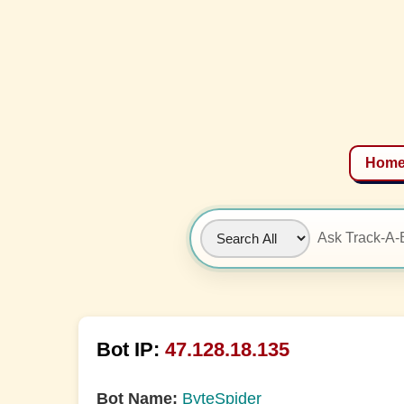
Hom
Bot IP:
47.128.18.135
Bot Name:
ByteSpider