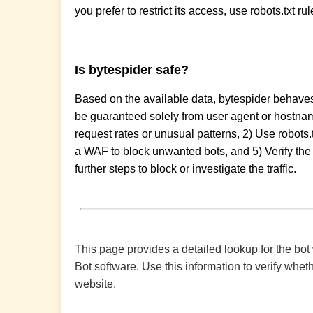
you prefer to restrict its access, use robots.txt r
Is bytespider safe?
Based on the available data, bytespider behaves
be guaranteed solely from user agent or hostname
request rates or unusual patterns, 2) Use robots.
a WAF to block unwanted bots, and 5) Verify the 
further steps to block or investigate the traffic.
This page provides a detailed lookup for the bot
Bot software. Use this information to verify wheth
website.