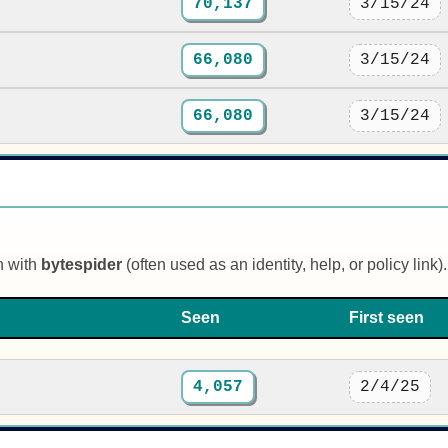
70,137
3/15/24
66,080
3/15/24
66,080
3/15/24
n with
bytespider
(often used as an identity, help, or policy link).
Seen
First seen
4,057
2/4/25