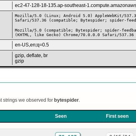
ec2-47-128-18-135.ap-southeast-1.compute.amazonaw
Mozilla/5.0 (Linux; Android 5.0) AppleWebKit/537.
Safari/537.36 (compatible; Bytespider; spider-fee
Mozilla/5.0 (compatible; Bytespider; spider-feedb
(KHTML, like Gecko) Chrome/70.0.0.0 Safari/537.36
en-US,en;q=0.5
gzip, deflate, br
gzip
nt strings we observed for
bytespider
.
Seen
First seen