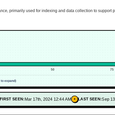
ce, primarily used for indexing and data collection to support
50
75
p to expand)
•
FIRST SEEN:
Mar 17th, 2024 12:44 AM
LAST SEEN:
Sep 13