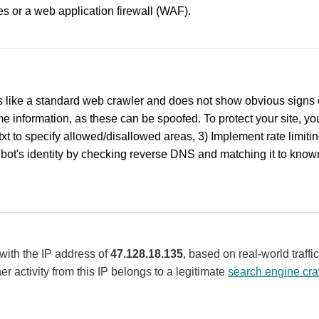
ules or a web application firewall (WAF).
 like a standard web crawler and does not show obvious signs of
 information, as these can be spoofed. To protect your site, you
txt to specify allowed/disallowed areas, 3) Implement rate limit
bot's identity by checking reverse DNS and matching it to known
 with the IP address of
47.128.18.135
, based on real-world traff
er activity from this IP belongs to a legitimate
search engine cra