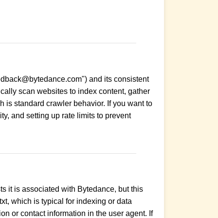
-feedback@bytedance.com") and its consistent
lly scan websites to index content, gather
ch is standard crawler behavior. If you want to
ty, and setting up rate limits to prevent
 it is associated with Bytedance, but this
t, which is typical for indexing or data
on or contact information in the user agent. If