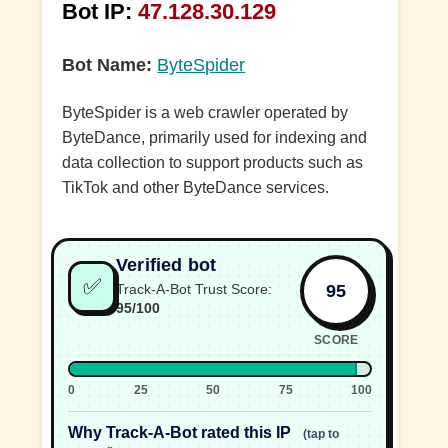
Bot IP:
47.128.30.129
Bot Name:
ByteSpider
ByteSpider is a web crawler operated by
ByteDance, primarily used for indexing and
data collection to support products such as
TikTok and other ByteDance services.
Verified bot
✅
95
Track-A-Bot Trust Score:
95/100
SCORE
0
25
50
75
100
Why Track-A-Bot rated this IP
(tap to