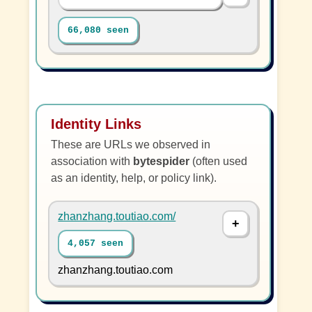
66,080 seen
Identity Links
These are URLs we observed in
association with
bytespider
(often used
as an identity, help, or policy link).
zhanzhang.toutiao.com/
4,057 seen
zhanzhang.toutiao.com