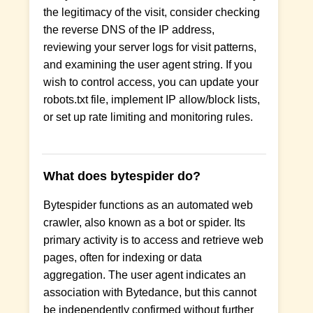
the legitimacy of the visit, consider checking
the reverse DNS of the IP address,
reviewing your server logs for visit patterns,
and examining the user agent string. If you
wish to control access, you can update your
robots.txt file, implement IP allow/block lists,
or set up rate limiting and monitoring rules.
What does bytespider do?
Bytespider functions as an automated web
crawler, also known as a bot or spider. Its
primary activity is to access and retrieve web
pages, often for indexing or data
aggregation. The user agent indicates an
association with Bytedance, but this cannot
be independently confirmed without further