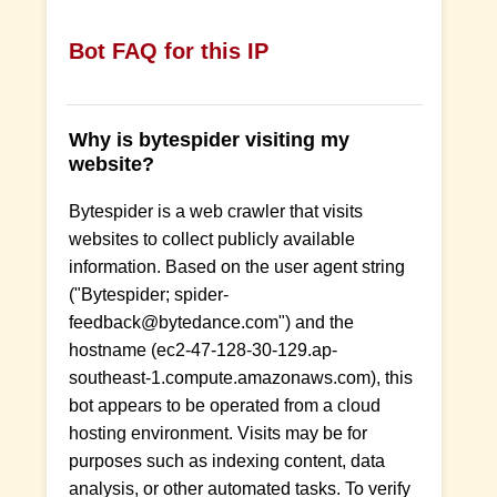
Bot FAQ for this IP
Why is bytespider visiting my
website?
Bytespider is a web crawler that visits
websites to collect publicly available
information. Based on the user agent string
("Bytespider; spider-
feedback@bytedance.com") and the
hostname (ec2-47-128-30-129.ap-
southeast-1.compute.amazonaws.com), this
bot appears to be operated from a cloud
hosting environment. Visits may be for
purposes such as indexing content, data
analysis, or other automated tasks. To verify