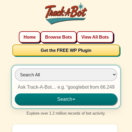
Home
Browse Bots
View All Bots
Get the FREE WP Plugin
Search
➜
Explore over 1.2 million records of bot activity.