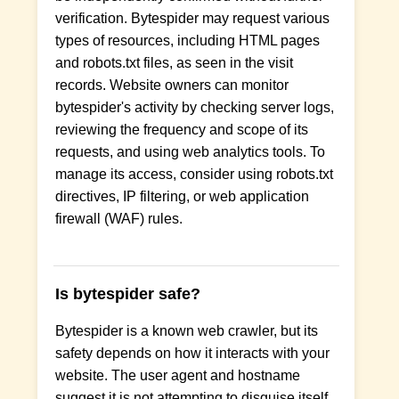
verification. Bytespider may request various
types of resources, including HTML pages
and robots.txt files, as seen in the visit
records. Website owners can monitor
bytespider's activity by checking server logs,
reviewing the frequency and scope of its
requests, and using web analytics tools. To
manage its access, consider using robots.txt
directives, IP filtering, or web application
firewall (WAF) rules.
Is bytespider safe?
Bytespider is a known web crawler, but its
safety depends on how it interacts with your
website. The user agent and hostname
suggest it is not attempting to disguise itself,