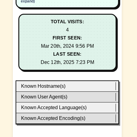
expand)
TOTAL VISITS:
4
FIRST SEEN:
Mar 20th, 2024 9:56 PM
LAST SEEN:
Dec 12th, 2025 7:23 PM
Known Hostname(s)
Known User Agent(s)
Known Accepted Language(s)
Known Accepted Encoding(s)