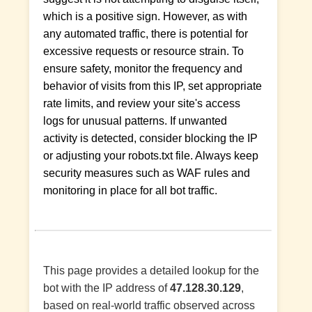
which is a positive sign. However, as with
any automated traffic, there is potential for
excessive requests or resource strain. To
ensure safety, monitor the frequency and
behavior of visits from this IP, set appropriate
rate limits, and review your site's access
logs for unusual patterns. If unwanted
activity is detected, consider blocking the IP
or adjusting your robots.txt file. Always keep
security measures such as WAF rules and
monitoring in place for all bot traffic.
This page provides a detailed lookup for the
bot with the IP address of
47.128.30.129
,
based on real-world traffic observed across