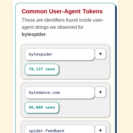
Common User-Agent Tokens
These are identifiers found inside user-
agent strings we observed for
bytespider
.
bytespider
70,137 seen
bytedance.com
66,080 seen
spider-feedback