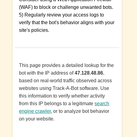
(WAF) to block or challenge unwanted bots.
5) Regularly review your access logs to
verify that the bot's behavior aligns with your
site's policies.
This page provides a detailed lookup for the
bot with the IP address of
47.128.48.86
,
based on real-world traffic observed across
websites using Track-A-Bot software. Use
this information to verify whether activity
from this IP belongs to a legitimate
search
engine crawler
, or to analyze bot behavior
on your website.