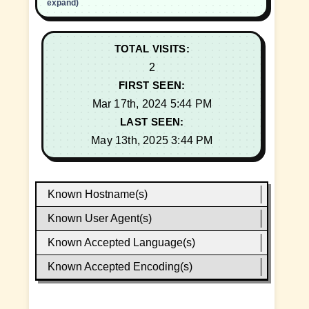
expand)
TOTAL VISITS:
2
FIRST SEEN:
Mar 17th, 2024 5:44 PM
LAST SEEN:
May 13th, 2025 3:44 PM
Known Hostname(s)
Known User Agent(s)
Known Accepted Language(s)
Known Accepted Encoding(s)