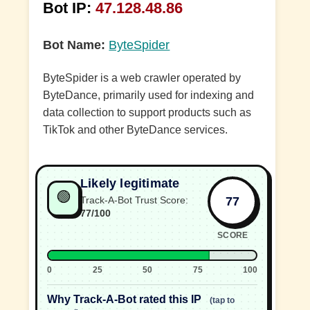
Bot IP:
47.128.48.86
Bot Name:
ByteSpider
ByteSpider is a web crawler operated by
ByteDance, primarily used for indexing and
data collection to support products such as
TikTok and other ByteDance services.
Likely legitimate
🟢
77
Track-A-Bot Trust Score:
77/100
SCORE
0
25
50
75
100
Why Track-A-Bot rated this IP
(tap to