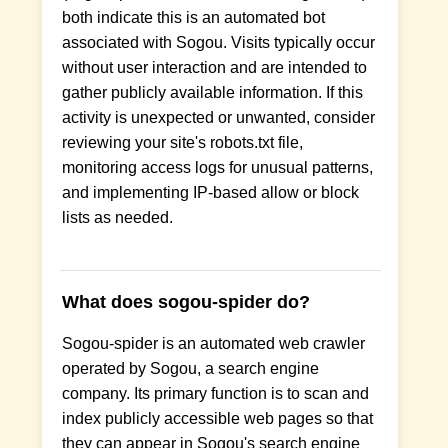
both indicate this is an automated bot
associated with Sogou. Visits typically occur
without user interaction and are intended to
gather publicly available information. If this
activity is unexpected or unwanted, consider
reviewing your site's robots.txt file,
monitoring access logs for unusual patterns,
and implementing IP-based allow or block
lists as needed.
What does sogou-spider do?
Sogou-spider is an automated web crawler
operated by Sogou, a search engine
company. Its primary function is to scan and
index publicly accessible web pages so that
they can appear in Sogou's search engine