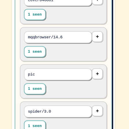
1 seen
mqqbrowser/14.6
1 seen
pic
1 seen
spider/3.0
1 seen