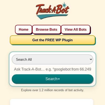
Home
Browse Bots
View All Bots
Get the FREE WP Plugin
Search
➜
Explore over 1.2 million records of bot activity.