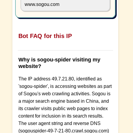
www.sogou.com
Bot FAQ for this IP
Why is sogou-spider visiting my
website?
The IP address 49.7.21.80, identified as
'sogou-spider', is accessing websites as part
of Sogou's web crawling activities. Sogou is
a major search engine based in China, and
its crawler visits public web pages to index
content for inclusion in its search results.
The user agent string and reverse DNS
(sogouspider-49-7-21-80.crawl.sogou.com)