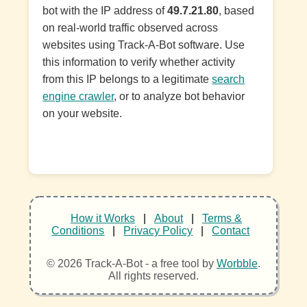
bot with the IP address of
49.7.21.80
, based
on real-world traffic observed across
websites using Track-A-Bot software. Use
this information to verify whether activity
from this IP belongs to a legitimate
search
engine crawler
, or to analyze bot behavior
on your website.
How it Works
|
About
|
Terms &
Conditions
|
Privacy Policy
|
Contact
© 2026 Track-A-Bot - a free tool by
Worbble
.
All rights reserved.