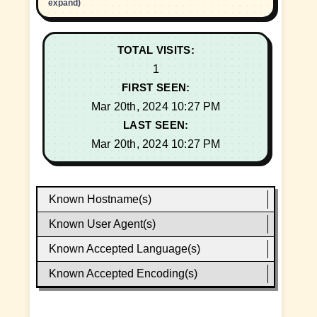
expand)
TOTAL VISITS:
1
FIRST SEEN:
Mar 20th, 2024 10:27 PM
LAST SEEN:
Mar 20th, 2024 10:27 PM
Known Hostname(s)
Known User Agent(s)
Known Accepted Language(s)
Known Accepted Encoding(s)