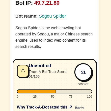
Bot IP:
49.7.21.80
Bot Name:
Sogou Spider
Sogou Spider is the web crawling bot
operated by Sogou, a major Chinese search
engine, used to index web content for its
search results.
Unverified
⚠️
51
Track-A-Bot Trust Score:
51/100
SCORE
0
25
50
75
100
Why Track-A-Bot rated this IP
(tap to