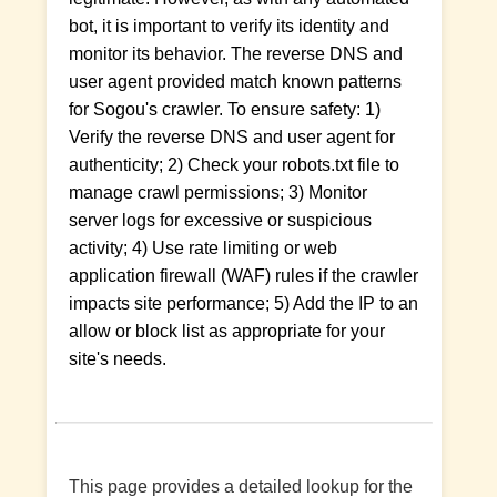
bot, it is important to verify its identity and
monitor its behavior. The reverse DNS and
user agent provided match known patterns
for Sogou's crawler. To ensure safety: 1)
Verify the reverse DNS and user agent for
authenticity; 2) Check your robots.txt file to
manage crawl permissions; 3) Monitor
server logs for excessive or suspicious
activity; 4) Use rate limiting or web
application firewall (WAF) rules if the crawler
impacts site performance; 5) Add the IP to an
allow or block list as appropriate for your
site's needs.
This page provides a detailed lookup for the