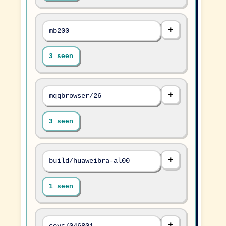
mb200
3 seen
mqqbrowser/26
3 seen
build/huaweibra-al00
1 seen
covc/046801