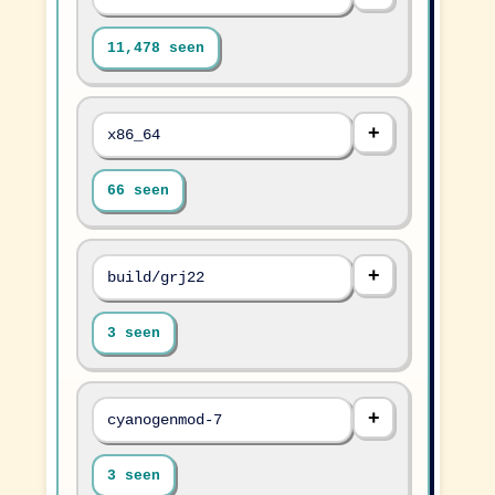
11,478 seen
x86_64
66 seen
build/grj22
3 seen
cyanogenmod-7
3 seen