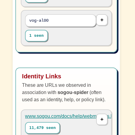
vog-al00
1 seen
Identity Links
These are URLs we observed in
association with
sogou-spider
(often
used as an identity, help, or policy link).
www.sogou.com/docs/help/webmasters.htm#07
11,479 seen