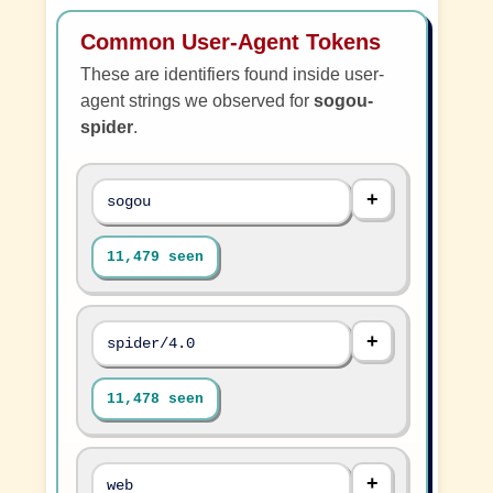
Common User-Agent Tokens
These are identifiers found inside user-
agent strings we observed for
sogou-
spider
.
sogou
11,479 seen
spider/4.0
11,478 seen
web