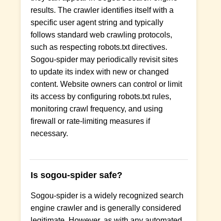
results. The crawler identifies itself with a
specific user agent string and typically
follows standard web crawling protocols,
such as respecting robots.txt directives.
Sogou-spider may periodically revisit sites
to update its index with new or changed
content. Website owners can control or limit
its access by configuring robots.txt rules,
monitoring crawl frequency, and using
firewall or rate-limiting measures if
necessary.
Is sogou-spider safe?
Sogou-spider is a widely recognized search
engine crawler and is generally considered
legitimate. However, as with any automated