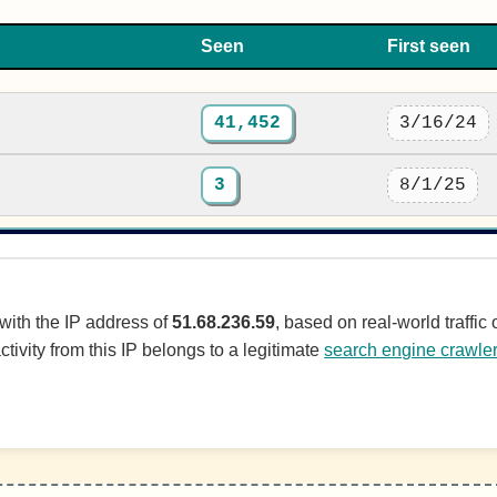
Seen
First seen
41,452
3/16/24
3
8/1/25
 with the IP address of
51.68.236.59
, based on real-world traffi
ctivity from this IP belongs to a legitimate
search engine crawle