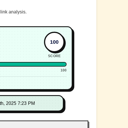
link analysis.
100
SCORE
100
th, 2025 7:23 PM