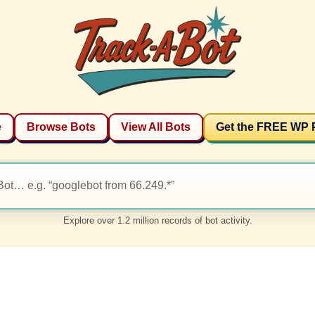
e
Browse Bots
View All Bots
Get the FREE WP 
Explore over 1.2 million records of bot activity.