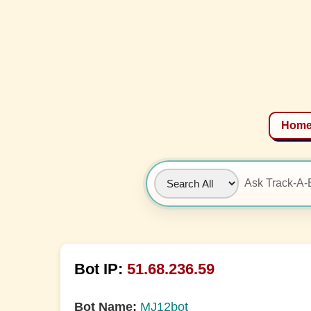
Hom
Bot IP:
51.68.236.59
Bot Name:
MJ12bot