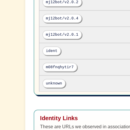
mj12bot/v2.0.2
mj12bot/v2.0.4
mj12bot/v2.0.1
ident
m08fnqhytir7
unknown
Identity Links
These are URLs we observed in associatio