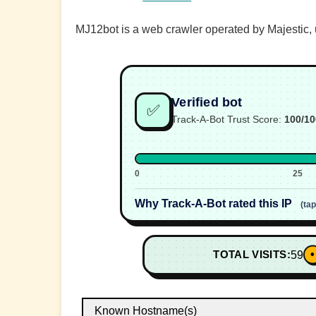
MJ12bot is a web crawler operated by Majestic, u
Verified bot
✅
Track-A-Bot Trust Score:
100/10
0
25
Why Track-A-Bot rated this IP
(ta
•
TOTAL VISITS:
59
Known Hostname(s)