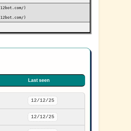
j12bot.com/)
j12bot.com/)
Last seen
12/12/25
12/12/25