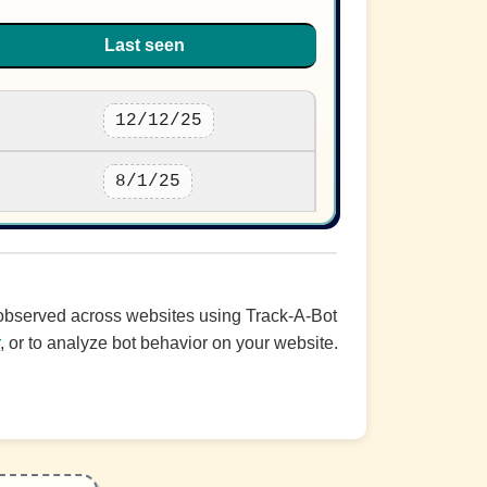
Last seen
12/12/25
8/1/25
c observed across websites using Track-A-Bot
r
, or to analyze bot behavior on your website.