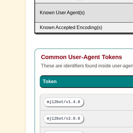
Known User Agent(s)
Known Accepted Encoding(s)
Common User-Agent Tokens
These are identifiers found inside user-age
Token
mj12bot/v1.4.8
mj12bot/v2.0.0