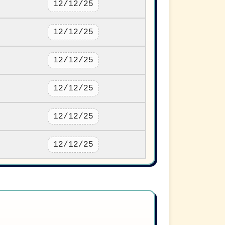
12/12/25
12/12/25
12/12/25
12/12/25
12/12/25
12/12/25