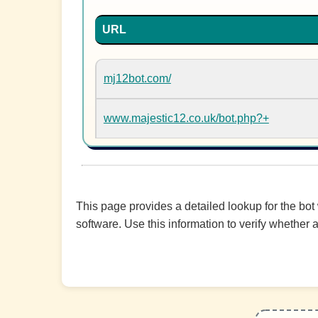
URL
mj12bot.com/
www.majestic12.co.uk/bot.php?+
This page provides a detailed lookup for the bot
software. Use this information to verify whether a