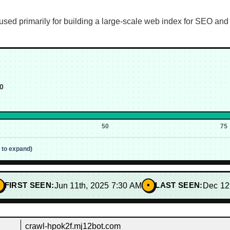
sed primarily for building a large-scale web index for SEO and 
0
50
75
p to expand)
•
FIRST SEEN:
Jun 11th, 2025 7:30 AM
LAST SEEN:
Dec 12
crawl-hpok2f.mj12bot.com