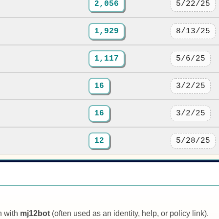
2,056
5/22/25
1,929
8/13/25
1,117
5/6/25
16
3/2/25
16
3/2/25
12
5/28/25
n with
mj12bot
(often used as an identity, help, or policy link).