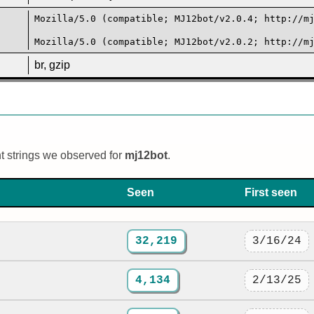
Mozilla/5.0 (compatible; MJ12bot/v2.0.4; http://m
Mozilla/5.0 (compatible; MJ12bot/v2.0.2; http://m
br, gzip
nt strings we observed for
mj12bot
.
Seen
First seen
32,219
3/16/24
4,134
2/13/25