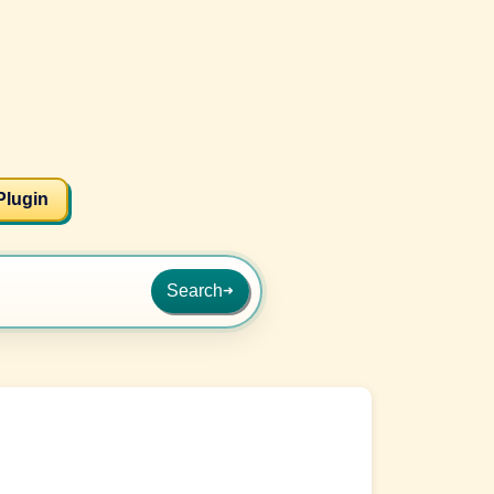
Plugin
Search
➜