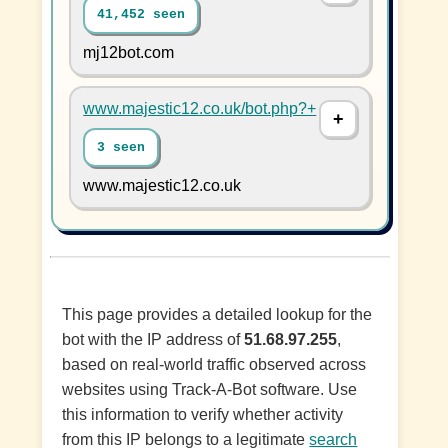
41,452 seen
mj12bot.com
www.majestic12.co.uk/bot.php?+
3 seen
www.majestic12.co.uk
This page provides a detailed lookup for the
bot with the IP address of
51.68.97.255
,
based on real-world traffic observed across
websites using Track-A-Bot software. Use
this information to verify whether activity
from this IP belongs to a legitimate
search