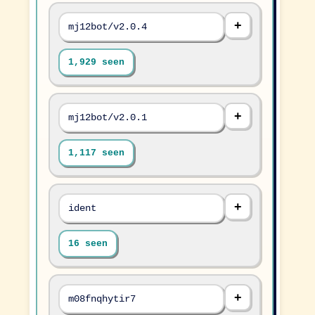
mj12bot/v2.0.4
1,929 seen
mj12bot/v2.0.1
1,117 seen
ident
16 seen
m08fnqhytir7