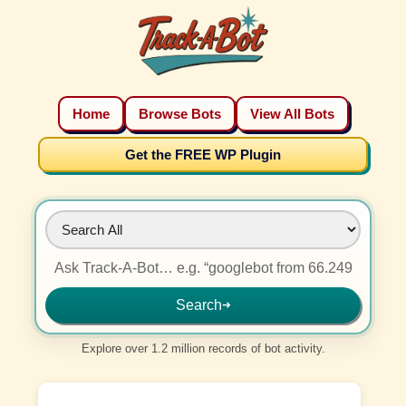
Home
Browse Bots
View All Bots
Get the FREE WP Plugin
Search
➜
Explore over 1.2 million records of bot activity.