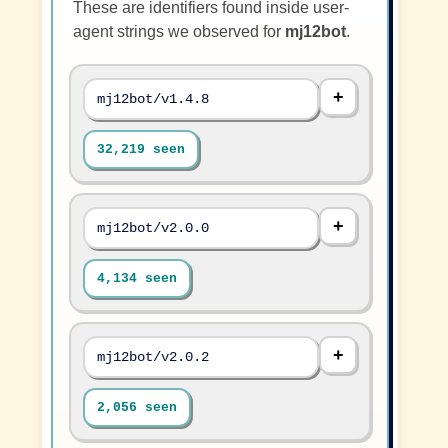
These are identifiers found inside user-
agent strings we observed for
mj12bot
.
mj12bot/v1.4.8
32,219 seen
mj12bot/v2.0.0
4,134 seen
mj12bot/v2.0.2
2,056 seen