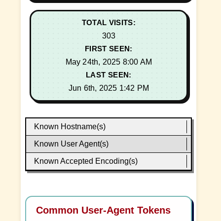
TOTAL VISITS:
303
FIRST SEEN:
May 24th, 2025 8:00 AM
LAST SEEN:
Jun 6th, 2025 1:42 PM
Known Hostname(s)
Known User Agent(s)
Known Accepted Encoding(s)
Common User-Agent Tokens