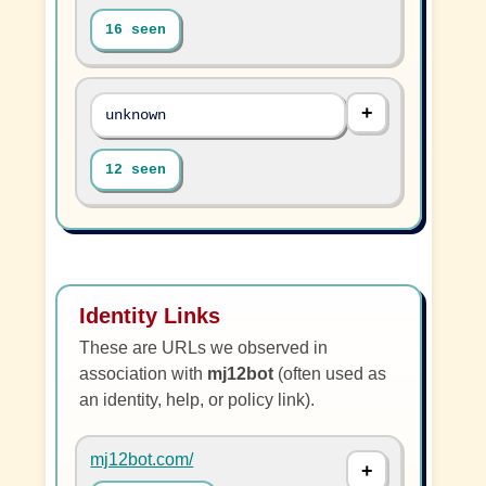
16 seen
unknown
12 seen
Identity Links
These are URLs we observed in
association with
mj12bot
(often used as
an identity, help, or policy link).
mj12bot.com/