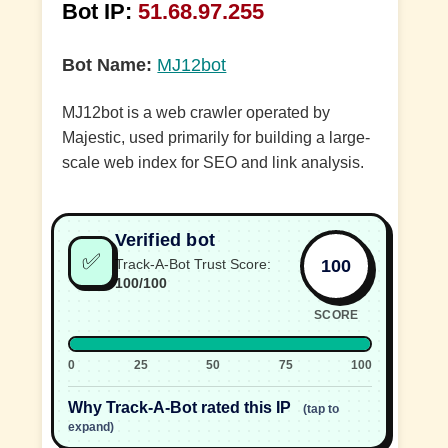
Bot IP:
51.68.97.255
Bot Name:
MJ12bot
MJ12bot is a web crawler operated by
Majestic, used primarily for building a large-
scale web index for SEO and link analysis.
Verified bot
✅
100
Track-A-Bot Trust Score:
100/100
SCORE
0
25
50
75
100
Why Track-A-Bot rated this IP
(tap to
expand)