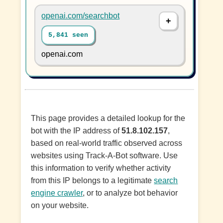
openai.com/searchbot
5,841 seen
openai.com
This page provides a detailed lookup for the
bot with the IP address of
51.8.102.157
,
based on real-world traffic observed across
websites using Track-A-Bot software. Use
this information to verify whether activity
from this IP belongs to a legitimate
search
engine crawler
, or to analyze bot behavior
on your website.