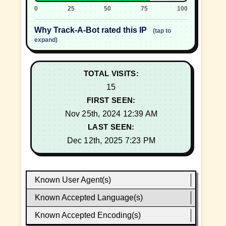
0
25
50
75
100
Why Track-A-Bot rated this IP
(tap to
expand)
TOTAL VISITS:
15
FIRST SEEN:
Nov 25th, 2024 12:39 AM
LAST SEEN:
Dec 12th, 2025 7:23 PM
Known User Agent(s)
Known Accepted Language(s)
Known Accepted Encoding(s)