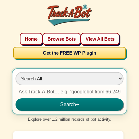
Home
Browse Bots
View All Bots
Get the FREE WP Plugin
Search
➜
Explore over 1.2 million records of bot activity.