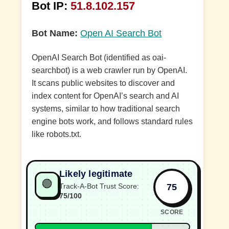
Bot IP:
51.8.102.157
Bot Name:
Open AI Search Bot
OpenAI Search Bot (identified as oai-
searchbot) is a web crawler run by OpenAI.
It scans public websites to discover and
index content for OpenAI’s search and AI
systems, similar to how traditional search
engine bots work, and follows standard rules
like robots.txt.
Likely legitimate
🟢
75
Track-A-Bot Trust Score:
75/100
SCORE