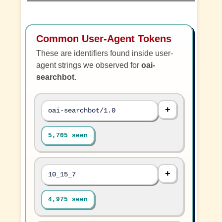
Common User-Agent Tokens
These are identifiers found inside user-
agent strings we observed for
oai-
searchbot
.
oai-searchbot/1.0
5,705 seen
10_15_7
4,975 seen