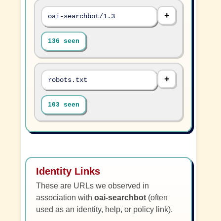
oai-searchbot/1.3
136 seen
robots.txt
103 seen
Identity Links
These are URLs we observed in
association with
oai-searchbot
(often
used as an identity, help, or policy link).