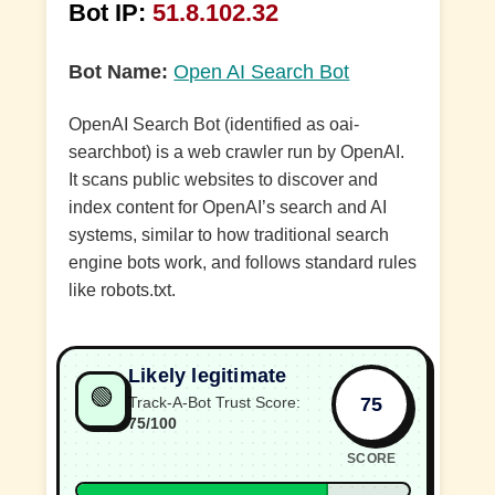
Bot IP:
51.8.102.32
Bot Name:
Open AI Search Bot
OpenAI Search Bot (identified as oai-
searchbot) is a web crawler run by OpenAI.
It scans public websites to discover and
index content for OpenAI’s search and AI
systems, similar to how traditional search
engine bots work, and follows standard rules
like robots.txt.
Likely legitimate
🟢
75
Track-A-Bot Trust Score:
75/100
SCORE