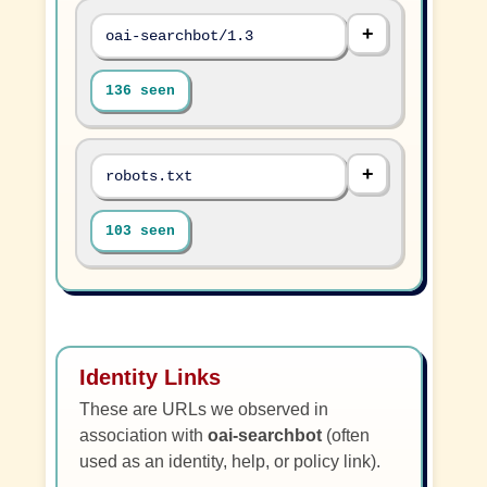
oai-searchbot/1.3
136 seen
robots.txt
103 seen
Identity Links
These are URLs we observed in
association with
oai-searchbot
(often
used as an identity, help, or policy link).