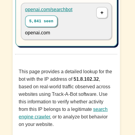
openai.com/searchbot
5,841 seen
openai.com
This page provides a detailed lookup for the
bot with the IP address of
51.8.102.32
,
based on real-world traffic observed across
websites using Track-A-Bot software. Use
this information to verify whether activity
from this IP belongs to a legitimate
search
engine crawler
, or to analyze bot behavior
on your website.