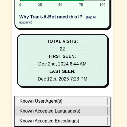
0
25
50
75
100
Why Track-A-Bot rated this IP
(tap to
expand)
TOTAL VISITS:
22
FIRST SEEN:
Dec 2nd, 2024 6:44 AM
LAST SEEN:
Dec 12th, 2025 7:23 PM
Known User Agent(s)
Known Accepted Language(s)
Known Accepted Encoding(s)