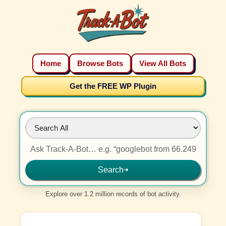
Home
Browse Bots
View All Bots
Get the FREE WP Plugin
Search
➜
Explore over 1.2 million records of bot activity.