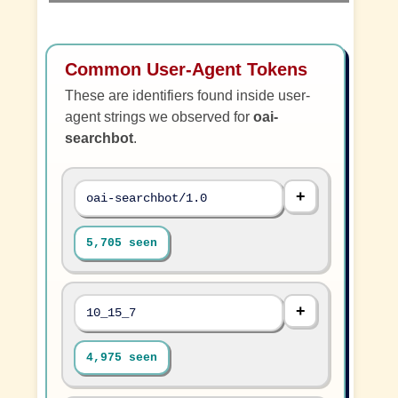
Common User-Agent Tokens
These are identifiers found inside user-
agent strings we observed for
oai-
searchbot
.
oai-searchbot/1.0
5,705 seen
10_15_7
4,975 seen