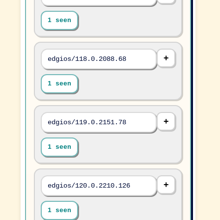
1 seen
edgios/118.0.2088.68
1 seen
edgios/119.0.2151.78
1 seen
edgios/120.0.2210.126
1 seen