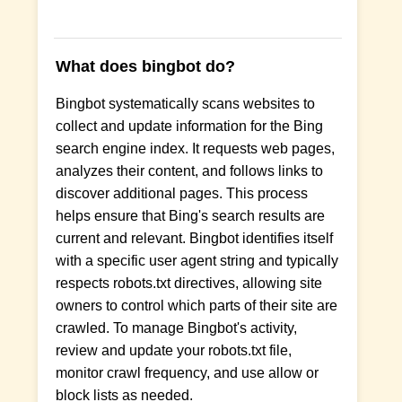
What does bingbot do?
Bingbot systematically scans websites to
collect and update information for the Bing
search engine index. It requests web pages,
analyzes their content, and follows links to
discover additional pages. This process
helps ensure that Bing's search results are
current and relevant. Bingbot identifies itself
with a specific user agent string and typically
respects robots.txt directives, allowing site
owners to control which parts of their site are
crawled. To manage Bingbot's activity,
review and update your robots.txt file,
monitor crawl frequency, and use allow or
block lists as needed.