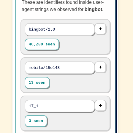
These are identifiers found inside user-
agent strings we observed for
bingbot
.
bingbot/2.0
40,280 seen
mobile/15e148
13 seen
17_1
3 seen