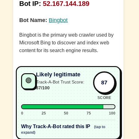
Bot IP:
52.167.144.189
Bot Name:
Bingbot
Bingbot is the primary web crawler used by
Microsoft Bing to discover and index web
content for its search engine results.
Likely legitimate
🟢
87
Track-A-Bot Trust Score:
87/100
SCORE
0
25
50
75
100
Why Track-A-Bot rated this IP
(tap to
expand)