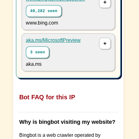
40,282 seen
www.bing.com
aka.ms/MicrosoftPreview
3 seen
aka.ms
Bot FAQ for this IP
Why is bingbot visiting my website?
Bingbot is a web crawler operated by