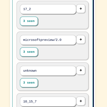
17_2
3 seen
microsoftpreview/2.0
3 seen
unknown
3 seen
10_15_7