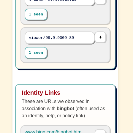
1 seen
viewer/99.9.9009.89
1 seen
Identity Links
These are URLs we observed in
association with
bingbot
(often used as
an identity, help, or policy link).
www.bing.com/bingbot.htm