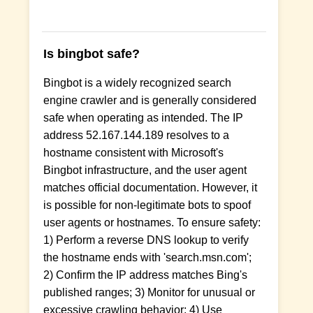
Is bingbot safe?
Bingbot is a widely recognized search
engine crawler and is generally considered
safe when operating as intended. The IP
address 52.167.144.189 resolves to a
hostname consistent with Microsoft's
Bingbot infrastructure, and the user agent
matches official documentation. However, it
is possible for non-legitimate bots to spoof
user agents or hostnames. To ensure safety:
1) Perform a reverse DNS lookup to verify
the hostname ends with 'search.msn.com';
2) Confirm the IP address matches Bing's
published ranges; 3) Monitor for unusual or
excessive crawling behavior; 4) Use