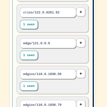
crios/122.0.6261.62
1 seen
edga/121.0.0.0
1 seen
edgios/116.0.1938.56
1 seen
edgios/116.0.1938.79