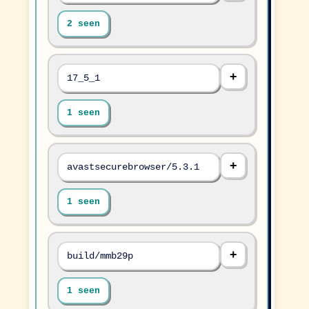
2 seen
17_5_1
1 seen
avastsecurebrowser/5.3.1
1 seen
build/mmb29p
1 seen