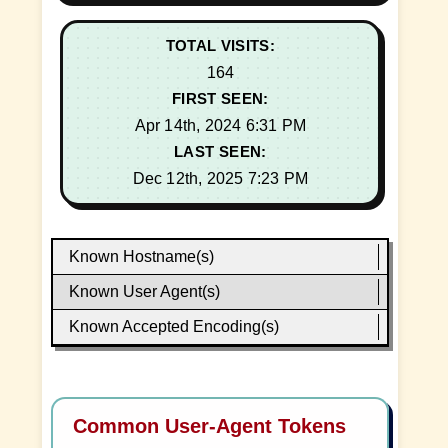
TOTAL VISITS:
164
FIRST SEEN:
Apr 14th, 2024 6:31 PM
LAST SEEN:
Dec 12th, 2025 7:23 PM
Known Hostname(s)
Known User Agent(s)
Known Accepted Encoding(s)
Common User-Agent Tokens