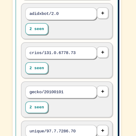
adidxbot/2.0
2 seen
crios/131.0.6778.73
2 seen
gecko/20100101
2 seen
unique/97.7.7286.70