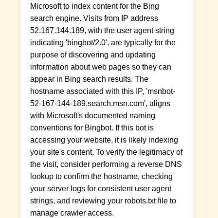
Microsoft to index content for the Bing
search engine. Visits from IP address
52.167.144.189, with the user agent string
indicating 'bingbot/2.0', are typically for the
purpose of discovering and updating
information about web pages so they can
appear in Bing search results. The
hostname associated with this IP, 'msnbot-
52-167-144-189.search.msn.com', aligns
with Microsoft's documented naming
conventions for Bingbot. If this bot is
accessing your website, it is likely indexing
your site's content. To verify the legitimacy of
the visit, consider performing a reverse DNS
lookup to confirm the hostname, checking
your server logs for consistent user agent
strings, and reviewing your robots.txt file to
manage crawler access.