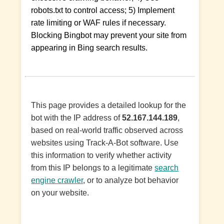
robots.txt to control access; 5) Implement
rate limiting or WAF rules if necessary.
Blocking Bingbot may prevent your site from
appearing in Bing search results.
This page provides a detailed lookup for the
bot with the IP address of
52.167.144.189
,
based on real-world traffic observed across
websites using Track-A-Bot software. Use
this information to verify whether activity
from this IP belongs to a legitimate
search
engine crawler
, or to analyze bot behavior
on your website.