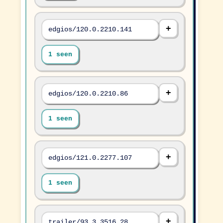
edgios/120.0.2210.141
1 seen
edgios/120.0.2210.86
1 seen
edgios/121.0.2277.107
1 seen
trailer/93.3.3516.28