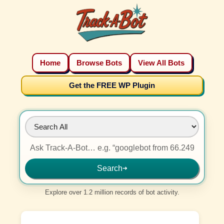
Home
Browse Bots
View All Bots
Get the FREE WP Plugin
Search
➜
Explore over 1.2 million records of bot activity.