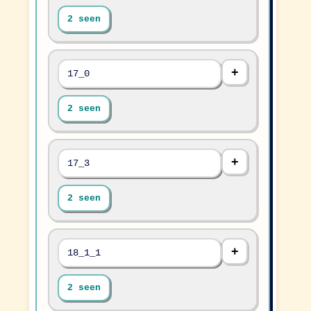
2 seen
17_0
2 seen
17_3
2 seen
18_1_1
2 seen