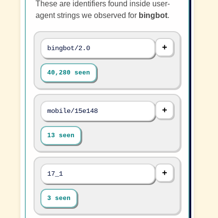
These are identifiers found inside user-
agent strings we observed for
bingbot
.
bingbot/2.0
40,280 seen
mobile/15e148
13 seen
17_1
3 seen