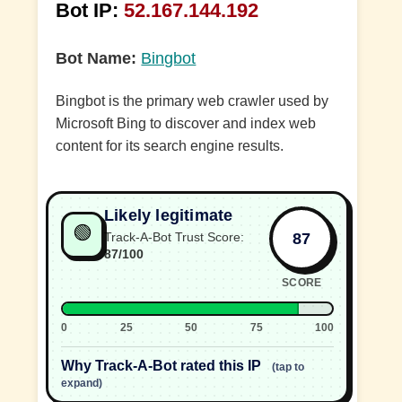
Bot IP:
52.167.144.192
Bot Name:
Bingbot
Bingbot is the primary web crawler used by
Microsoft Bing to discover and index web
content for its search engine results.
Likely legitimate
🟢
87
Track-A-Bot Trust Score:
87/100
SCORE
0
25
50
75
100
Why Track-A-Bot rated this IP
(tap to
expand)