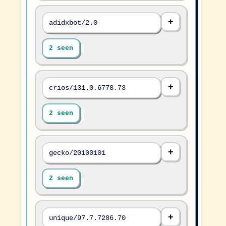
adidxbot/2.0
2 seen
crios/131.0.6778.73
2 seen
gecko/20100101
2 seen
unique/97.7.7286.70