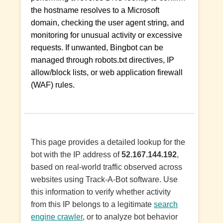
the hostname resolves to a Microsoft
domain, checking the user agent string, and
monitoring for unusual activity or excessive
requests. If unwanted, Bingbot can be
managed through robots.txt directives, IP
allow/block lists, or web application firewall
(WAF) rules.
This page provides a detailed lookup for the
bot with the IP address of
52.167.144.192
,
based on real-world traffic observed across
websites using Track-A-Bot software. Use
this information to verify whether activity
from this IP belongs to a legitimate
search
engine crawler
, or to analyze bot behavior