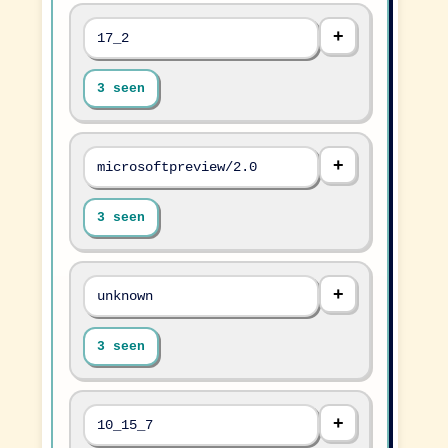
17_2
3 seen
microsoftpreview/2.0
3 seen
unknown
3 seen
10_15_7