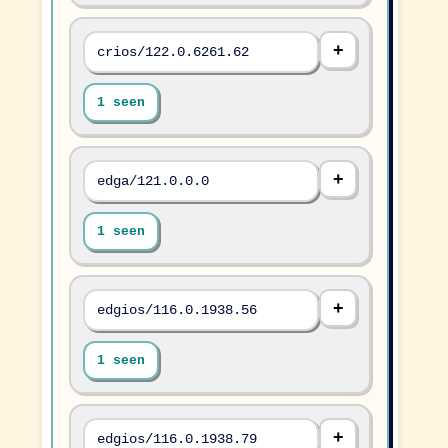
crios/122.0.6261.62
1 seen
edga/121.0.0.0
1 seen
edgios/116.0.1938.56
1 seen
edgios/116.0.1938.79