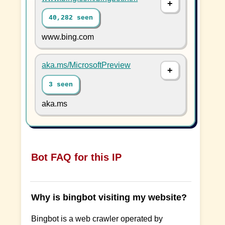
40,282 seen
www.bing.com
aka.ms/MicrosoftPreview
3 seen
aka.ms
Bot FAQ for this IP
Why is bingbot visiting my website?
Bingbot is a web crawler operated by