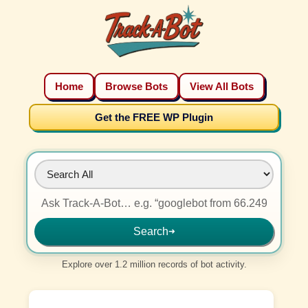
Home
Browse Bots
View All Bots
Get the FREE WP Plugin
Search
➜
Explore over 1.2 million records of bot activity.