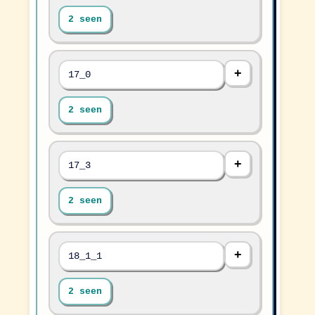
2 seen
17_0
2 seen
17_3
2 seen
18_1_1
2 seen