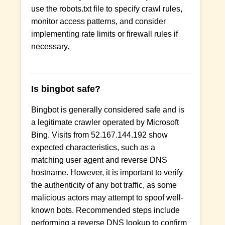
use the robots.txt file to specify crawl rules,
monitor access patterns, and consider
implementing rate limits or firewall rules if
necessary.
Is bingbot safe?
Bingbot is generally considered safe and is
a legitimate crawler operated by Microsoft
Bing. Visits from 52.167.144.192 show
expected characteristics, such as a
matching user agent and reverse DNS
hostname. However, it is important to verify
the authenticity of any bot traffic, as some
malicious actors may attempt to spoof well-
known bots. Recommended steps include
performing a reverse DNS lookup to confirm