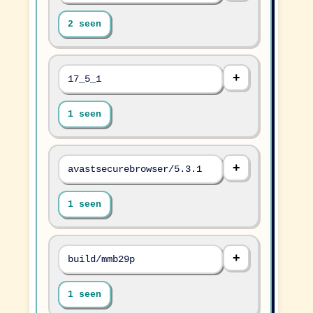
2 seen
17_5_1
1 seen
avastsecurebrowser/5.3.1
1 seen
build/mmb29p
1 seen