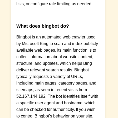
lists, or configure rate limiting as needed.
What does bingbot do?
Bingbot is an automated web crawler used
by Microsoft Bing to scan and index publicly
available web pages. Its main function is to
collect information about website content,
structure, and updates, which helps Bing
deliver relevant search results. Bingbot
typically requests a variety of URLs,
including main pages, category pages, and
sitemaps, as seen in recent visits from
52.167.144.192. The bot identifies itself with
a specific user agent and hostname, which
can be checked for authenticity. If you wish
to control Bingbot’s behavior on your site,