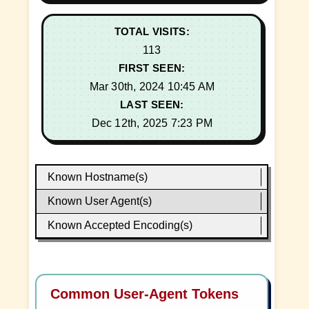
TOTAL VISITS:
113
FIRST SEEN:
Mar 30th, 2024 10:45 AM
LAST SEEN:
Dec 12th, 2025 7:23 PM
Known Hostname(s)
Known User Agent(s)
Known Accepted Encoding(s)
Common User-Agent Tokens