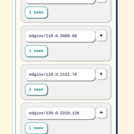
1 seen
edgios/118.0.2088.68
1 seen
edgios/119.0.2151.78
1 seen
edgios/120.0.2210.126
1 seen