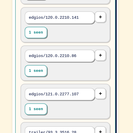
edgios/120.0.2210.141
1 seen
edgios/120.0.2210.86
1 seen
edgios/121.0.2277.107
1 seen
trailer/93.3.3516.28