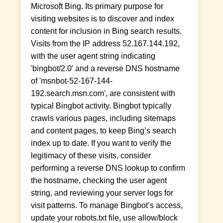
Microsoft Bing. Its primary purpose for
visiting websites is to discover and index
content for inclusion in Bing search results.
Visits from the IP address 52.167.144.192,
with the user agent string indicating
'bingbot/2.0' and a reverse DNS hostname
of 'msnbot-52-167-144-
192.search.msn.com', are consistent with
typical Bingbot activity. Bingbot typically
crawls various pages, including sitemaps
and content pages, to keep Bing’s search
index up to date. If you want to verify the
legitimacy of these visits, consider
performing a reverse DNS lookup to confirm
the hostname, checking the user agent
string, and reviewing your server logs for
visit patterns. To manage Bingbot’s access,
update your robots.txt file, use allow/block