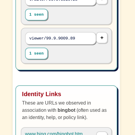
1 seen
viewer/99.9.9009.89
1 seen
Identity Links
These are URLs we observed in
association with
bingbot
(often used as
an identity, help, or policy link).
www.bing.com/bingbot.htm