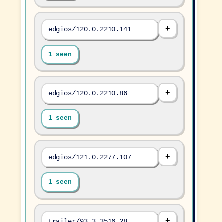
edgios/120.0.2210.141
1 seen
edgios/120.0.2210.86
1 seen
edgios/121.0.2277.107
1 seen
trailer/93.3.3516.28