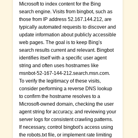
Microsoft to index content for the Bing
search engine. Visits from bingbot, such as
those from IP address 52.167.144.212, are
typically automated requests to discover and
update information about publicly accessible
web pages. The goal is to keep Bing's
search results current and relevant. Bingbot
identifies itself with a specific user agent
string and often uses hostnames like
msnbot-52-167-144-212.search.msn.com.
To verify the legitimacy of these visits,
consider performing a reverse DNS lookup
to confirm the hostname resolves to a
Microsoft-owned domain, checking the user
agent string for accuracy, and reviewing your
server logs for consistent crawling patterns.
If necessary, control bingbot's access using
the robots.txt file, or implement rate limiting