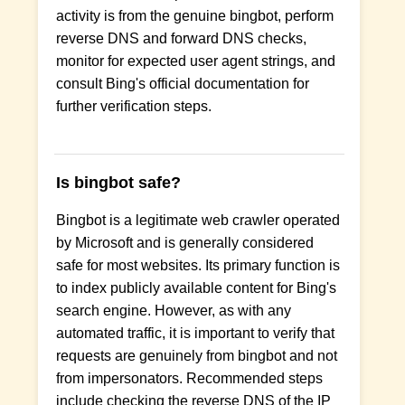
activity is from the genuine bingbot, perform
reverse DNS and forward DNS checks,
monitor for expected user agent strings, and
consult Bing's official documentation for
further verification steps.
Is bingbot safe?
Bingbot is a legitimate web crawler operated
by Microsoft and is generally considered
safe for most websites. Its primary function is
to index publicly available content for Bing's
search engine. However, as with any
automated traffic, it is important to verify that
requests are genuinely from bingbot and not
from impersonators. Recommended steps
include checking the reverse DNS of the IP