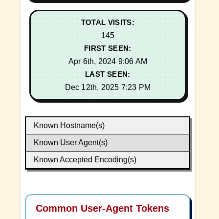
TOTAL VISITS:
145
FIRST SEEN:
Apr 6th, 2024 9:06 AM
LAST SEEN:
Dec 12th, 2025 7:23 PM
Known Hostname(s)
Known User Agent(s)
Known Accepted Encoding(s)
Common User-Agent Tokens