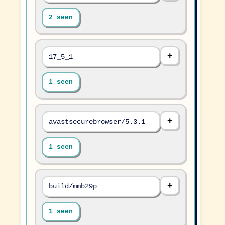
2 seen
17_5_1
1 seen
avastsecurebrowser/5.3.1
1 seen
build/mmb29p
1 seen