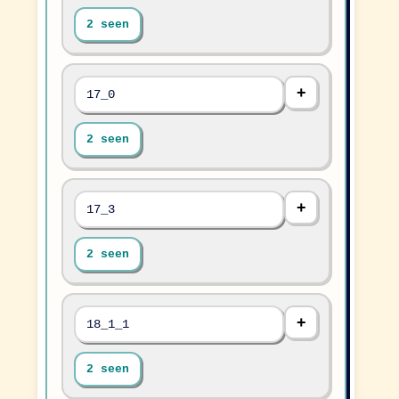
2 seen
17_0
2 seen
17_3
2 seen
18_1_1
2 seen