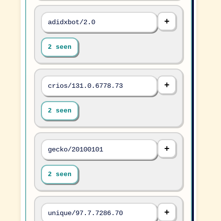
adidxbot/2.0
2 seen
crios/131.0.6778.73
2 seen
gecko/20100101
2 seen
unique/97.7.7286.70