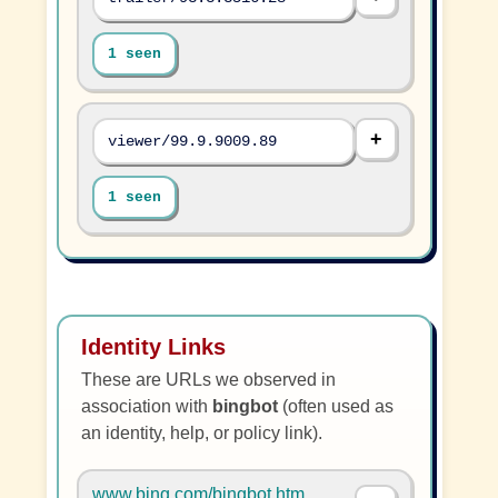
1 seen
viewer/99.9.9009.89
1 seen
Identity Links
These are URLs we observed in
association with
bingbot
(often used as
an identity, help, or policy link).
www.bing.com/bingbot.htm