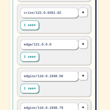
crios/122.0.6261.62
1 seen
edga/121.0.0.0
1 seen
edgios/116.0.1938.56
1 seen
edgios/116.0.1938.79