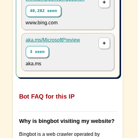
40,282 seen
www.bing.com
aka.ms/MicrosoftPreview
3 seen
aka.ms
Bot FAQ for this IP
Why is bingbot visiting my website?
Bingbot is a web crawler operated by