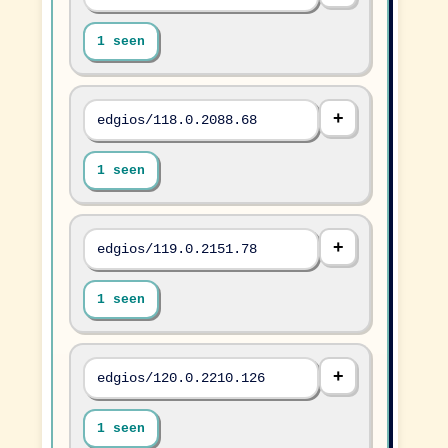
1 seen
edgios/118.0.2088.68
1 seen
edgios/119.0.2151.78
1 seen
edgios/120.0.2210.126
1 seen