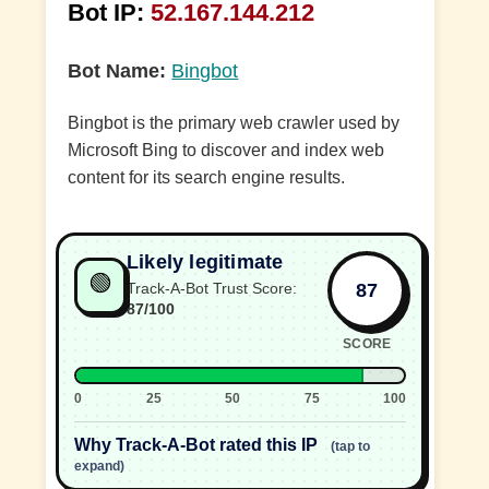
Bot IP:
52.167.144.212
Bot Name:
Bingbot
Bingbot is the primary web crawler used by
Microsoft Bing to discover and index web
content for its search engine results.
Likely legitimate
🟢
87
Track-A-Bot Trust Score:
87/100
SCORE
0
25
50
75
100
Why Track-A-Bot rated this IP
(tap to
expand)