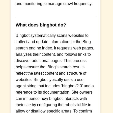
and monitoring to manage crawl frequency.
What does bingbot do?
Bingbot systematically scans websites to
collect and update information for the Bing
search engine index. It requests web pages,
analyzes their content, and follows links to
discover additional pages. This process
helps ensure that Bing's search results
reflect the latest content and structure of
websites. Bingbot typically uses a user
agent string that includes 'bingbot/2.0' and a
reference to its documentation. Site owners
can influence how bingbot interacts with
their site by configuring the robots.txt file to
allow or disallow specific areas. To confirm