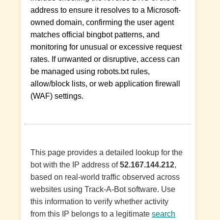
address to ensure it resolves to a Microsoft-
owned domain, confirming the user agent
matches official bingbot patterns, and
monitoring for unusual or excessive request
rates. If unwanted or disruptive, access can
be managed using robots.txt rules,
allow/block lists, or web application firewall
(WAF) settings.
This page provides a detailed lookup for the
bot with the IP address of
52.167.144.212
,
based on real-world traffic observed across
websites using Track-A-Bot software. Use
this information to verify whether activity
from this IP belongs to a legitimate
search