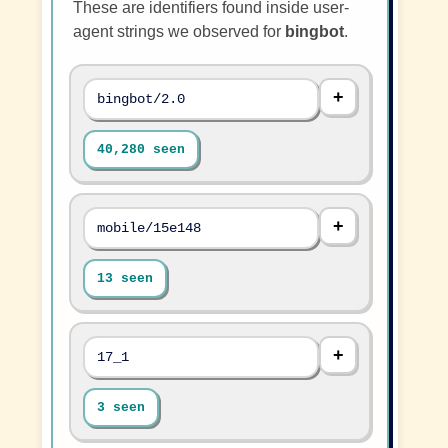
These are identifiers found inside user-
agent strings we observed for
bingbot
.
bingbot/2.0
40,280 seen
mobile/15e148
13 seen
17_1
3 seen