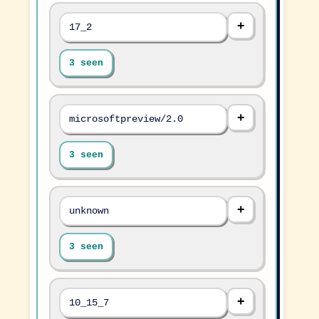
17_2
3 seen
microsoftpreview/2.0
3 seen
unknown
3 seen
10_15_7