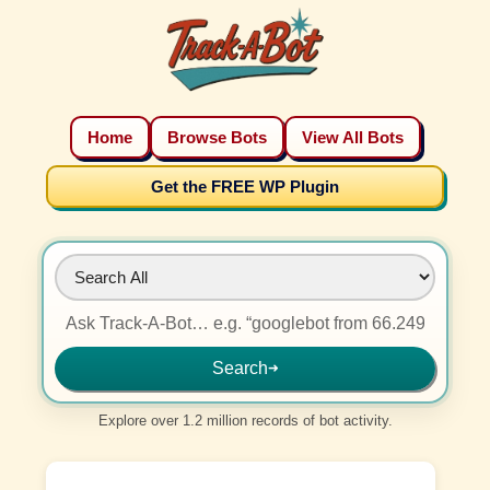
Home
Browse Bots
View All Bots
Get the FREE WP Plugin
Search
➜
Explore over 1.2 million records of bot activity.