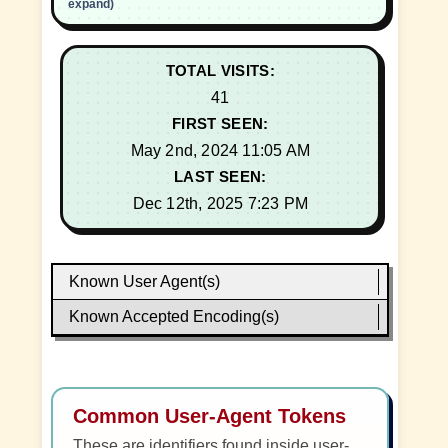
expand)
TOTAL VISITS:
41
FIRST SEEN:
May 2nd, 2024 11:05 AM
LAST SEEN:
Dec 12th, 2025 7:23 PM
Known User Agent(s)
Known Accepted Encoding(s)
Common User-Agent Tokens
These are identifiers found inside user-