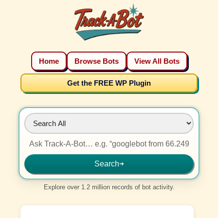
Home
Browse Bots
View All Bots
Get the FREE WP Plugin
Search
➜
Explore over 1.2 million records of bot activity.