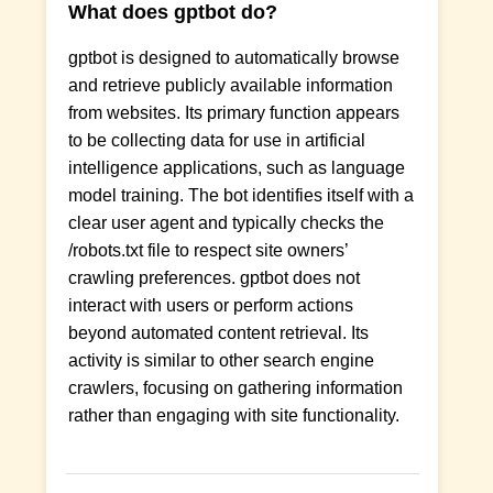
What does gptbot do?
gptbot is designed to automatically browse
and retrieve publicly available information
from websites. Its primary function appears
to be collecting data for use in artificial
intelligence applications, such as language
model training. The bot identifies itself with a
clear user agent and typically checks the
/robots.txt file to respect site owners’
crawling preferences. gptbot does not
interact with users or perform actions
beyond automated content retrieval. Its
activity is similar to other search engine
crawlers, focusing on gathering information
rather than engaging with site functionality.