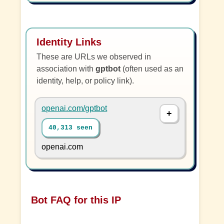
Identity Links
These are URLs we observed in
association with
gptbot
(often used as an
identity, help, or policy link).
openai.com/gptbot
40,313 seen
openai.com
Bot FAQ for this IP