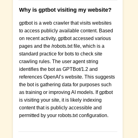
Why is gptbot visiting my website?
gptbot is a web crawler that visits websites
to access publicly available content. Based
on recent activity, gptbot accessed various
pages and the /robots.txt file, which is a
standard practice for bots to check site
crawling rules. The user agent string
identifies the bot as GPTBot/1.2 and
references OpenAI’s website. This suggests
the bot is gathering data for purposes such
as training or improving AI models. If gptbot
is visiting your site, it is likely indexing
content that is publicly accessible and
permitted by your robots.txt configuration.