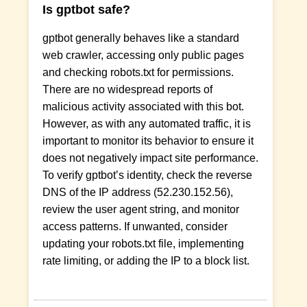
Is gptbot safe?
gptbot generally behaves like a standard
web crawler, accessing only public pages
and checking robots.txt for permissions.
There are no widespread reports of
malicious activity associated with this bot.
However, as with any automated traffic, it is
important to monitor its behavior to ensure it
does not negatively impact site performance.
To verify gptbot’s identity, check the reverse
DNS of the IP address (52.230.152.56),
review the user agent string, and monitor
access patterns. If unwanted, consider
updating your robots.txt file, implementing
rate limiting, or adding the IP to a block list.