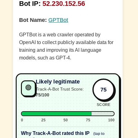
Bot IP:
52.230.152.56
Bot Name:
GPTBot
GPTBot is a web crawler operated by
OpenAI to collect publicly available data for
training and improving its AI language
models, such as GPT-4.
Likely legitimate
🟢
75
Track-A-Bot Trust Score:
75/100
SCORE
0
25
50
75
100
Why Track-A-Bot rated this IP
(tap to