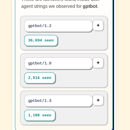
agent strings we observed for
gptbot
.
gptbot/1.2
36,694 seen
gptbot/1.0
2,516 seen
gptbot/1.3
1,108 seen