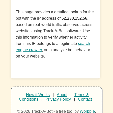
This page provides a detailed lookup for the
bot with the IP address of
52.230.152.56
,
based on real-world traffic observed across
websites using Track-A-Bot software. Use
this information to verify whether activity
from this IP belongs to a legitimate
search
engine crawler
, or to analyze bot behavior
on your website.
How it Works
|
About
|
Terms &
Conditions
|
Privacy Policy
|
Contact
© 2026 Track-A-Bot - a free tool by
Worbble
.