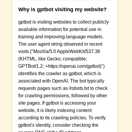
Why is gptbot visiting my website?
gptbot is visiting websites to collect publicly
available information for potential use in
training and improving language models.
The user agent string observed in recent
visits ("Mozilla/5.0 AppleWebKit/537.36
(KHTML, like Gecko; compatible;
GPTBot/1.2; +https://openai.com/gptbot)")
identifies the crawler as gptbot, which is
associated with OpenAI. The bot typically
requests pages such as /robots.txt to check
for crawling permissions, followed by other
site pages. If gptbot is accessing your
website, it is likely indexing content
according to its crawling policies. To verify
gptbot's identity, consider checking the