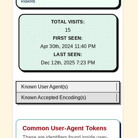
expand)
TOTAL VISITS:
15
FIRST SEEN:
Apr 30th, 2024 11:40 PM
LAST SEEN:
Dec 12th, 2025 7:23 PM
Known User Agent(s)
Known Accepted Encoding(s)
Common User-Agent Tokens
These are identifiers found inside user-