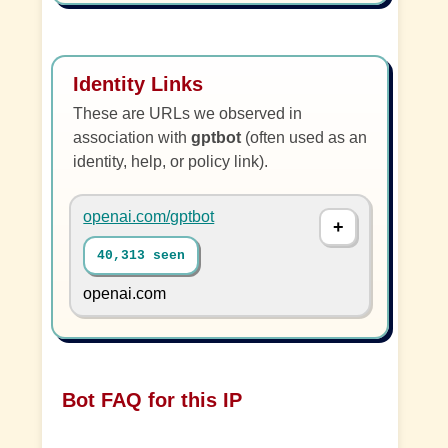
Identity Links
These are URLs we observed in
association with
gptbot
(often used as an
identity, help, or policy link).
openai.com/gptbot
40,313 seen
openai.com
Bot FAQ for this IP