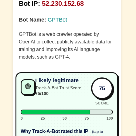
Bot IP:
52.230.152.68
Bot Name:
GPTBot
GPTBot is a web crawler operated by
OpenAI to collect publicly available data for
training and improving its AI language
models, such as GPT-4.
Likely legitimate
🟢
75
Track-A-Bot Trust Score:
75/100
SCORE
0
25
50
75
100
Why Track-A-Bot rated this IP
(tap to