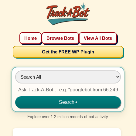
Home
Browse Bots
View All Bots
Get the FREE WP Plugin
Search
➜
Explore over 1.2 million records of bot activity.