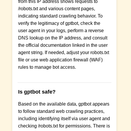
from this IP address shows requests to
/robots.txt and various content pages,
indicating standard crawling behavior. To
verify the legitimacy of gptbot, check the
user agent in your logs, perform a reverse
DNS lookup on the IP address, and consult
the official documentation linked in the user
agent string. If needed, adjust your robots.txt
file or use web application firewall (WAF)
rules to manage bot access.
Is gptbot safe?
Based on the available data, gptbot appears
to follow standard web crawling practices,
including identifying itself via user agent and
checking /robots.txt for permissions. There is