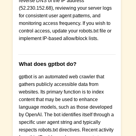
reverse DNS of the IP address
(52.230.152.68), reviewing your server logs
for consistent user agent patterns, and
monitoring access frequency. If you wish to
control access, update your robots.txt file or
implement IP-based allow/block lists.
What does gptbot do?
gptbot is an automated web crawler that
gathers publicly accessible data from
websites. Its primary function is to index
content that may be used to enhance
language models, such as those developed
by OpenAI. The bot identifies itself through a
specific user agent string and typically
respects robots.txt directives. Recent activity