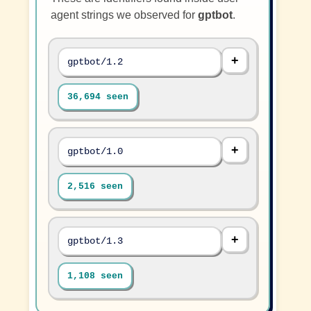
agent strings we observed for
gptbot
.
gptbot/1.2
36,694 seen
gptbot/1.0
2,516 seen
gptbot/1.3
1,108 seen