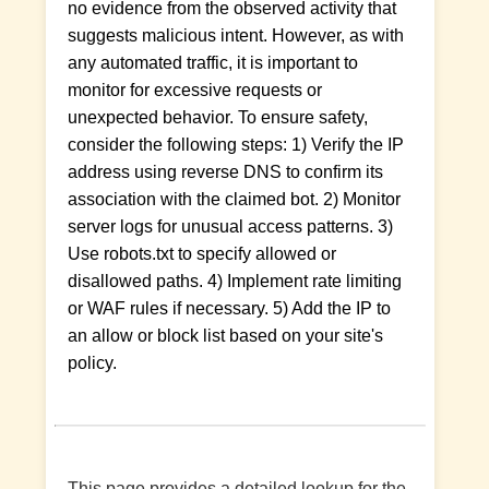
no evidence from the observed activity that
suggests malicious intent. However, as with
any automated traffic, it is important to
monitor for excessive requests or
unexpected behavior. To ensure safety,
consider the following steps: 1) Verify the IP
address using reverse DNS to confirm its
association with the claimed bot. 2) Monitor
server logs for unusual access patterns. 3)
Use robots.txt to specify allowed or
disallowed paths. 4) Implement rate limiting
or WAF rules if necessary. 5) Add the IP to
an allow or block list based on your site's
policy.
This page provides a detailed lookup for the