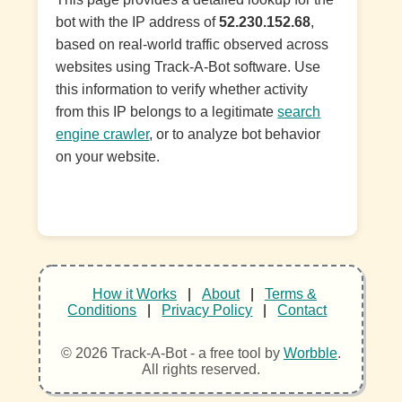
bot with the IP address of
52.230.152.68
,
based on real-world traffic observed across
websites using Track-A-Bot software. Use
this information to verify whether activity
from this IP belongs to a legitimate
search
engine crawler
, or to analyze bot behavior
on your website.
How it Works
|
About
|
Terms &
Conditions
|
Privacy Policy
|
Contact
© 2026 Track-A-Bot - a free tool by
Worbble
.
All rights reserved.