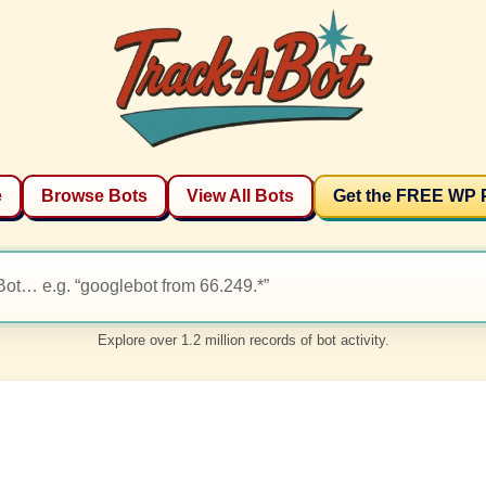
e
Browse Bots
View All Bots
Get the FREE WP 
Explore over 1.2 million records of bot activity.