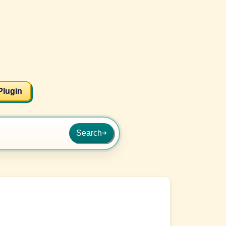
Plugin
Search
➜