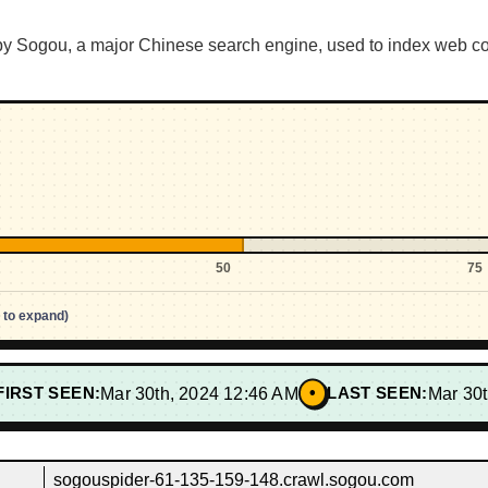
y Sogou, a major Chinese search engine, used to index web conte
50
75
p to expand)
•
FIRST SEEN:
Mar 30th, 2024 12:46 AM
LAST SEEN:
Mar 30
sogouspider-61-135-159-148.crawl.sogou.com