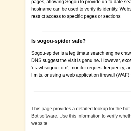
pages, allowing Sogou to provide up-to-date sear
hostname can be used to verify its identity. Webs
restrict access to specific pages or sections.
Is sogou-spider safe?
Sogou-spider is a legitimate search engine crawle
DNS suggest the visit is genuine. However, exce
'crawl.sogou.com', monitor request frequency, an
limits, or using a web application firewall (WAF) t
This page provides a detailed lookup for the bot
Bot software. Use this information to verify wheth
website.