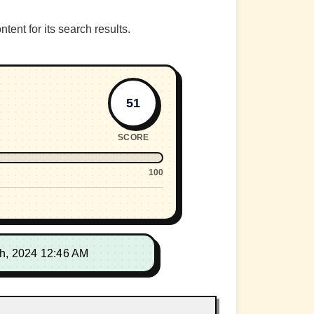
nt for its search results.
51
SCORE
100
th, 2024 12:46 AM