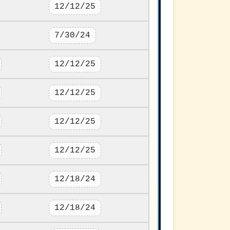
12/12/25
7/30/24
12/12/25
12/12/25
12/12/25
12/12/25
12/18/24
12/18/24