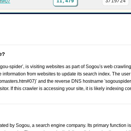
tm#07
11,479
3/19/24
e?
gou-spider', is visiting websites as part of Sogou's web crawlin
ble information from websites to update its search index. The use
ebmasters.htm#07)' and the reverse DNS hostname 'sogouspide
tor. If this crawler is accessing your site, it is likely indexing c
ted by Sogou, a search engine company. Its primary function i