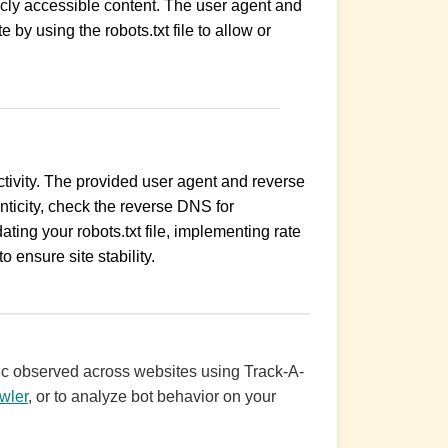
licly accessible content. The user agent and
by using the robots.txt file to allow or
activity. The provided user agent and reverse
ticity, check the reverse DNS for
ing your robots.txt file, implementing rate
o ensure site stability.
ffic observed across websites using Track-A-
wler
, or to analyze bot behavior on your