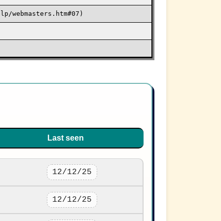
elp/webmasters.htm#07)
Last seen
12/12/25
12/12/25