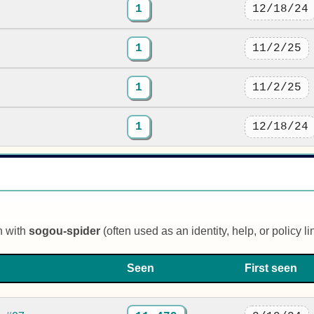
1
12/18/24
1
11/2/25
1
11/2/25
1
12/18/24
n with
sogou-spider
(often used as an identity, help, or policy li
Seen
First seen