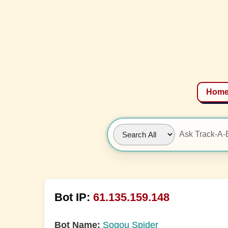
Hom
Bot IP:
61.135.159.148
Bot Name:
Sogou Spider