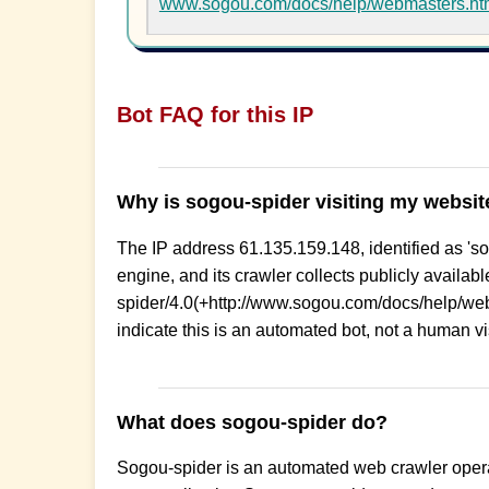
www.sogou.com/docs/help/webmasters.h
Bot FAQ for this IP
Why is sogou-spider visiting my websit
The IP address 61.135.159.148, identified as 'so
engine, and its crawler collects publicly availa
spider/4.0(+http://www.sogou.com/docs/help/w
indicate this is an automated bot, not a human visi
What does sogou-spider do?
Sogou-spider is an automated web crawler opera