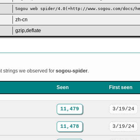
Sogou web spider/4.0(+http://www.sogou.com/docs/h
zh-cn
gzip,deflate
nt strings we observed for
sogou-spider
.
Seen
First seen
11,479
3/19/24
11,478
3/19/24