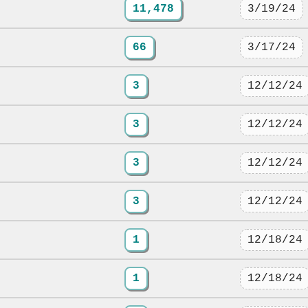
11,478
3/19/24
66
3/17/24
3
12/12/24
3
12/12/24
3
12/12/24
3
12/12/24
1
12/18/24
1
12/18/24