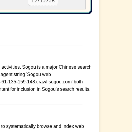
12/12/25
g activities. Sogou is a major Chinese search
r agent string 'Sogou web
r-61-135-159-148.crawl.sogou.com' both
ontent for inclusion in Sogou's search results.
s to systematically browse and index web