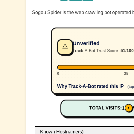
Sogou Spider is the web crawling bot operated b
Unverified
⚠️
Track-A-Bot Trust Score:
51/100
0
25
Why Track-A-Bot rated this IP
(ta
•
TOTAL VISITS:
1
Known Hostname(s)