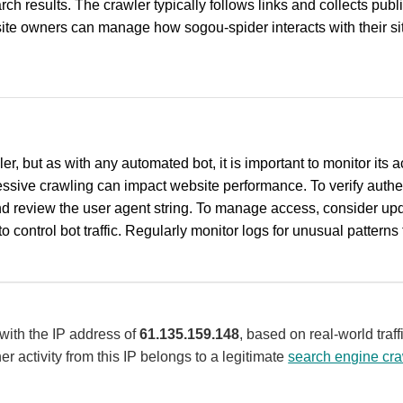
ch results. The crawler typically follows links and collects pub
ite owners can manage how sogou-spider interacts with their site 
r, but as with any automated bot, it is important to monitor its 
ssive crawling can impact website performance. To verify authen
d review the user agent string. To manage access, consider updat
o control bot traffic. Regularly monitor logs for unusual patterns t
 with the IP address of
61.135.159.148
, based on real-world tra
er activity from this IP belongs to a legitimate
search engine cra