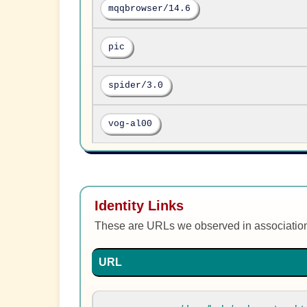
mqqbrowser/14.6
pic
spider/3.0
vog-al00
Identity Links
These are URLs we observed in associatio
URL