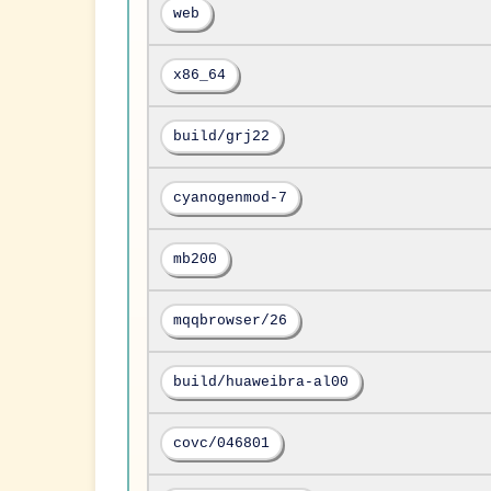
web
x86_64
build/grj22
cyanogenmod-7
mb200
mqqbrowser/26
build/huaweibra-al00
covc/046801