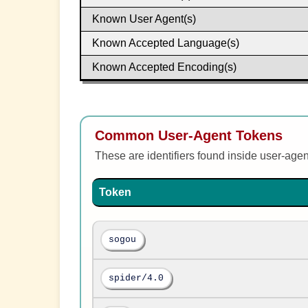
Known User Agent(s)
Known Accepted Language(s)
Known Accepted Encoding(s)
Common User-Agent Tokens
These are identifiers found inside user-age
Token
sogou
spider/4.0