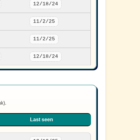
12/18/24
11/2/25
11/2/25
12/18/24
nk).
Last seen