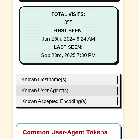
TOTAL VISITS:
355
FIRST SEEN:
Jun 26th, 2024 8:24 AM
LAST SEEN:
Sep 23rd, 2025 7:30 PM
Known Hostname(s)
Known User Agent(s)
Known Accepted Encoding(s)
Common User-Agent Tokens