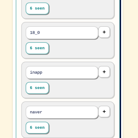
6 seen
18_0
6 seen
inapp
6 seen
naver
6 seen