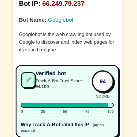
Bot IP:
66.249.79.237
Bot Name:
Googlebot
Googlebot is the web crawling bot used by
Google to discover and index web pages for
its search engine.
Verified bot
✅
94
Track-A-Bot Trust Score:
94/100
SCORE
0
25
50
75
100
Why Track-A-Bot rated this IP
(tap to
expand)