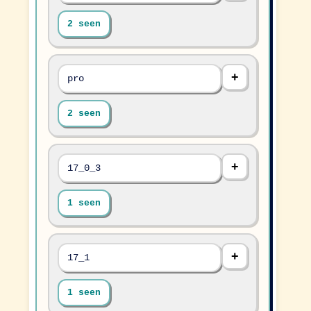
2 seen
pro
2 seen
17_0_3
1 seen
17_1
1 seen