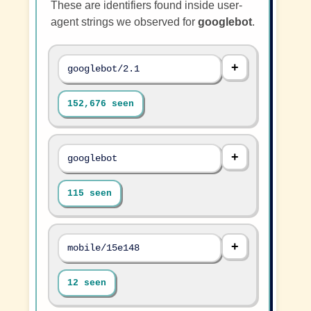
These are identifiers found inside user-
agent strings we observed for
googlebot
.
googlebot/2.1
152,676 seen
googlebot
115 seen
mobile/15e148
12 seen