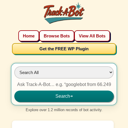
Home
Browse Bots
View All Bots
Get the FREE WP Plugin
Search
➜
Explore over 1.2 million records of bot activity.