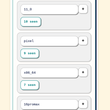
11_0
10 seen
pixel
9 seen
x86_64
7 seen
16promax