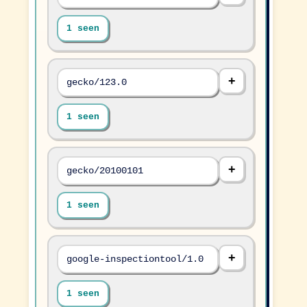
1 seen
gecko/123.0
1 seen
gecko/20100101
1 seen
google-inspectiontool/1.0
1 seen