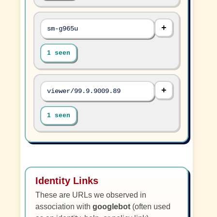
sm-g965u
1 seen
viewer/99.9.9009.89
1 seen
Identity Links
These are URLs we observed in
association with
googlebot
(often used