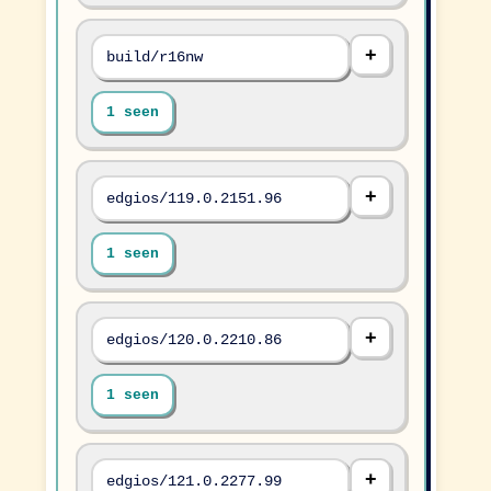
build/r16nw
1 seen
edgios/119.0.2151.96
1 seen
edgios/120.0.2210.86
1 seen
edgios/121.0.2277.99