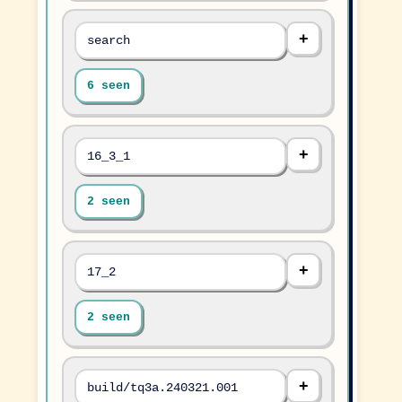
search
6 seen
16_3_1
2 seen
17_2
2 seen
build/tq3a.240321.001