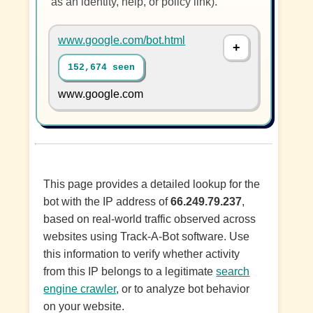
as an identity, help, or policy link).
www.google.com/bot.html
152,674 seen
www.google.com
This page provides a detailed lookup for the
bot with the IP address of
66.249.79.237
,
based on real-world traffic observed across
websites using Track-A-Bot software. Use
this information to verify whether activity
from this IP belongs to a legitimate
search
engine crawler
, or to analyze bot behavior
on your website.