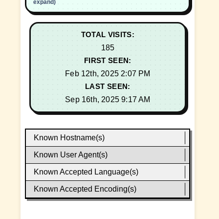
expand)
TOTAL VISITS:
185
FIRST SEEN:
Feb 12th, 2025 2:07 PM
LAST SEEN:
Sep 16th, 2025 9:17 AM
Known Hostname(s)
Known User Agent(s)
Known Accepted Language(s)
Known Accepted Encoding(s)