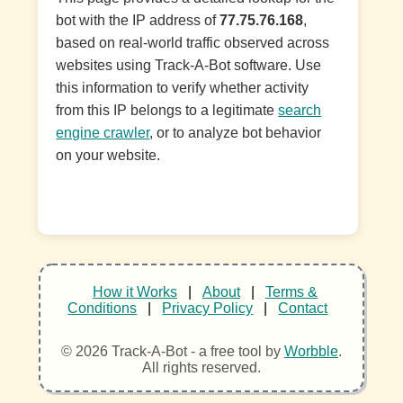
bot with the IP address of
77.75.76.168
,
based on real-world traffic observed across
websites using Track-A-Bot software. Use
this information to verify whether activity
from this IP belongs to a legitimate
search
engine crawler
, or to analyze bot behavior
on your website.
How it Works
|
About
|
Terms &
Conditions
|
Privacy Policy
|
Contact
© 2026 Track-A-Bot - a free tool by
Worbble
.
All rights reserved.