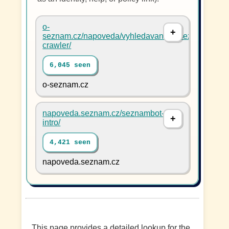
o-
seznam.cz/napoveda/vyhledavani/en/seznambot-
crawler/
6,045 seen
o-seznam.cz
napoveda.seznam.cz/seznambot-
intro/
4,421 seen
napoveda.seznam.cz
This page provides a detailed lookup for the