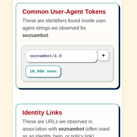
Common User-Agent Tokens
These are identifiers found inside user-
agent strings we observed for
seznambot
.
seznambot/4.0
10,466 seen
Identity Links
These are URLs we observed in
association with
seznambot
(often used
as an identity, help, or policy link).