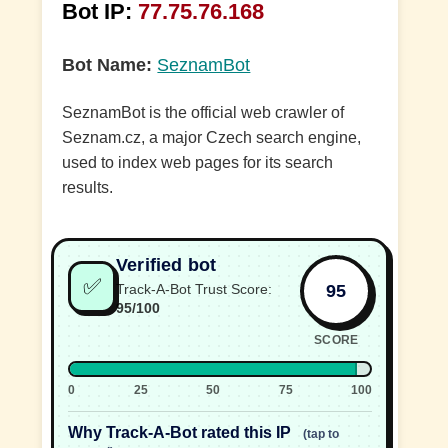
Bot IP:
77.75.76.168
Bot Name:
SeznamBot
SeznamBot is the official web crawler of
Seznam.cz, a major Czech search engine,
used to index web pages for its search
results.
Verified bot
✅
95
Track-A-Bot Trust Score:
95/100
SCORE
0
25
50
75
100
Why Track-A-Bot rated this IP
(tap to