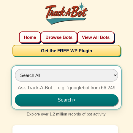
Home
Browse Bots
View All Bots
Get the FREE WP Plugin
Search
➜
Explore over 1.2 million records of bot activity.