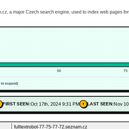
.cz, a major Czech search engine, used to index web pages for i
50
75
p to expand)
•
FIRST SEEN:
Oct 17th, 2024 9:31 PM
LAST SEEN:
Nov 10
fulltextrobot-77-75-77-72.seznam.cz