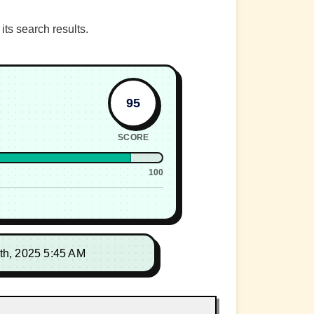
ts search results.
95
SCORE
100
th, 2025 5:45 AM