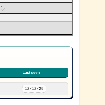
o-
er/)
Last seen
12/12/25