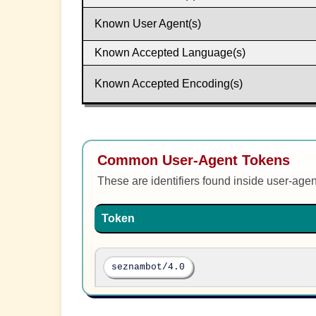
Known User Agent(s)
Known Accepted Language(s)
Known Accepted Encoding(s)
Common User-Agent Tokens
These are identifiers found inside user-age
Token
seznambot/4.0