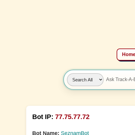
Hom
Bot IP:
77.75.77.72
Bot Name:
SeznamBot