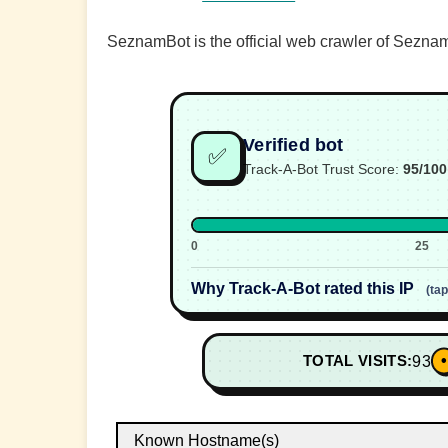
SeznamBot is the official web crawler of Seznam
Verified bot
✅
Track-A-Bot Trust Score:
95/100
0
25
Why Track-A-Bot rated this IP
(ta
•
TOTAL VISITS:
93
Known Hostname(s)