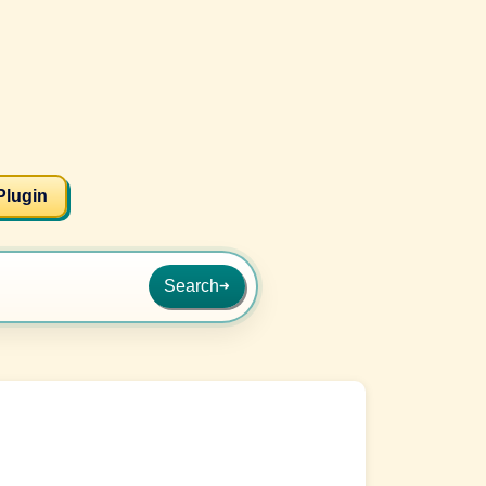
Plugin
Search
➜