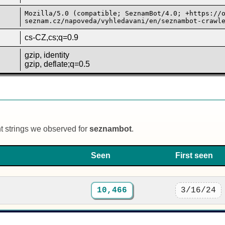
Mozilla/5.0 (compatible; SeznamBot/4.0; +https://
seznam.cz/napoveda/vyhledavani/en/seznambot-crawl
cs-CZ,cs;q=0.9
gzip, identity
gzip, deflate;q=0.5
nt strings we observed for
seznambot
.
Seen
First seen
10,466
3/16/24