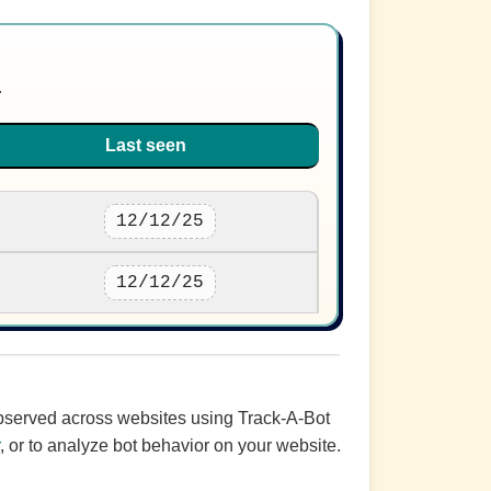
.
Last seen
12/12/25
12/12/25
 observed across websites using Track-A-Bot
r
, or to analyze bot behavior on your website.