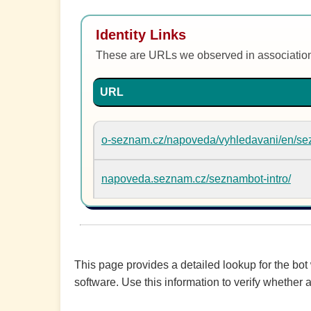
Identity Links
These are URLs we observed in associatio
URL
o-seznam.cz/napoveda/vyhledavani/en/se
napoveda.seznam.cz/seznambot-intro/
This page provides a detailed lookup for the bot
software. Use this information to verify whether a