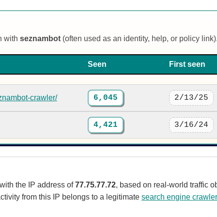
n with
seznambot
(often used as an identity, help, or policy link)
Seen
First seen
znambot-crawler/
6,045
2/13/25
4,421
3/16/24
 with the IP address of
77.75.77.72
, based on real-world traffic
ctivity from this IP belongs to a legitimate
search engine crawle