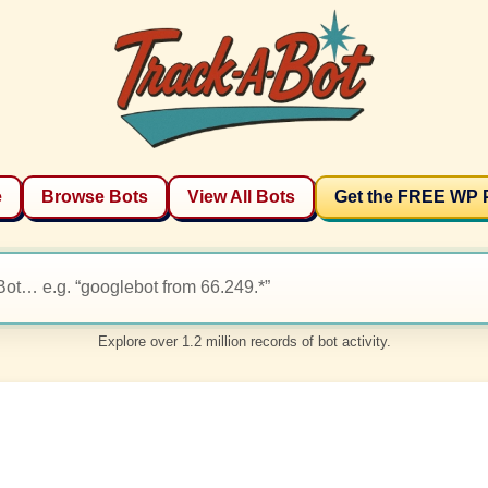
e
Browse Bots
View All Bots
Get the FREE WP 
Explore over 1.2 million records of bot activity.