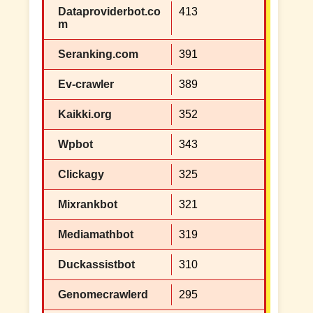
Dataproviderbot.co
413
m
Seranking.com
391
Ev-crawler
389
Kaikki.org
352
Wpbot
343
Clickagy
325
Mixrankbot
321
Mediamathbot
319
Duckassistbot
310
Genomecrawlerd
295