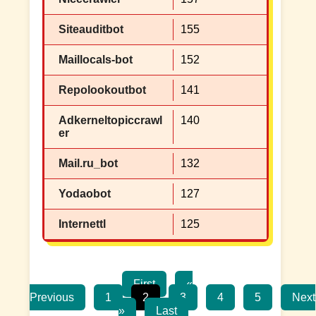
Siteauditbot
155
Maillocals-bot
152
Repolookoutbot
141
Adkerneltopiccrawl
140
er
Mail.ru_bot
132
Yodaobot
127
Internettl
125
First
«
Previous
1
2
3
4
5
Next
»
Last