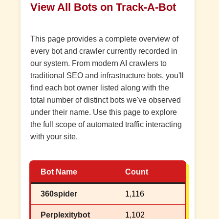
View All Bots on Track-A-Bot
This page provides a complete overview of
every bot and crawler currently recorded in
our system. From modern AI crawlers to
traditional SEO and infrastructure bots, you'll
find each bot owner listed along with the
total number of distinct bots we've observed
under their name. Use this page to explore
the full scope of automated traffic interacting
with your site.
Bot Name
Count
360spider
1,116
Perplexitybot
1,102