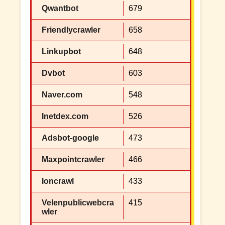
Qwantbot
679
Friendlycrawler
658
Linkupbot
648
Dvbot
603
Naver.com
548
Inetdex.com
526
Adsbot-google
473
Maxpointcrawler
466
Ioncrawl
433
Velenpublicwebcra
415
wler