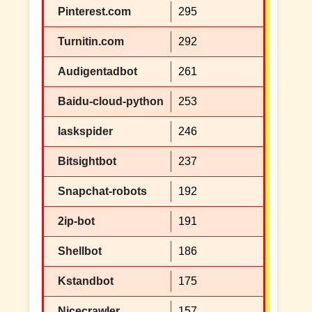
Pinterest.com
295
Turnitin.com
292
Audigentadbot
261
Baidu-cloud-python
253
Iaskspider
246
Bitsightbot
237
Snapchat-robots
192
2ip-bot
191
Shellbot
186
Kstandbot
175
Nicecrawler
157