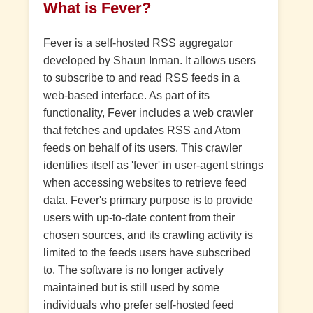
What is Fever?
Fever is a self-hosted RSS aggregator
developed by Shaun Inman. It allows users
to subscribe to and read RSS feeds in a
web-based interface. As part of its
functionality, Fever includes a web crawler
that fetches and updates RSS and Atom
feeds on behalf of its users. This crawler
identifies itself as 'fever' in user-agent strings
when accessing websites to retrieve feed
data. Fever's primary purpose is to provide
users with up-to-date content from their
chosen sources, and its crawling activity is
limited to the feeds users have subscribed
to. The software is no longer actively
maintained but is still used by some
individuals who prefer self-hosted feed