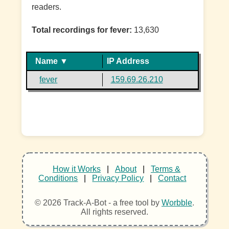
readers.
Total recordings for fever:
13,630
Name ▼
IP Address
fever
159.69.26.210
How it Works
|
About
|
Terms &
Conditions
|
Privacy Policy
|
Contact
© 2026 Track-A-Bot - a free tool by
Worbble
.
All rights reserved.