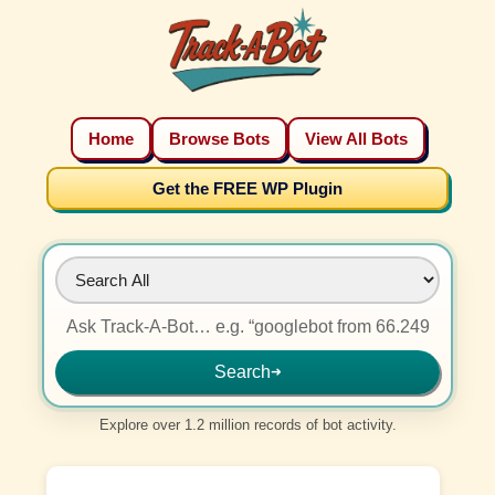
Home
Browse Bots
View All Bots
Get the FREE WP Plugin
Search
➜
Explore over 1.2 million records of bot activity.