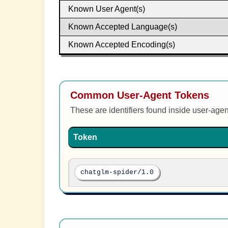
Known User Agent(s)
Known Accepted Language(s)
Known Accepted Encoding(s)
Common User-Agent Tokens
These are identifiers found inside user-age
Token
chatglm-spider/1.0