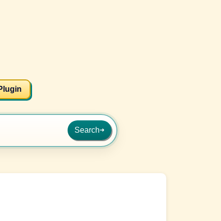
Plugin
Search
➜