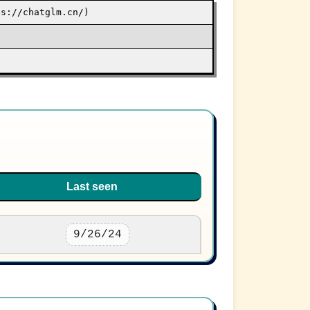
ps://chatglm.cn/)
Last seen
9/26/24