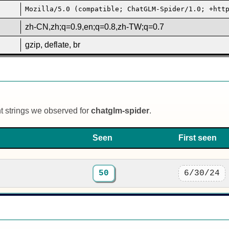
Mozilla/5.0 (compatible; ChatGLM-Spider/1.0; +htt
zh-CN,zh;q=0.9,en;q=0.8,zh-TW;q=0.7
gzip, deflate, br
nt strings we observed for
chatglm-spider
.
Seen
First seen
50
6/30/24