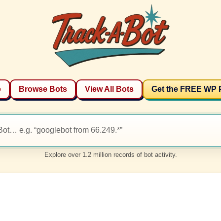
e
Browse Bots
View All Bots
Get the FREE WP 
Explore over 1.2 million records of bot activity.