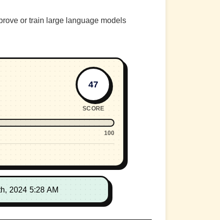
prove or train large language models
47
SCORE
100
th, 2024 5:28 AM