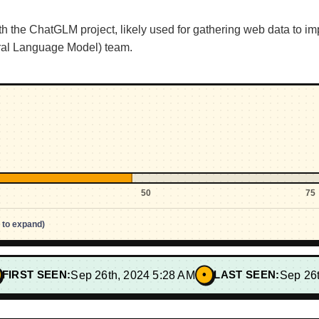
 the ChatGLM project, likely used for gathering web data to im
ral Language Model) team.
50
75
p to expand)
•
FIRST SEEN:
Sep 26th, 2024 5:28 AM
LAST SEEN:
Sep 26