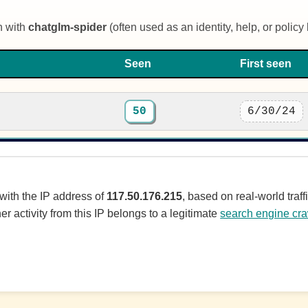
n with
chatglm-spider
(often used as an identity, help, or policy l
Seen
First seen
50
6/30/24
 with the IP address of
117.50.176.215
, based on real-world tra
er activity from this IP belongs to a legitimate
search engine cra