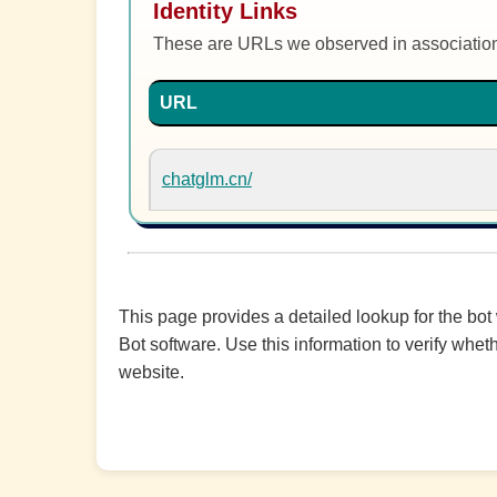
Identity Links
These are URLs we observed in associatio
URL
chatglm.cn/
This page provides a detailed lookup for the bot
Bot software. Use this information to verify wheth
website.