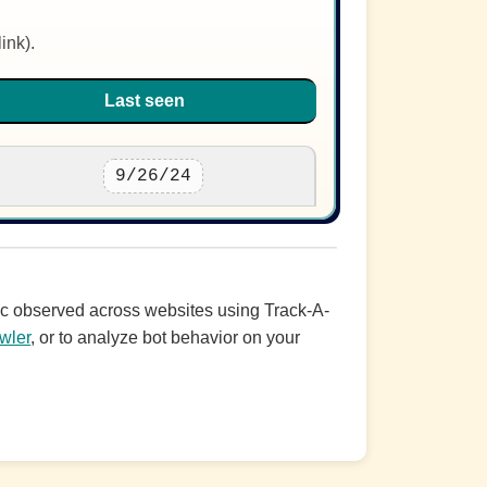
ink).
Last seen
9/26/24
ffic observed across websites using Track-A-
wler
, or to analyze bot behavior on your