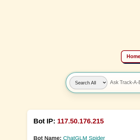
Hom
Bot IP:
117.50.176.215
Bot Name:
ChatGLM Spider