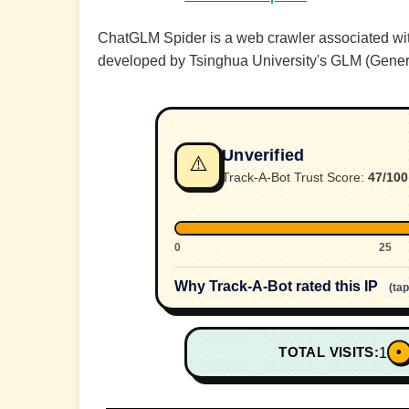
ChatGLM Spider is a web crawler associated with
developed by Tsinghua University's GLM (Gene
Unverified
⚠️
Track-A-Bot Trust Score:
47/100
0
25
Why Track-A-Bot rated this IP
(ta
•
TOTAL VISITS:
1