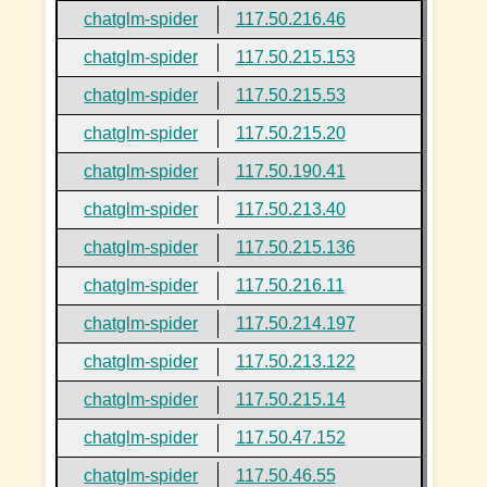
chatglm-spider
117.50.216.46
chatglm-spider
117.50.215.153
chatglm-spider
117.50.215.53
chatglm-spider
117.50.215.20
chatglm-spider
117.50.190.41
chatglm-spider
117.50.213.40
chatglm-spider
117.50.215.136
chatglm-spider
117.50.216.11
chatglm-spider
117.50.214.197
chatglm-spider
117.50.213.122
chatglm-spider
117.50.215.14
chatglm-spider
117.50.47.152
chatglm-spider
117.50.46.55