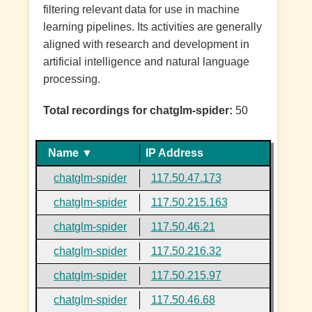
filtering relevant data for use in machine
learning pipelines. Its activities are generally
aligned with research and development in
artificial intelligence and natural language
processing.
Total recordings for chatglm-spider:
50
Name ▼
IP Address
chatglm-spider
117.50.47.173
chatglm-spider
117.50.215.163
chatglm-spider
117.50.46.21
chatglm-spider
117.50.216.32
chatglm-spider
117.50.215.97
chatglm-spider
117.50.46.68