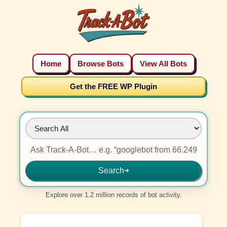
Home
Browse Bots
View All Bots
Get the FREE WP Plugin
Search
➜
Explore over 1.2 million records of bot activity.