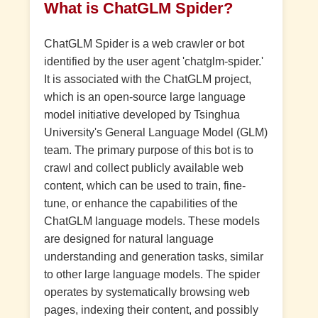
What is ChatGLM Spider?
ChatGLM Spider is a web crawler or bot
identified by the user agent 'chatglm-spider.'
It is associated with the ChatGLM project,
which is an open-source large language
model initiative developed by Tsinghua
University's General Language Model (GLM)
team. The primary purpose of this bot is to
crawl and collect publicly available web
content, which can be used to train, fine-
tune, or enhance the capabilities of the
ChatGLM language models. These models
are designed for natural language
understanding and generation tasks, similar
to other large language models. The spider
operates by systematically browsing web
pages, indexing their content, and possibly