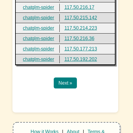
chatglm-spider
117.50.216.17
chatglm-spider
117.50.215.142
chatglm-spider
117.50.214.223
chatglm-spider
117.50.216.36
chatglm-spider
117.50.177.213
chatglm-spider
117.50.192.202
Next »
How it Works
|
About
|
Terms &